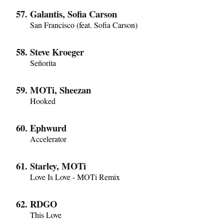
Galantis, Sofia Carson
San Francisco (feat. Sofia Carson)
Steve Kroeger
Señorita
MOTi, Sheezan
Hooked
Ephwurd
Accelerator
Starley, MOTi
Love Is Love - MOTi Remix
RDGO
This Love