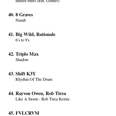
nihilist blues (feat. Grimes)
8 Graves
Numb
Big Wild, Rationale
6's to 9's
Triplo Max
Shadow
Shift K3Y
Rhythm Of The Drum
Rayvon Owen, Rob Tirea
Like A Storm - Rob Tirea Remix
FVLCRVM