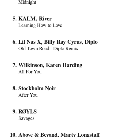
Midnight
KALM, River
Learning How to Love
Lil Nas X, Billy Ray Cyrus, Diplo
Old Town Road - Diplo Remix
Wilkinson, Karen Harding
All For You
Stockholm Noir
After You
RØYLS
Savages
Above & Beyond, Marty Longstaff