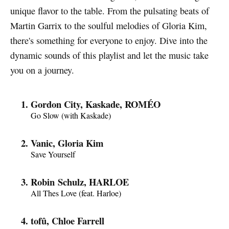
unique flavor to the table. From the pulsating beats of
Martin Garrix to the soulful melodies of Gloria Kim,
there's something for everyone to enjoy. Dive into the
dynamic sounds of this playlist and let the music take
you on a journey.
Gordon City, Kaskade, ROMÉO
Go Slow (with Kaskade)
Vanic, Gloria Kim
Save Yourself
Robin Schulz, HARLOE
All Thes Love (feat. Harloe)
tofû, Chloe Farrell