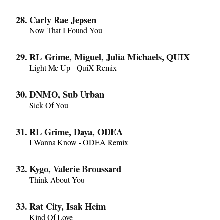
Carly Rae Jepsen
Now That I Found You
RL Grime, Miguel, Julia Michaels, QUIX
Light Me Up - QuiX Remix
DNMO, Sub Urban
Sick Of You
RL Grime, Daya, ODEA
I Wanna Know - ODEA Remix
Kygo, Valerie Broussard
Think About You
Rat City, Isak Heim
Kind Of Love