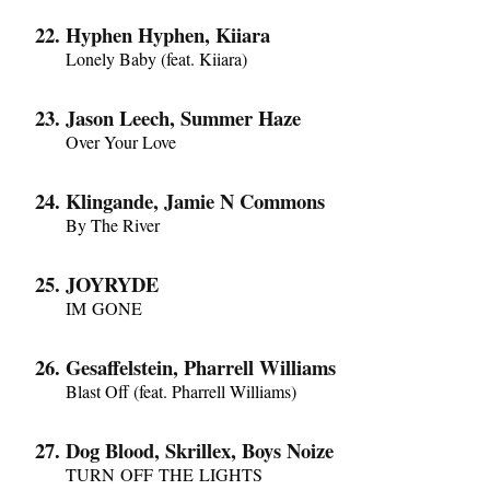
Hyphen Hyphen, Kiiara
Lonely Baby (feat. Kiiara)
Jason Leech, Summer Haze
Over Your Love
Klingande, Jamie N Commons
By The River
JOYRYDE
IM GONE
Gesaffelstein, Pharrell Williams
Blast Off (feat. Pharrell Williams)
Dog Blood, Skrillex, Boys Noize
TURN OFF THE LIGHTS