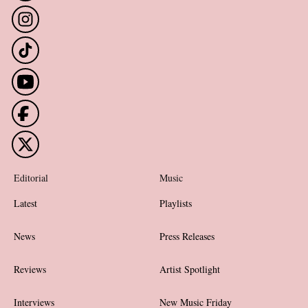
Editorial
Music
Latest
Playlists
News
Press Releases
Reviews
Artist Spotlight
Interviews
New Music Friday