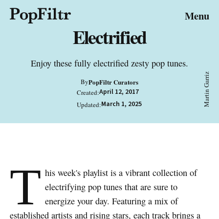
© 2026 FiltrMedia. All Rights Reserved.
Menu
Privacy Policy
Terms & Conditions
Site Map
Electrified
Enjoy these fully electrified zesty pop tunes.
Martin Garriz
By
PopFiltr Curators
April 12, 2017
Created:
March 1, 2025
Updated:
T
his week's playlist is a vibrant collection of
electrifying pop tunes that are sure to
energize your day. Featuring a mix of
established artists and rising stars, each track brings a