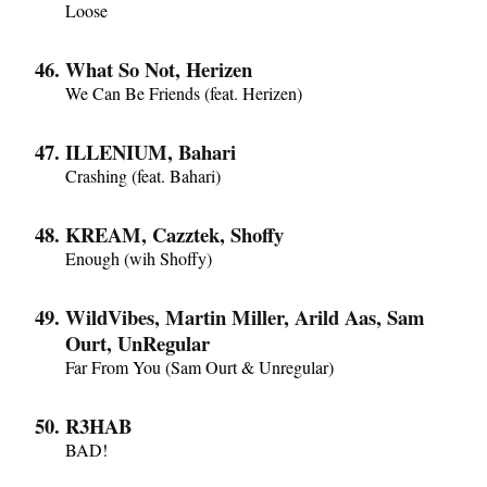
Loose
What So Not, Herizen
We Can Be Friends (feat. Herizen)
ILLENIUM, Bahari
Crashing (feat. Bahari)
KREAM, Cazztek, Shoffy
Enough (wih Shoffy)
WildVibes, Martin Miller, Arild Aas, Sam
Ourt, UnRegular
Far From You (Sam Ourt & Unregular)
R3HAB
BAD!