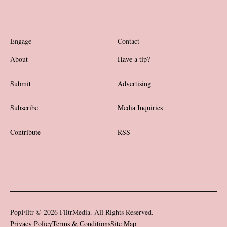
Engage
Contact
About
Have a tip?
Submit
Advertising
Subscribe
Media Inquiries
Contribute
RSS
PopFiltr © 2026 FiltrMedia. All Rights Reserved.
Privacy Policy
Terms & Conditions
Site Map