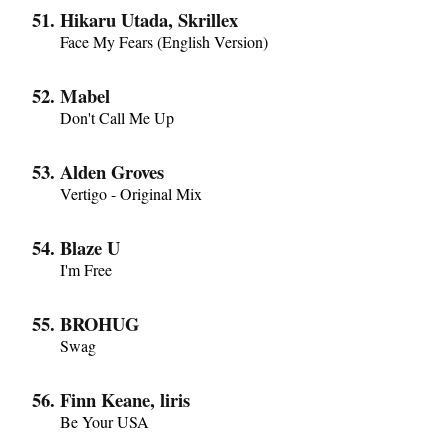
Hikaru Utada, Skrillex
Face My Fears (English Version)
Mabel
Don't Call Me Up
Alden Groves
Vertigo - Original Mix
Blaze U
I'm Free
BROHUG
Swag
Finn Keane, liris
Be Your USA