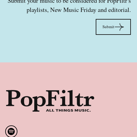
Submit your music to be considered for PopFiltr's
playlists, New Music Friday and editorial.
Sub
Submit
Footer