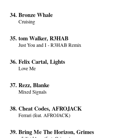
Bronze Whale
Cruising
tom Walker, R3HAB
Just You and I - R3HAB Remix
Felix Cartal, Lights
Love Me
Rezz, Blanke
Mixed Signals
Cheat Codes, AFROJACK
Ferrari (feat. AFROJACK)
Bring Me The Horizon, Grimes