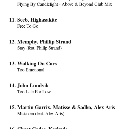
Flying By Candlelight - Above & Beyond Club Mix
Seeb, Highasakite
Free To Go
Memphy, Phillip Strand
Stay (feat. Philip Strand)
Walking On Cars
Too Emotional
John Lundvik
Too Late For Love
Martin Garrix, Matisse & Sadko, Alex Aris
Mistaken (feat. Alex Aris)
Cheat Codes, Kaskade