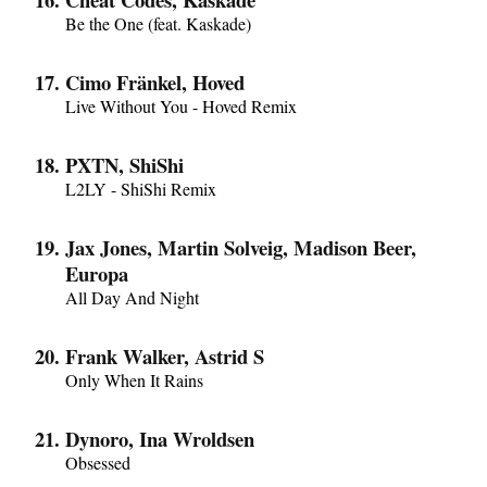
Be the One (feat. Kaskade)
Cimo Fränkel, Hoved
Live Without You - Hoved Remix
PXTN, ShiShi
L2LY - ShiShi Remix
Jax Jones, Martin Solveig, Madison Beer,
Europa
All Day And Night
Frank Walker, Astrid S
Only When It Rains
Dynoro, Ina Wroldsen
Obsessed