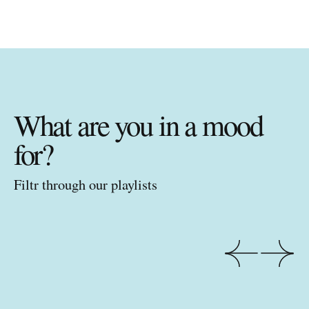
What are you in a mood
for?
Filtr through our playlists