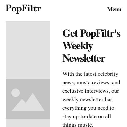
Menu
Get PopFiltr's
About
Have a tip?
Submit
Subscribe
Weekly
Contribute
Advertising
Media Inquiries
RSS
Newsletter
© 2026 FiltrMedia. All Rights Reserved.
Privacy Policy
Terms & Conditions
Site Map
With the latest celebrity
news, music reviews, and
exclusive interviews, our
weekly newsletter has
everything you need to
stay up-to-date on all
things music.