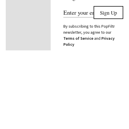
By subscribing to this PopFiltr
newsletter, you agree to our
Terms of Service
and
Privacy
Policy