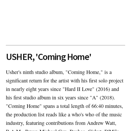
USHER, 'Coming Home'
Usher's ninth studio album, "Coming Home," is a
significant return for the artist with his first solo project
in nearly eight years since "Hard II Love" (2016) and
his first studio album in six years since "A" (2018).
"Coming Home" spans a total length of 66:40 minutes,
the production list reads like a who's who of the music
industry, featuring contributions from Andrew Watt,