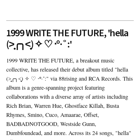
1999 WRITE THE FUTURE, 'hella
(˃̣̣̥╭╮˂̣̣̥) ✧ ♡ ‧º·˚:'
1999 WRITE THE FUTURE, a breakout music
collective, has released their debut album titled "hella
(˃̣̣̥╭╮˂̣̣̥) ✧ ♡ ‧º·˚:" via 88rising and RCA Records. This
album is a genre-spanning project featuring
collaborations with a diverse array of artists including
Rich Brian, Warren Hue, Ghostface Killah, Busta
Rhymes, Smino, Cuco, Amaarae, Offset,
BADBADNOTGOOD, Westside Gunn,
Dumbfoundead, and more. Across its 24 songs, "hella"