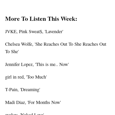
More To Listen This Week:
JVKE, Pink Sweat$, 'Lavender'
Chelsea Wolfe, 'She Reaches Out To She Reaches Out
To She'
Jennifer Lopez, 'This is me.. Now'
girl in red, 'Too Much'
T-Pain, 'Dreaming'
Madi Diaz, 'For Months Now'
ayokay, 'Naked Love'