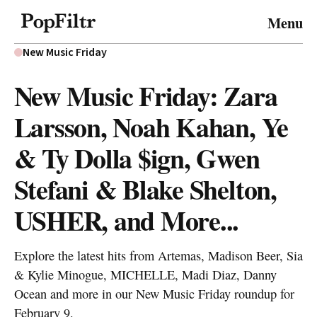
© 2026 FiltrMedia. All Rights Reserved.
Menu
Privacy Policy
Terms & Conditions
Site Map
New Music Friday
New Music Friday: Zara
Larsson, Noah Kahan, Ye
& Ty Dolla $ign, Gwen
Stefani & Blake Shelton,
USHER, and More...
Explore the latest hits from Artemas, Madison Beer, Sia
& Kylie Minogue, MICHELLE, Madi Diaz, Danny
Ocean and more in our New Music Friday roundup for
February 9.