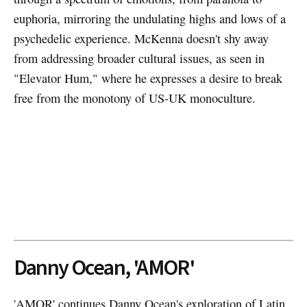
euphoria, mirroring the undulating highs and lows of a
psychedelic experience. McKenna doesn't shy away
from addressing broader cultural issues, as seen in
"Elevator Hum," where he expresses a desire to break
free from the monotony of US-UK monoculture.
Danny Ocean, 'AMOR'
'AMOR' continues Danny Ocean's exploration of Latin