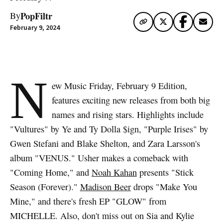
PopFiltr
By
February 9, 2024
N
ew Music Friday, February 9 Edition,
features exciting new releases from both big
names and rising stars. Highlights include
"Vultures" by Ye and Ty Dolla $ign, "Purple Irises" by
Gwen Stefani and Blake Shelton, and Zara Larsson's
album "VENUS." Usher makes a comeback with
"Coming Home," and
Noah Kahan
presents "Stick
Season (Forever)."
Madison Beer
drops "Make You
Mine," and there's fresh EP "GLOW" from
MICHELLE. Also, don't miss out on Sia and Kylie