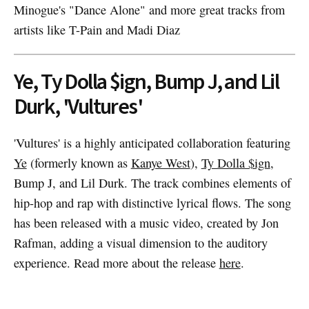
Minogue's "Dance Alone" and more great tracks from
artists like T-Pain and Madi Diaz
Ye, Ty Dolla $ign, Bump J, and Lil
Durk, 'Vultures'
'Vultures' is a highly anticipated collaboration featuring
Ye
(formerly known as
Kanye West
),
Ty Dolla $ign
,
Bump J, and Lil Durk. The track combines elements of
hip-hop and rap with distinctive lyrical flows. The song
has been released with a music video, created by Jon
Rafman, adding a visual dimension to the auditory
experience. Read more about the release
here
.