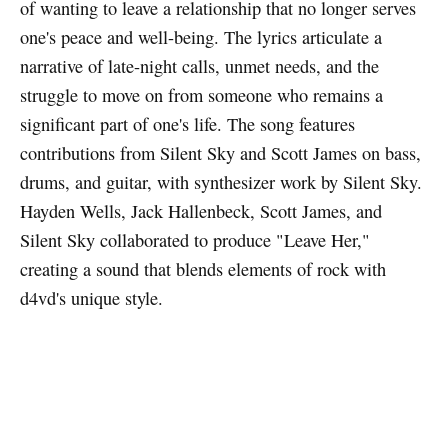
of wanting to leave a relationship that no longer serves
one's peace and well-being. The lyrics articulate a
narrative of late-night calls, unmet needs, and the
struggle to move on from someone who remains a
significant part of one's life. The song features
contributions from Silent Sky and Scott James on bass,
drums, and guitar, with synthesizer work by Silent Sky.
Hayden Wells, Jack Hallenbeck, Scott James, and
Silent Sky collaborated to produce "Leave Her,"
creating a sound that blends elements of rock with
d4vd's unique style.