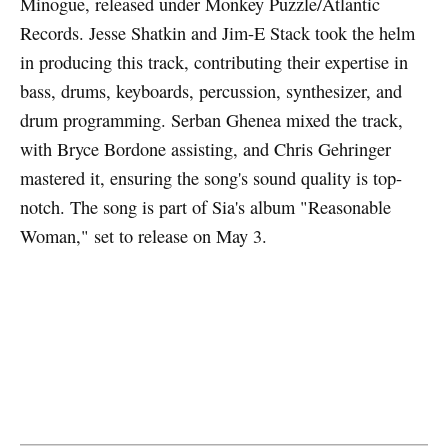
Minogue, released under Monkey Puzzle/Atlantic
Records. Jesse Shatkin and Jim-E Stack took the helm
in producing this track, contributing their expertise in
bass, drums, keyboards, percussion, synthesizer, and
drum programming. Serban Ghenea mixed the track,
with Bryce Bordone assisting, and Chris Gehringer
mastered it, ensuring the song's sound quality is top-
notch. The song is part of Sia's album "Reasonable
Woman," set to release on May 3.