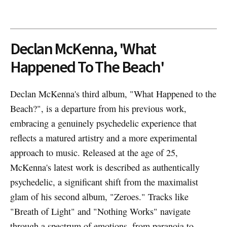
Declan McKenna, 'What
Happened To The Beach'
Declan McKenna's third album, "What Happened to the
Beach?", is a departure from his previous work,
embracing a genuinely psychedelic experience that
reflects a matured artistry and a more experimental
approach to music. Released at the age of 25,
McKenna's latest work is described as authentically
psychedelic, a significant shift from the maximalist
glam of his second album, "Zeroes." Tracks like
"Breath of Light" and "Nothing Works" navigate
through a spectrum of emotions, from paranoia to