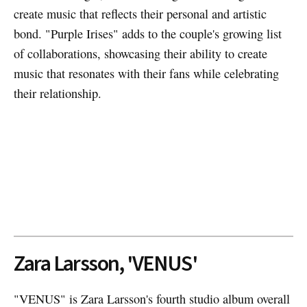
create music that reflects their personal and artistic
bond. "Purple Irises" adds to the couple's growing list
of collaborations, showcasing their ability to create
music that resonates with their fans while celebrating
their relationship.
Zara Larsson, 'VENUS'
"VENUS" is Zara Larsson's fourth studio album overall