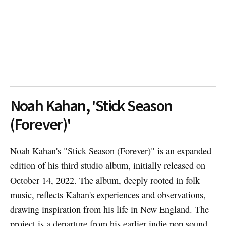
Noah Kahan, 'Stick Season
(Forever)'
Noah Kahan
's "Stick Season (Forever)" is an expanded
edition of his third studio album, initially released on
October 14, 2022. The album, deeply rooted in folk
music, reflects
Kahan
's experiences and observations,
drawing inspiration from his life in New England. The
project is a departure from his earlier indie pop sound,