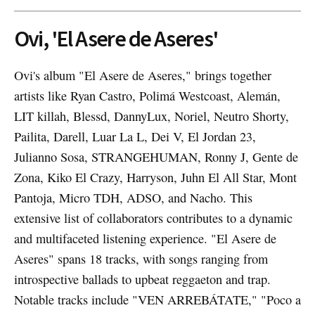
Ovi, 'El Asere de Aseres'
Ovi's album "El Asere de Aseres," brings together
artists like Ryan Castro, Polimá Westcoast, Alemán,
LIT killah, Blessd, DannyLux, Noriel, Neutro Shorty,
Pailita, Darell, Luar La L, Dei V, El Jordan 23,
Julianno Sosa, STRANGEHUMAN, Ronny J, Gente de
Zona, Kiko El Crazy, Harryson, Juhn El All Star, Mont
Pantoja, Micro TDH, ADSO, and Nacho. This
extensive list of collaborators contributes to a dynamic
and multifaceted listening experience. "El Asere de
Aseres" spans 18 tracks, with songs ranging from
introspective ballads to upbeat reggaeton and trap.
Notable tracks include "VEN ARREBÁTATE," "Poco a