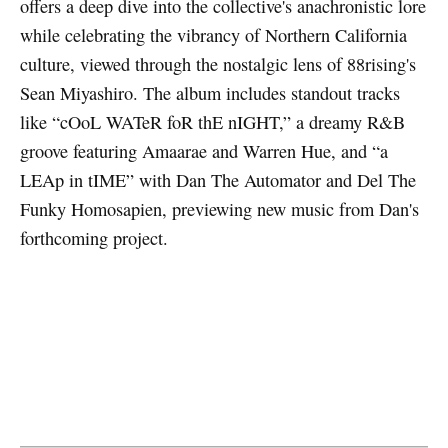
offers a deep dive into the collective's anachronistic lore
while celebrating the vibrancy of Northern California
culture, viewed through the nostalgic lens of 88rising's
Sean Miyashiro. The album includes standout tracks
like “cOoL WATeR foR thE nIGHT,” a dreamy R&B
groove featuring Amaarae and Warren Hue, and “a
LEAp in tIME” with Dan The Automator and Del The
Funky Homosapien, previewing new music from Dan's
forthcoming project.