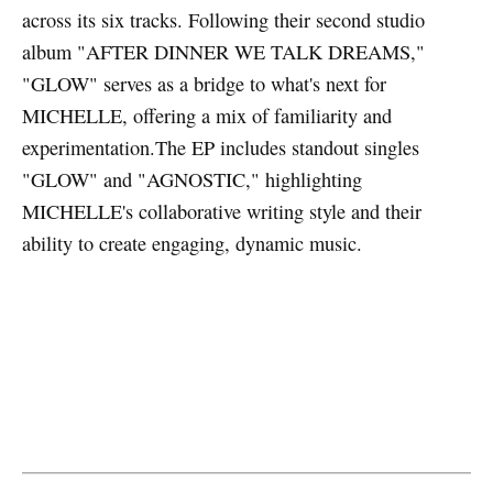
across its six tracks. Following their second studio
album "AFTER DINNER WE TALK DREAMS,"
"GLOW" serves as a bridge to what's next for
MICHELLE, offering a mix of familiarity and
experimentation.The EP includes standout singles
"GLOW" and "AGNOSTIC," highlighting
MICHELLE's collaborative writing style and their
ability to create engaging, dynamic music.