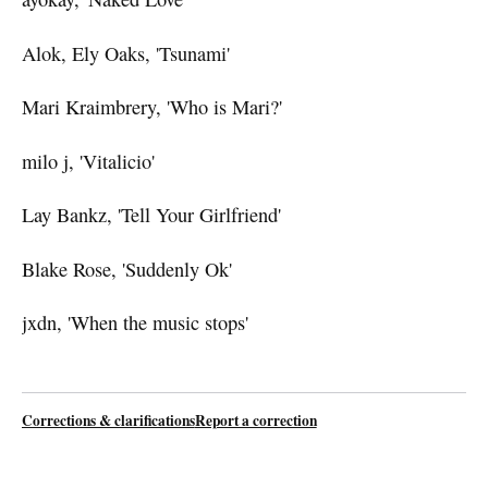
Alok, Ely Oaks, 'Tsunami'
Mari Kraimbrery, 'Who is Mari?'
milo j, 'Vitalicio'
Lay Bankz, 'Tell Your Girlfriend'
Blake Rose, 'Suddenly Ok'
jxdn, 'When the music stops'
Corrections & clarifications
Report a correction