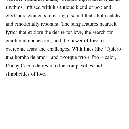
rhythms, infused with his unique blend of pop and
electronic elements, creating a sound that's both catchy
and emotionally resonant. The song features heartfelt
lyrics that explore the desire for love, the search for
emotional connection, and the power of love to
overcome fears and challenges. With lines like "Quiero
una bomba de amor" and "Porque frío + frío = calor,"
Danny Ocean delves into the complexities and
simplicities of love.