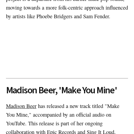
moving towards a more folk-centric approach influenced
by artists like Phoebe Bridgers and Sam Fender.
Madison Beer, 'Make You Mine'
Madison Beer
has released a new track titled "Make
You Mine," accompanied by an official audio on
YouTube. This release is part of her ongoing
collaboration with Epic Records and Sing It Loud,