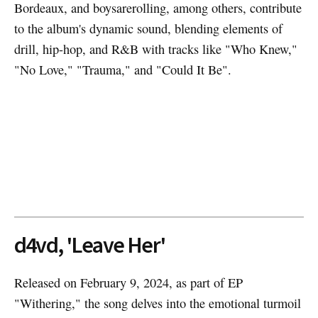
Bordeaux, and boysarerolling, among others, contribute
to the album's dynamic sound, blending elements of
drill, hip-hop, and R&B with tracks like "Who Knew,"
"No Love," "Trauma," and "Could It Be".
d4vd, 'Leave Her'
Released on February 9, 2024, as part of EP
"Withering," the song delves into the emotional turmoil