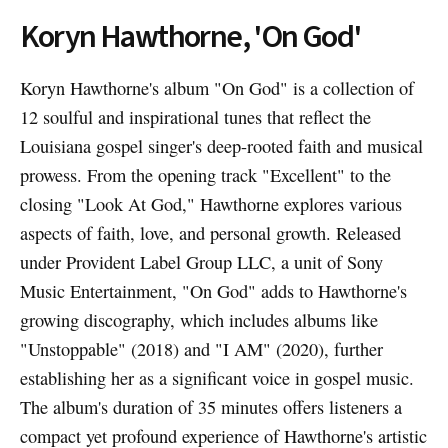
Koryn Hawthorne, 'On God'
Koryn Hawthorne's album "On God" is a collection of
12 soulful and inspirational tunes that reflect the
Louisiana gospel singer's deep-rooted faith and musical
prowess. From the opening track "Excellent" to the
closing "Look At God," Hawthorne explores various
aspects of faith, love, and personal growth. Released
under Provident Label Group LLC, a unit of Sony
Music Entertainment, "On God" adds to Hawthorne's
growing discography, which includes albums like
"Unstoppable" (2018) and "I AM" (2020), further
establishing her as a significant voice in gospel music.
The album's duration of 35 minutes offers listeners a
compact yet profound experience of Hawthorne's artistic