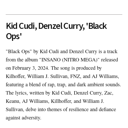
Kid Cudi, Denzel Curry, 'Black
Ops'
"Black Ops" by Kid Cudi and Denzel Curry is a track
from the album "INSANO (NITRO MEGA)" released
on February 3, 2024. The song is produced by
Kilhoffer, William J. Sullivan, FNZ, and AJ Williams,
featuring a blend of rap, trap, and dark ambient sounds.
The lyrics, written by Kid Cudi, Denzel Curry, Zac,
Keanu, AJ Williams, Killhoffer, and William J.
Sullivan, delve into themes of resilience and defiance
against adversity.