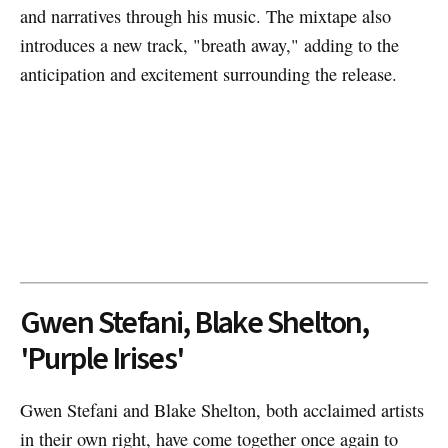
and narratives through his music. The mixtape also
introduces a new track, "breath away," adding to the
anticipation and excitement surrounding the release.
Gwen Stefani, Blake Shelton,
'Purple Irises'
Gwen Stefani and Blake Shelton, both acclaimed artists
in their own right, have come together once again to