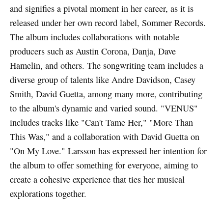
and signifies a pivotal moment in her career, as it is
released under her own record label, Sommer Records.
The album includes collaborations with notable
producers such as Austin Corona, Danja, Dave
Hamelin, and others. The songwriting team includes a
diverse group of talents like Andre Davidson, Casey
Smith, David Guetta, among many more, contributing
to the album's dynamic and varied sound. "VENUS"
includes tracks like "Can't Tame Her," "More Than
This Was," and a collaboration with David Guetta on
"On My Love." Larsson has expressed her intention for
the album to offer something for everyone, aiming to
create a cohesive experience that ties her musical
explorations together.