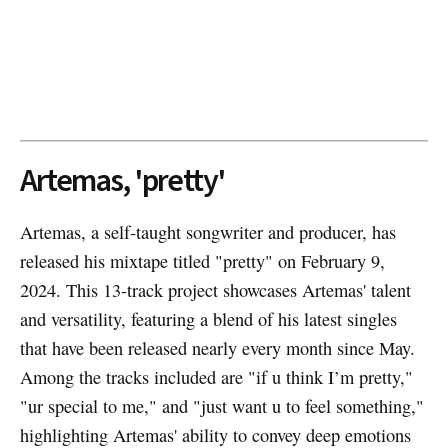
Artemas, 'pretty'
Artemas, a self-taught songwriter and producer, has
released his mixtape titled "pretty" on February 9,
2024. This 13-track project showcases Artemas' talent
and versatility, featuring a blend of his latest singles
that have been released nearly every month since May.
Among the tracks included are "if u think I’m pretty,"
"ur special to me," and "just want u to feel something,"
highlighting Artemas' ability to convey deep emotions