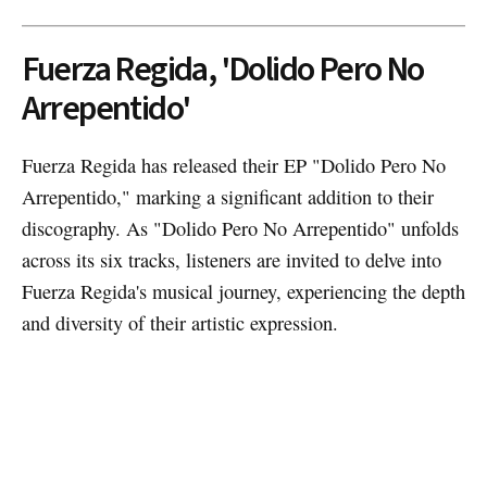
Fuerza Regida, 'Dolido Pero No
Arrepentido'
Fuerza Regida has released their EP "Dolido Pero No
Arrepentido," marking a significant addition to their
discography. As "Dolido Pero No Arrepentido" unfolds
across its six tracks, listeners are invited to delve into
Fuerza Regida's musical journey, experiencing the depth
and diversity of their artistic expression.