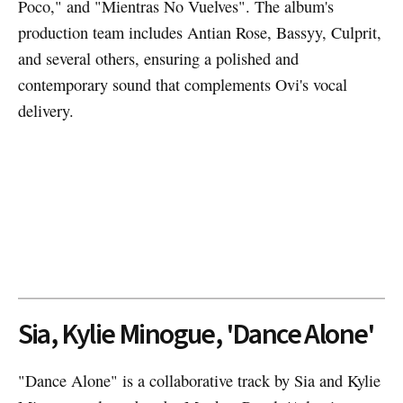
Poco," and "Mientras No Vuelves". The album's
production team includes Antian Rose, Bassyy, Culprit,
and several others, ensuring a polished and
contemporary sound that complements Ovi's vocal
delivery.
Sia, Kylie Minogue, 'Dance Alone'
"Dance Alone" is a collaborative track by Sia and Kylie