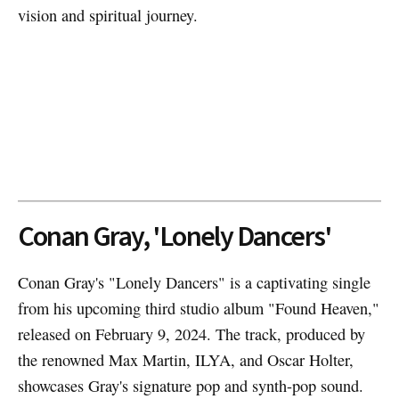
vision and spiritual journey.
Conan Gray, 'Lonely Dancers'
Conan Gray's "Lonely Dancers" is a captivating single
from his upcoming third studio album "Found Heaven,"
released on February 9, 2024. The track, produced by
the renowned Max Martin, ILYA, and Oscar Holter,
showcases Gray's signature pop and synth-pop sound.