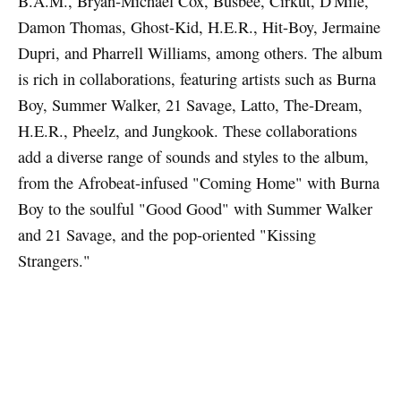
B.A.M., Bryan-Michael Cox, Busbee, Cirkut, D'Mile,
Damon Thomas, Ghost-Kid, H.E.R., Hit-Boy, Jermaine
Dupri, and Pharrell Williams, among others. The album
is rich in collaborations, featuring artists such as Burna
Boy, Summer Walker, 21 Savage, Latto, The-Dream,
H.E.R., Pheelz, and Jungkook. These collaborations
add a diverse range of sounds and styles to the album,
from the Afrobeat-infused "Coming Home" with Burna
Boy to the soulful "Good Good" with Summer Walker
and 21 Savage, and the pop-oriented "Kissing
Strangers."