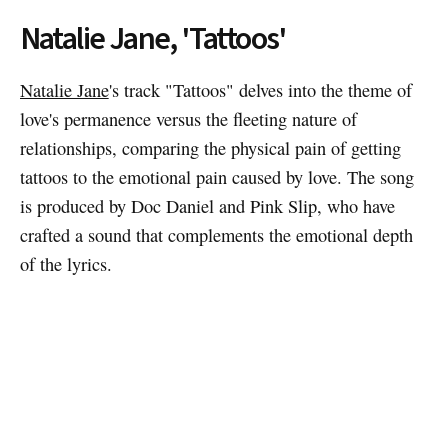
Natalie Jane, 'Tattoos'
Natalie Jane
's track "Tattoos" delves into the theme of
love's permanence versus the fleeting nature of
relationships, comparing the physical pain of getting
tattoos to the emotional pain caused by love. The song
is produced by Doc Daniel and Pink Slip, who have
crafted a sound that complements the emotional depth
of the lyrics.