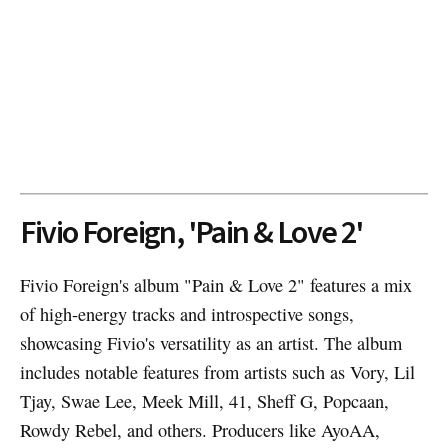
Fivio Foreign, 'Pain & Love 2'
Fivio Foreign's album "Pain & Love 2" features a mix
of high-energy tracks and introspective songs,
showcasing Fivio's versatility as an artist. The album
includes notable features from artists such as Vory, Lil
Tjay, Swae Lee, Meek Mill, 41, Sheff G, Popcaan,
Rowdy Rebel, and others. Producers like AyoAA,