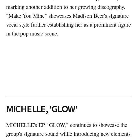
marking another addition to her growing discography.
"Make You Mine" showcases
Madison Beer
's signature
vocal style further establishing her as a prominent figure
in the pop music scene.
MICHELLE, 'GLOW'
MICHELLE's EP "GLOW," continues to showcase the
group's signature sound while introducing new elements