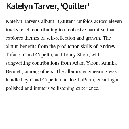
Katelyn Tarver, 'Quitter'
Katelyn Tarver's album "Quitter," unfolds across eleven
tracks, each contributing to a cohesive narrative that
explores themes of self-reflection and growth. The
album benefits from the production skills of Andrew
Tufano, Chad Copelin, and Jonny Shorr, with
songwriting contributions from Adam Yaron, Annika
Bennett, among others. The album's engineering was
handled by Chad Copelin and Joe LaPorta, ensuring a
polished and immersive listening experience.