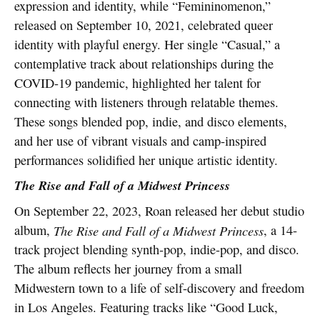
expression and identity, while “Femininomenon,”
released on September 10, 2021, celebrated queer
identity with playful energy. Her single “Casual,” a
contemplative track about relationships during the
COVID-19 pandemic, highlighted her talent for
connecting with listeners through relatable themes.
These songs blended pop, indie, and disco elements,
and her use of vibrant visuals and camp-inspired
performances solidified her unique artistic identity.
The Rise and Fall of a Midwest Princess
On September 22, 2023, Roan released her debut studio
album,
The Rise and Fall of a Midwest Princess
, a 14-
track project blending synth-pop, indie-pop, and disco.
The album reflects her journey from a small
Midwestern town to a life of self-discovery and freedom
in Los Angeles. Featuring tracks like “Good Luck,