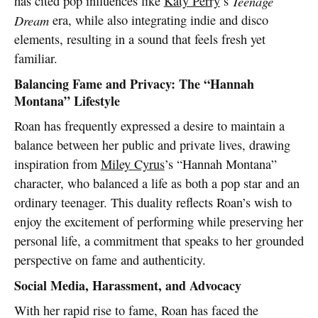
has cited pop influences like
Katy Perry
’s
Teenage
Dream
era, while also integrating indie and disco
elements, resulting in a sound that feels fresh yet
familiar.
Balancing Fame and Privacy: The “Hannah
Montana” Lifestyle
Roan has frequently expressed a desire to maintain a
balance between her public and private lives, drawing
inspiration from
Miley Cyrus
’s “Hannah Montana”
character, who balanced a life as both a pop star and an
ordinary teenager. This duality reflects Roan’s wish to
enjoy the excitement of performing while preserving her
personal life, a commitment that speaks to her grounded
perspective on fame and authenticity.
Social Media, Harassment, and Advocacy
With her rapid rise to fame, Roan has faced the