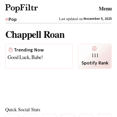
© 2026 FiltrMedia. All Rights Reserved.
Menu
Privacy Policy
Terms & Conditions
Site Map
Pop
Last updated on:
November 5, 2025
Chappell Roan
Trending Now
111
Good Luck, Babe!
Spotify Rank
Quick Social Stats