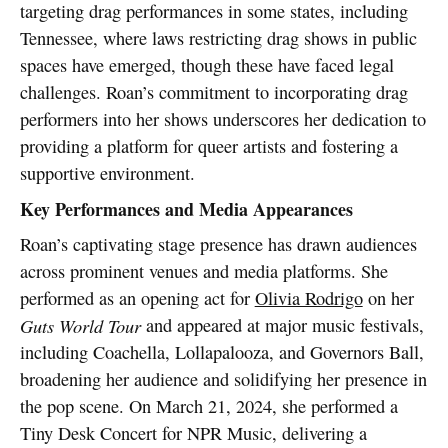
targeting drag performances in some states, including
Tennessee, where laws restricting drag shows in public
spaces have emerged, though these have faced legal
challenges. Roan’s commitment to incorporating drag
performers into her shows underscores her dedication to
providing a platform for queer artists and fostering a
supportive environment.
Key Performances and Media Appearances
Roan’s captivating stage presence has drawn audiences
across prominent venues and media platforms. She
performed as an opening act for
Olivia Rodrigo
on her
Guts World Tour
and appeared at major music festivals,
including Coachella, Lollapalooza, and Governors Ball,
broadening her audience and solidifying her presence in
the pop scene. On March 21, 2024, she performed a
Tiny Desk Concert for NPR Music, delivering a