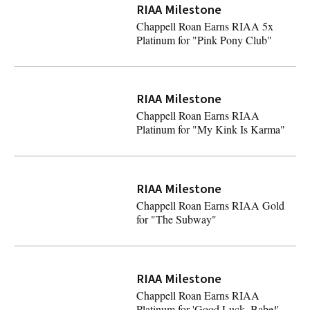
RIAA Milestone
Chappell Roan Earns RIAA 5x
Platinum for "Pink Pony Club"
Chappell Roan Earns RIAA 5x Platinum for "Pink Pony C
RIAA Milestone
Chappell Roan Earns RIAA
Platinum for "My Kink Is Karma"
Chappell Roan Earns RIAA Platinum for "My Kink Is Ka
RIAA Milestone
Chappell Roan Earns RIAA Gold
for "The Subway"
Chappell Roan Earns RIAA Gold for "The Subway"
RIAA Milestone
Latest
Chappell Roan Earns RIAA
Platinum for 'Good Luck, Babe!'