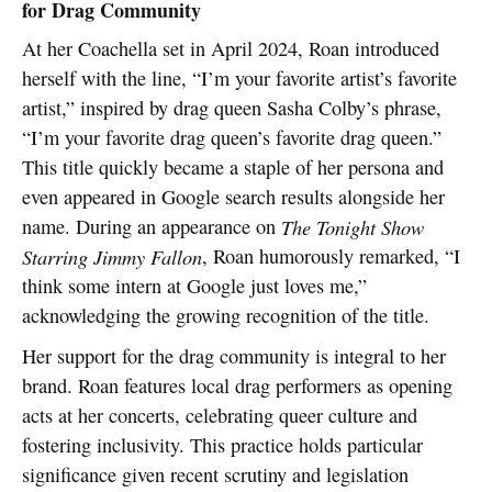
for Drag Community
At her Coachella set in April 2024, Roan introduced
herself with the line, “I’m your favorite artist’s favorite
artist,” inspired by drag queen Sasha Colby’s phrase,
“I’m your favorite drag queen’s favorite drag queen.”
This title quickly became a staple of her persona and
even appeared in Google search results alongside her
name. During an appearance on
The Tonight Show
Starring Jimmy Fallon
, Roan humorously remarked, “I
think some intern at Google just loves me,”
acknowledging the growing recognition of the title.
Her support for the drag community is integral to her
brand. Roan features local drag performers as opening
acts at her concerts, celebrating queer culture and
fostering inclusivity. This practice holds particular
significance given recent scrutiny and legislation