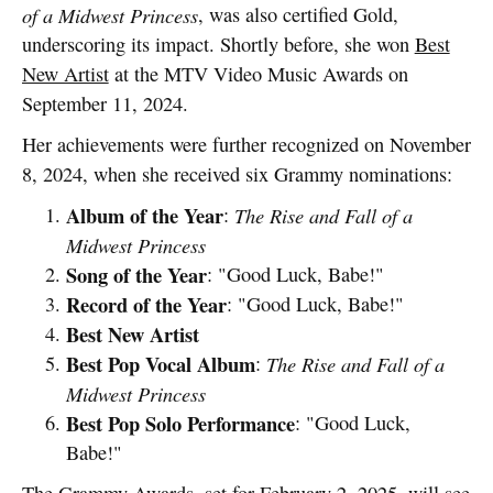
of a Midwest Princess
, was also certified Gold,
underscoring its impact. Shortly before, she won
Best
New Artist
at the MTV Video Music Awards on
September 11, 2024.
Her achievements were further recognized on November
8, 2024, when she received six Grammy nominations:
Album of the Year
:
The Rise and Fall of a
Midwest Princess
Song of the Year
: "Good Luck, Babe!"
Record of the Year
: "Good Luck, Babe!"
Best New Artist
Best Pop Vocal Album
:
The Rise and Fall of a
Midwest Princess
Best Pop Solo Performance
: "Good Luck,
Babe!"
The Grammy Awards, set for February 2, 2025, will see