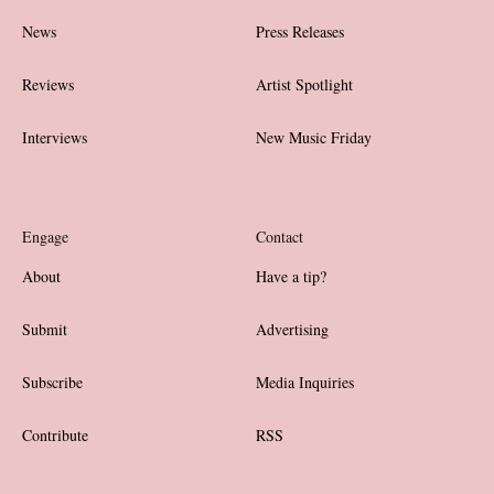
News
Press Releases
Reviews
Artist Spotlight
Interviews
New Music Friday
Engage
Contact
About
Have a tip?
Submit
Advertising
Subscribe
Media Inquiries
Contribute
RSS