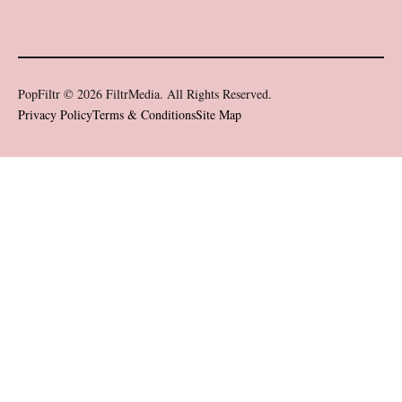
PopFiltr © 2026 FiltrMedia. All Rights Reserved.
Privacy Policy
Terms & Conditions
Site Map