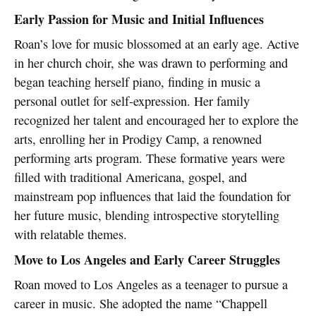
Early Passion for Music and Initial Influences
Roan’s love for music blossomed at an early age. Active
in her church choir, she was drawn to performing and
began teaching herself piano, finding in music a
personal outlet for self-expression. Her family
recognized her talent and encouraged her to explore the
arts, enrolling her in Prodigy Camp, a renowned
performing arts program. These formative years were
filled with traditional Americana, gospel, and
mainstream pop influences that laid the foundation for
her future music, blending introspective storytelling
with relatable themes.
Move to Los Angeles and Early Career Struggles
Roan moved to Los Angeles as a teenager to pursue a
career in music. She adopted the name “Chappell