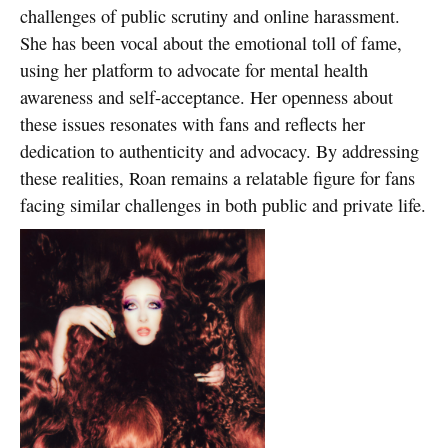
challenges of public scrutiny and online harassment.
She has been vocal about the emotional toll of fame,
using her platform to advocate for mental health
awareness and self-acceptance. Her openness about
these issues resonates with fans and reflects her
dedication to authenticity and advocacy. By addressing
these realities, Roan remains a relatable figure for fans
facing similar challenges in both public and private life.