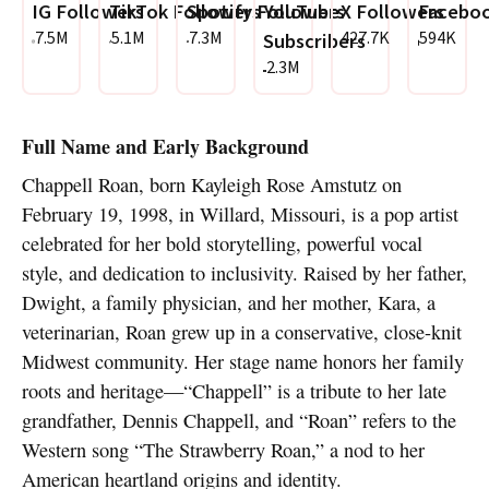
IG Followers
TikTok Followers
Spotify Followers
YouTube
X Followers
Faceboo
7.5M
5.1M
7.3M
427.7K
594K
Subscribers
2.3M
Full Name and Early Background
Chappell Roan, born Kayleigh Rose Amstutz on
February 19, 1998, in Willard, Missouri, is a pop artist
celebrated for her bold storytelling, powerful vocal
style, and dedication to inclusivity. Raised by her father,
Dwight, a family physician, and her mother, Kara, a
veterinarian, Roan grew up in a conservative, close-knit
Midwest community. Her stage name honors her family
roots and heritage—“Chappell” is a tribute to her late
grandfather, Dennis Chappell, and “Roan” refers to the
Western song “The Strawberry Roan,” a nod to her
American heartland origins and identity.