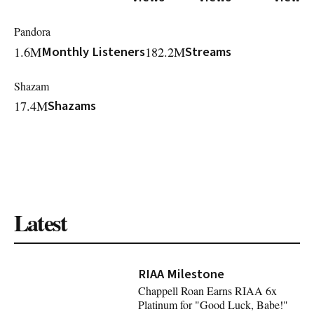
Pandora
1.6M
Monthly Listeners
182.2M
Streams
Shazam
17.4M
Shazams
Latest
RIAA Milestone
Chappell Roan Earns RIAA 6x
Platinum for "Good Luck, Babe!"