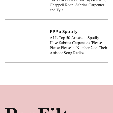
Chappell Roan, Sabrina Carpenter
and Tyla
2024 MTV VMAs Red Carpet: All The Best Looks from Tay
PPP x Spotify
ALL Top 50 Artists on Spotify
Have Sabrina Carpenter's 'Please
Please Please' at Number 2 on Their
Artist or Song Radios
ALL Top 50 Artists on Spotify Have Sabrina Carpenter's 'P
Footer