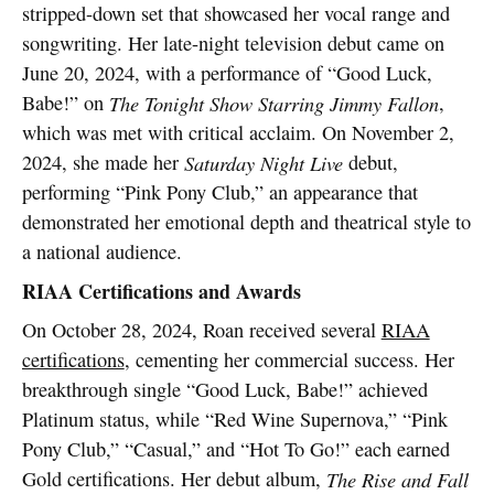
stripped-down set that showcased her vocal range and
songwriting. Her late-night television debut came on
June 20, 2024, with a performance of “Good Luck,
Babe!” on
The Tonight Show Starring Jimmy Fallon
,
which was met with critical acclaim. On November 2,
2024, she made her
Saturday Night Live
debut,
performing “Pink Pony Club,” an appearance that
demonstrated her emotional depth and theatrical style to
a national audience.
RIAA Certifications and Awards
On October 28, 2024, Roan received several
RIAA
certifications
, cementing her commercial success. Her
breakthrough single “Good Luck, Babe!” achieved
Platinum status, while “Red Wine Supernova,” “Pink
Pony Club,” “Casual,” and “Hot To Go!” each earned
Gold certifications. Her debut album,
The Rise and Fall