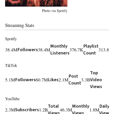
Photo via Spotify
Streaming Stats
Spotify
Monthly
Playlist
38.4M
Followers
38.4M
376.7K
313.8M
Listeners
Count
TikTok
Top
Post
5.1M
Followers
60.7M
Likes
2.1M
3.3B
Video
Count
Views
YouTube
Total
Monthly
Daily
2.3M
Subscribers
1.2B
46.3M
1.8M
3
Views
Views
Views