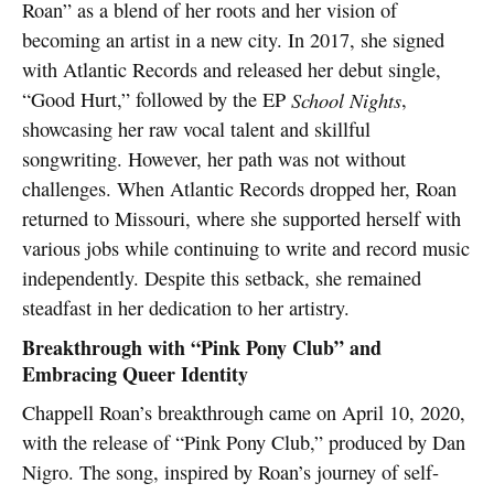
Roan” as a blend of her roots and her vision of
becoming an artist in a new city. In 2017, she signed
with Atlantic Records and released her debut single,
“Good Hurt,” followed by the EP
School Nights
,
showcasing her raw vocal talent and skillful
songwriting. However, her path was not without
challenges. When Atlantic Records dropped her, Roan
returned to Missouri, where she supported herself with
various jobs while continuing to write and record music
independently. Despite this setback, she remained
steadfast in her dedication to her artistry.
Breakthrough with “Pink Pony Club” and
Embracing Queer Identity
Chappell Roan’s breakthrough came on April 10, 2020,
with the release of “Pink Pony Club,” produced by Dan
Nigro. The song, inspired by Roan’s journey of self-