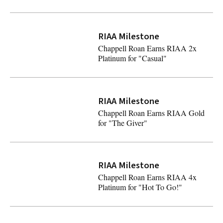
Chappell Roan Earns RIAA 6x Platinum for "Good Luck, 
RIAA Milestone
Chappell Roan Earns RIAA 2x
Platinum for "Casual"
Chappell Roan Earns RIAA 2x Platinum for "Casual"
RIAA Milestone
Chappell Roan Earns RIAA Gold
for "The Giver"
Chappell Roan Earns RIAA Gold for "The Giver"
RIAA Milestone
Chappell Roan Earns RIAA 4x
Platinum for "Hot To Go!"
Chappell Roan Earns RIAA 4x Platinum for "Hot To Go!"