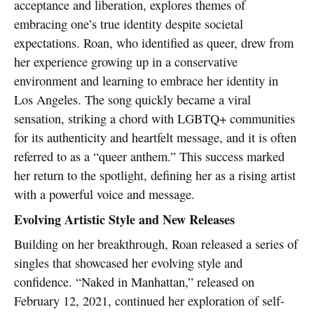
acceptance and liberation, explores themes of
embracing one’s true identity despite societal
expectations. Roan, who identified as queer, drew from
her experience growing up in a conservative
environment and learning to embrace her identity in
Los Angeles. The song quickly became a viral
sensation, striking a chord with LGBTQ+ communities
for its authenticity and heartfelt message, and it is often
referred to as a “queer anthem.” This success marked
her return to the spotlight, defining her as a rising artist
with a powerful voice and message.
Evolving Artistic Style and New Releases
Building on her breakthrough, Roan released a series of
singles that showcased her evolving style and
confidence. “Naked in Manhattan,” released on
February 12, 2021, continued her exploration of self-