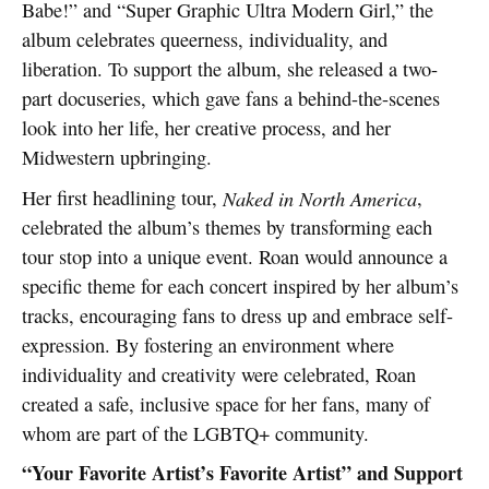
Babe!” and “Super Graphic Ultra Modern Girl,” the
album celebrates queerness, individuality, and
liberation. To support the album, she released a two-
part docuseries, which gave fans a behind-the-scenes
look into her life, her creative process, and her
Midwestern upbringing.
Her first headlining tour,
Naked in North America
,
celebrated the album’s themes by transforming each
tour stop into a unique event. Roan would announce a
specific theme for each concert inspired by her album’s
tracks, encouraging fans to dress up and embrace self-
expression. By fostering an environment where
individuality and creativity were celebrated, Roan
created a safe, inclusive space for her fans, many of
whom are part of the LGBTQ+ community.
“Your Favorite Artist’s Favorite Artist” and Support