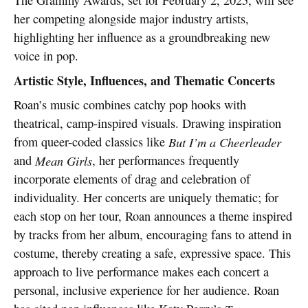
her competing alongside major industry artists,
highlighting her influence as a groundbreaking new
voice in pop.
Artistic Style, Influences, and Thematic Concerts
Roan’s music combines catchy pop hooks with
theatrical, camp-inspired visuals. Drawing inspiration
from queer-coded classics like
But I’m a Cheerleader
and
Mean Girls
, her performances frequently
incorporate elements of drag and celebration of
individuality. Her concerts are uniquely thematic; for
each stop on her tour, Roan announces a theme inspired
by tracks from her album, encouraging fans to attend in
costume, thereby creating a safe, expressive space. This
approach to live performance makes each concert a
personal, inclusive experience for her audience. Roan