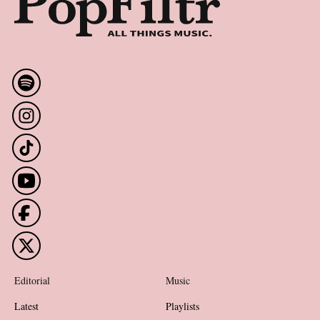
Editorial
Music
Latest
Playlists