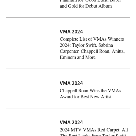
and Gold for Debut Album
Chappell Roan Earns RIAA Platinum for 'Good Luck, Bab
VMA 2024
Complete List of VMAs Winners
2024: Taylor Swift, Sabrina
Carpenter, Chappell Roan, Anitta,
Eminem and More
Complete List of VMAs Winners 2024: Taylor Swift, Sabr
VMA 2024
Chappell Roan Wins the VMAs
Award for Best New Artist
Chappell Roan Wins the VMAs Award for Best New Artis
VMA 2024
2024 MTV VMAs Red Carpet: All
The Best Looks from Taylor Swift,