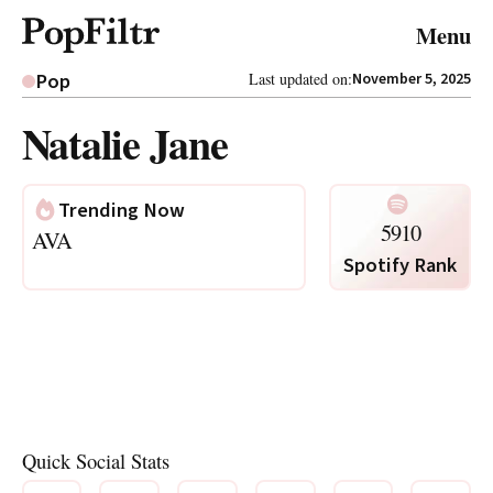
© 2026 FiltrMedia. All Rights Reserved.
Menu
Privacy Policy
Terms & Conditions
Site Map
Pop
Last updated on:
November 5, 2025
Natalie Jane
Trending Now
5910
AVA
Spotify Rank
Quick Social Stats