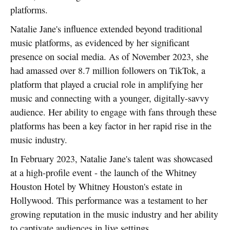
platforms.
Natalie Jane's influence extended beyond traditional
music platforms, as evidenced by her significant
presence on social media. As of November 2023, she
had amassed over 8.7 million followers on TikTok, a
platform that played a crucial role in amplifying her
music and connecting with a younger, digitally-savvy
audience. Her ability to engage with fans through these
platforms has been a key factor in her rapid rise in the
music industry.
In February 2023, Natalie Jane's talent was showcased
at a high-profile event - the launch of the Whitney
Houston Hotel by Whitney Houston's estate in
Hollywood. This performance was a testament to her
growing reputation in the music industry and her ability
to captivate audiences in live settings.