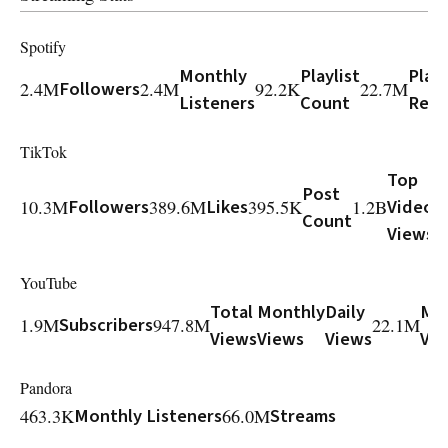
Spotify
Monthly
Playlist
Playl
2.4M
Followers
2.4M
92.2K
22.7M
Listeners
Count
Reac
TikTok
Top
Post
10.3M
Followers
389.6M
Likes
395.5K
1.2B
Video
Count
Views
YouTube
Total
Monthly
Daily
Mo
1.9M
Subscribers
947.8M
22.1M
Views
Views
Views
Vi
Pandora
463.3K
Monthly Listeners
66.0M
Streams