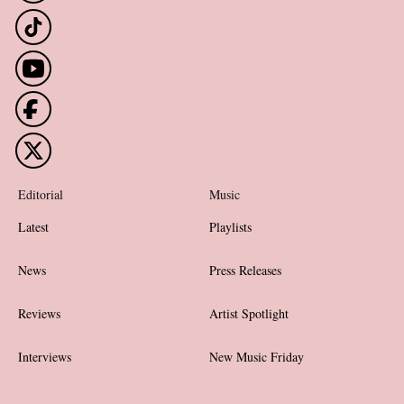
Editorial
Music
Latest
Playlists
News
Press Releases
Reviews
Artist Spotlight
Interviews
New Music Friday