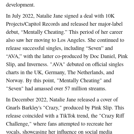
development.
In July 2022, Natalie Jane signed a deal with 10K
Projects/Capitol Records and released her major-label
debut, “Mentally Cheating.” This period of her career
also saw her moving to Los Angeles. She continued to
release successful singles, including “Seven” and
“AVA,” with the latter co-produced by Doc Daniel, Pink
Slip, and Inverness. "AVA" debuted on official singles
charts in the UK, Germany, The Netherlands, and
Norway. By this point, "Mentally Cheating" and
"Seven" had amassed over 57 million streams.
In December 2022, Natalie Jane released a cover of
Gnarls Barkley's "Crazy," produced by Pink Slip. This
release coincided with a TikTok trend, the "Crazy Riff
Challenge," where fans attempted to recreate her
vocals, showcasing her influence on social media