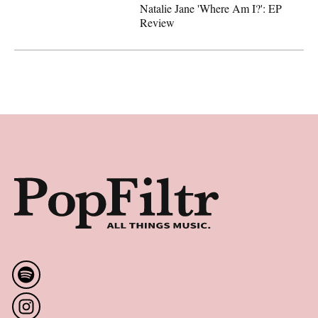
Natalie Jane 'Where Am I?': EP
Review
Latest
Natalie Jane 'Where Am I?': EP Review
Footer