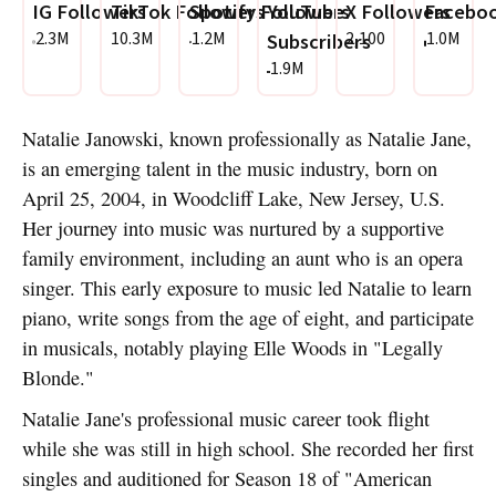
IG Followers
TikTok Followers
Spotify Followers
YouTube
X Followers
Faceboo
2.3M
10.3M
1.2M
2,100
1.0M
Subscribers
1.9M
Natalie Janowski, known professionally as Natalie Jane,
is an emerging talent in the music industry, born on
April 25, 2004, in Woodcliff Lake, New Jersey, U.S.
Her journey into music was nurtured by a supportive
family environment, including an aunt who is an opera
singer. This early exposure to music led Natalie to learn
piano, write songs from the age of eight, and participate
in musicals, notably playing Elle Woods in "Legally
Blonde."
Natalie Jane's professional music career took flight
while she was still in high school. She recorded her first
singles and auditioned for Season 18 of "American