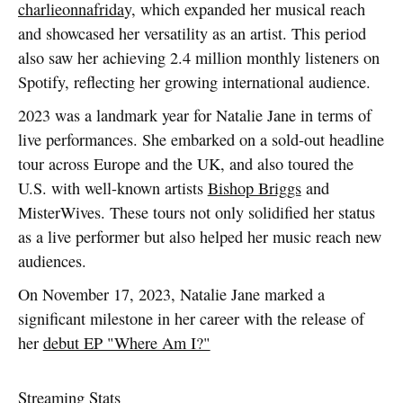
charlieonnafrida
y, which expanded her musical reach
and showcased her versatility as an artist. This period
also saw her achieving 2.4 million monthly listeners on
Spotify, reflecting her growing international audience.
2023 was a landmark year for Natalie Jane in terms of
live performances. She embarked on a sold-out headline
tour across Europe and the UK, and also toured the
U.S. with well-known artists
Bishop Briggs
and
MisterWives. These tours not only solidified her status
as a live performer but also helped her music reach new
audiences.
On November 17, 2023, Natalie Jane marked a
significant milestone in her career with the release of
her
debut EP "Where Am I?"
Streaming Stats