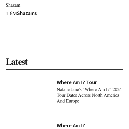
Shazam
1.6M
Shazams
Latest
Where Am I? Tour
Natalie Jane's "Where Am I?" 2024
Tour Dates Across North America
And Europe
Natalie Jane's "Where Am I?" 2024 Tour Dates Across N
Where Am I?