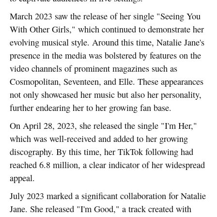
March 2023 saw the release of her single "Seeing You
With Other Girls," which continued to demonstrate her
evolving musical style. Around this time, Natalie Jane's
presence in the media was bolstered by features on the
video channels of prominent magazines such as
Cosmopolitan, Seventeen, and Elle. These appearances
not only showcased her music but also her personality,
further endearing her to her growing fan base.
On April 28, 2023, she released the single "I'm Her,"
which was well-received and added to her growing
discography. By this time, her TikTok following had
reached 6.8 million, a clear indicator of her widespread
appeal.
July 2023 marked a significant collaboration for Natalie
Jane. She released "I'm Good," a track created with