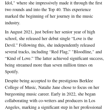
Idol," where she impressively made it through the first
two rounds and into the Top 40. This experience
marked the beginning of her journey in the music
industry.
In August 2021, just before her senior year of high
school, she released her debut single “Love is the
Devil.” Following this, she independently released
several tracks, including “Red Flag,” "Bloodline," and
“Kind of Love.” The latter achieved significant success,
being streamed more than seven million times on
Spotify.
Despite being accepted to the prestigious Berklee
College of Music, Natalie Jane chose to focus on her
burgeoning music career. Early in 2022, she began
collaborating with co-writers and producers in Los
Angeles, marking a significant step in her professional