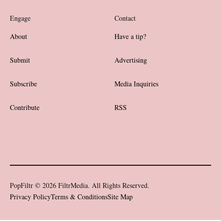
Engage
Contact
About
Have a tip?
Submit
Advertising
Subscribe
Media Inquiries
Contribute
RSS
PopFiltr © 2026 FiltrMedia. All Rights Reserved.
Privacy Policy
Terms & Conditions
Site Map