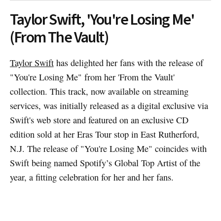
Taylor Swift, 'You're Losing Me'
(From The Vault)
Taylor Swift
has delighted her fans with the release of
"You're Losing Me" from her 'From the Vault'
collection. This track, now available on streaming
services, was initially released as a digital exclusive via
Swift's web store and featured on an exclusive CD
edition sold at her Eras Tour stop in East Rutherford,
N.J. The release of "You're Losing Me" coincides with
Swift being named Spotify’s Global Top Artist of the
year, a fitting celebration for her and her fans.