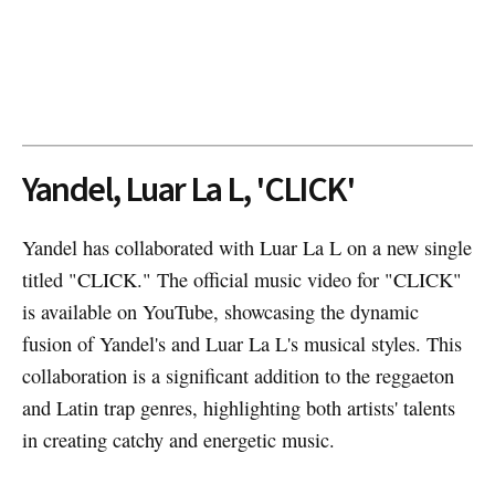
Yandel, Luar La L, 'CLICK'
Yandel has collaborated with Luar La L on a new single
titled "CLICK." The official music video for "CLICK"
is available on YouTube, showcasing the dynamic
fusion of Yandel's and Luar La L's musical styles. This
collaboration is a significant addition to the reggaeton
and Latin trap genres, highlighting both artists' talents
in creating catchy and energetic music.