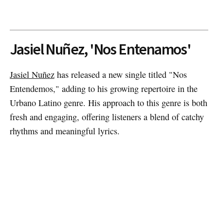
Jasiel Nuñez, 'Nos Entenamos'
Jasiel Nuñez
has released a new single titled "Nos
Entendemos," adding to his growing repertoire in the
Urbano Latino genre. His approach to this genre is both
fresh and engaging, offering listeners a blend of catchy
rhythms and meaningful lyrics.