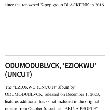
since the renowned K-pop group
BLACKPINK
in 2016.
ODUMODUBLVCK, 'EZIOKWU'
(UNCUT)
The "EZIOKWU (UNCUT)" album by
ODUMODUBLVCK, released on December 1, 2023,
features additional tracks not included in the original
release from October 6, such as "ABUJA PEOPLE"