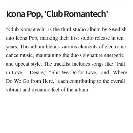
Icona Pop, 'Club Romantech'
"Club Romantech" is the third studio album by Swedish
duo Icona Pop, marking their first studio release in ten
years. This album blends various elements of electronic
dance music, maintaining the duo's signature energetic
and upbeat style. The tracklist includes songs like "Fall
in Love," "Desire," "Shit We Do for Love," and "Where
Do We Go from Here," each contributing to the overall
vibrant and dynamic feel of the album.