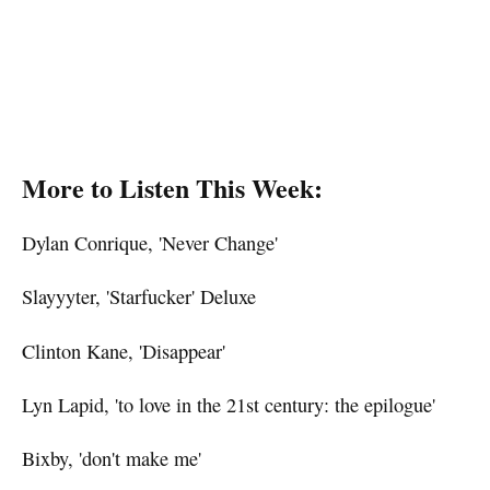
More to Listen This Week:
Dylan Conrique, 'Never Change'
Slayyyter, 'Starfucker' Deluxe
Clinton Kane, 'Disappear'
Lyn Lapid, 'to love in the 21st century: the epilogue'
Bixby, 'don't make me'