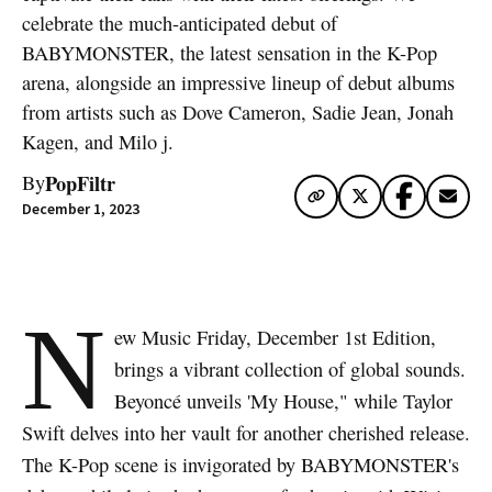
celebrate the much-anticipated debut of
BABYMONSTER, the latest sensation in the K-Pop
arena, alongside an impressive lineup of debut albums
from artists such as Dove Cameron, Sadie Jean, Jonah
Kagen, and Milo j.
PopFiltr
By
December 1, 2023
N
ew Music Friday, December 1st Edition,
brings a vibrant collection of global sounds.
Beyoncé unveils 'My House," while Taylor
Swift delves into her vault for another cherished release.
The K-Pop scene is invigorated by BABYMONSTER's