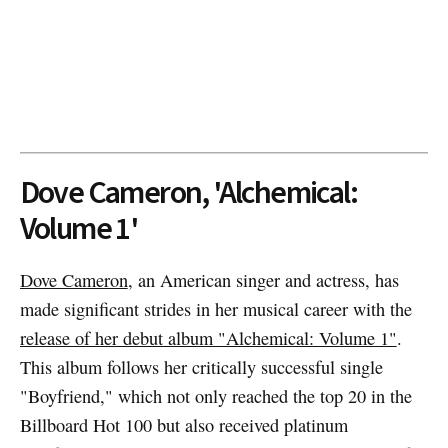
Dove Cameron, 'Alchemical:
Volume 1'
Dove Cameron
, an American singer and actress, has
made significant strides in her musical career with the
release of her debut album "Alchemical: Volume 1"
.
This album follows her critically successful single
"Boyfriend," which not only reached the top 20 in the
Billboard Hot 100 but also received platinum