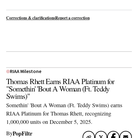
Corrections & clarifications
Report a correction
RIAA Milestone
Thomas Rhett Earns RIAA Platinum for
"Somethin' 'Bout A Woman (Ft. Teddy
Swims)"
Somethin' 'Bout A Woman (Ft. Teddy Swims) earns
RIAA Platinum for Thomas Rhett, recognizing
1,000,000 units on December 5, 2025.
PopFiltr
By