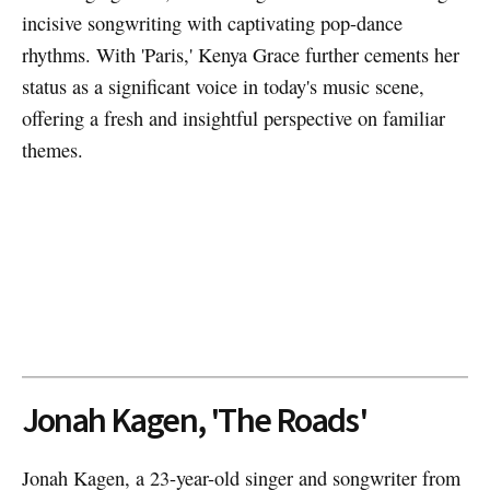
incisive songwriting with captivating pop-dance
rhythms. With 'Paris,' Kenya Grace further cements her
status as a significant voice in today's music scene,
offering a fresh and insightful perspective on familiar
themes.
Jonah Kagen, 'The Roads'
Jonah Kagen, a 23-year-old singer and songwriter from