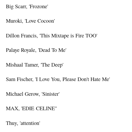
Big Scarr, 'Frozone'
Muroki, 'Love Cocoon'
Dillon Francis, 'This Mixtape is Fire TOO'
Palaye Royale, 'Dead To Me'
Mishaal Tamer, 'The Deep'
Sam Fischer, 'I Love You, Please Don't Hate Me'
Michael Gerow, 'Sinister'
MAX, 'EDIE CELINE"
Thuy, 'attention'