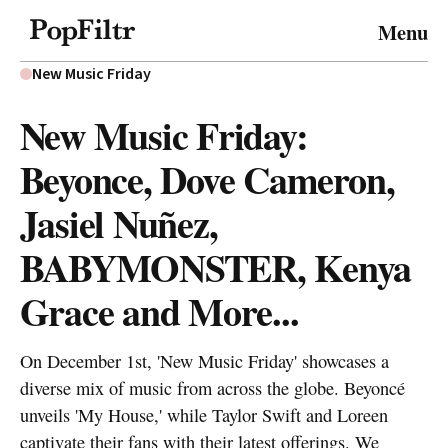
© 2026 FiltrMedia. All Rights Reserved.
Menu
Privacy Policy
Terms & Conditions
Site Map
New Music Friday
New Music Friday:
Beyonce, Dove Cameron,
Jasiel Nuñez,
BABYMONSTER, Kenya
Grace and More...
On December 1st, 'New Music Friday' showcases a
diverse mix of music from across the globe. Beyoncé
unveils 'My House,' while Taylor Swift and Loreen
captivate their fans with their latest offerings. We