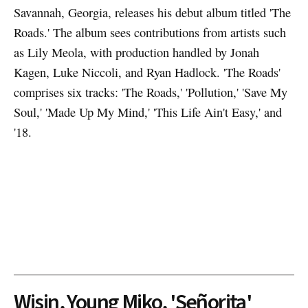
Savannah, Georgia, releases his debut album titled 'The
Roads.' The album sees contributions from artists such
as Lily Meola, with production handled by Jonah
Kagen, Luke Niccoli, and Ryan Hadlock. 'The Roads'
comprises six tracks: 'The Roads,' 'Pollution,' 'Save My
Soul,' 'Made Up My Mind,' 'This Life Ain't Easy,' and
'18.
Wisin, Young Miko, 'Señorita'