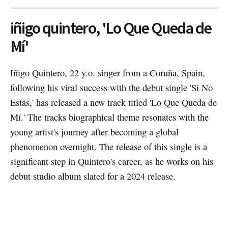
iñigo quintero, 'Lo Que Queda de
Mí'
Iñigo Quintero, 22 y.o. singer from a Coruña, Spain,
following his viral success with the debut single 'Si No
Estás,' has released a new track titled 'Lo Que Queda de
Mí.' The tracks biographical theme resonates with the
young artist's journey after becoming a global
phenomenon overnight. The release of this single is a
significant step in Quintero's career, as he works on his
debut studio album slated for a 2024 release.