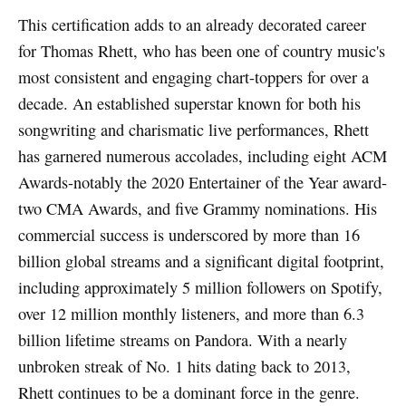
This certification adds to an already decorated career
for Thomas Rhett, who has been one of country music's
most consistent and engaging chart-toppers for over a
decade. An established superstar known for both his
songwriting and charismatic live performances, Rhett
has garnered numerous accolades, including eight ACM
Awards-notably the 2020 Entertainer of the Year award-
two CMA Awards, and five Grammy nominations. His
commercial success is underscored by more than 16
billion global streams and a significant digital footprint,
including approximately 5 million followers on Spotify,
over 12 million monthly listeners, and more than 6.3
billion lifetime streams on Pandora. With a nearly
unbroken streak of No. 1 hits dating back to 2013,
Rhett continues to be a dominant force in the genre.