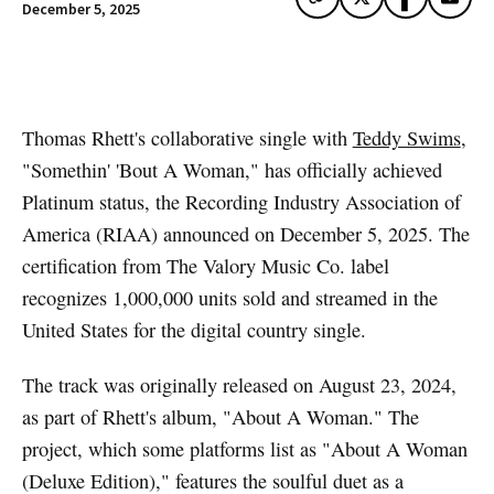
December 5, 2025
Artwork via Apple Music / iTunes
Thomas Rhett's collaborative single with
Teddy Swims
,
"Somethin' 'Bout A Woman," has officially achieved
Platinum status, the Recording Industry Association of
America (RIAA) announced on December 5, 2025. The
certification from The Valory Music Co. label
recognizes 1,000,000 units sold and streamed in the
United States for the digital country single.
The track was originally released on August 23, 2024,
as part of Rhett's album, "About A Woman." The
project, which some platforms list as "About A Woman
(Deluxe Edition)," features the soulful duet as a