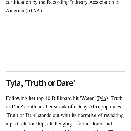
certification by the Recording Industry Association of
America (RIAA).
Tyla, 'Truth or Dare'
Following her top 10 Billboard hit 'Water,'
Tyla
's 'Truth
or Dare' continues her streak of catchy Afro-pop tunes.
'Truth or Dare' stands out with its narrative of revisiting
a past relationship, challenging a former lover and