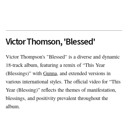
Victor Thomson, 'Blessed'
Victor Thompson's "Blessed" is a diverse and dynamic
18-track album, featuring a remix of “This Year
(Blessings)” with
Gunna
, and extended versions in
various international styles. The official video for “This
Year (Blessing)” reflects the themes of manifestation,
blessings, and positivity prevalent throughout the
album.