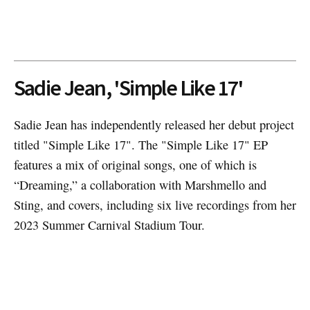
Sadie Jean, 'Simple Like 17'
Sadie Jean has independently released her debut project
titled "Simple Like 17". The "Simple Like 17" EP
features a mix of original songs, one of which is
“Dreaming,” a collaboration with Marshmello and
Sting, and covers, including six live recordings from her
2023 Summer Carnival Stadium Tour.