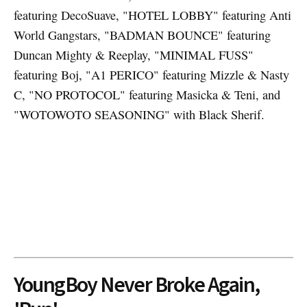
featuring DecoSuave, "HOTEL LOBBY" featuring Anti
World Gangstars, "BADMAN BOUNCE" featuring
Duncan Mighty & Reeplay, "MINIMAL FUSS"
featuring Boj, "A1 PERICO" featuring Mizzle & Nasty
C, "NO PROTOCOL" featuring Masicka & Teni, and
"WOTOWOTO SEASONING" with Black Sherif.
YoungBoy Never Broke Again,