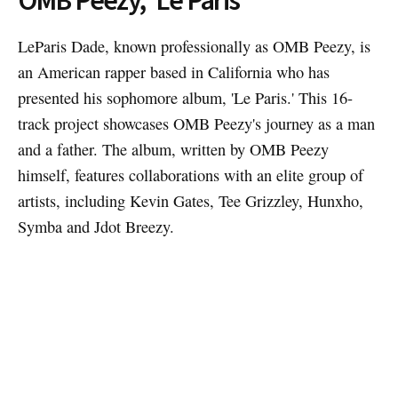
LeParis Dade, known professionally as OMB Peezy, is
an American rapper based in California who has
presented his sophomore album, 'Le Paris.' This 16-
track project showcases OMB Peezy's journey as a man
and a father. The album, written by OMB Peezy
himself, features collaborations with an elite group of
artists, including Kevin Gates, Tee Grizzley, Hunxho,
Symba and Jdot Breezy.