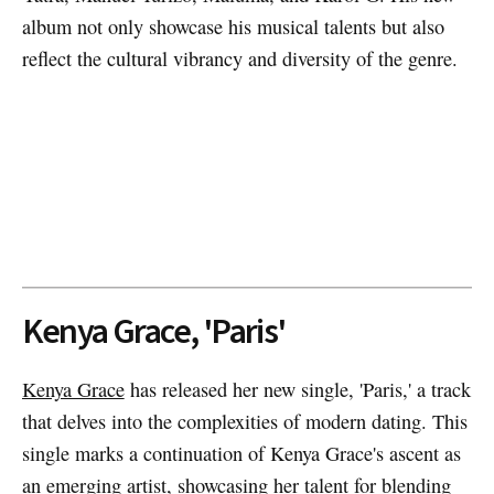
album not only showcase his musical talents but also
reflect the cultural vibrancy and diversity of the genre.
Kenya Grace, 'Paris'
Kenya Grace
has released her new single, 'Paris,' a track
that delves into the complexities of modern dating. This
single marks a continuation of Kenya Grace's ascent as
an emerging artist, showcasing her talent for blending