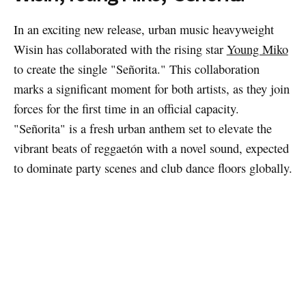
In an exciting new release, urban music heavyweight
Wisin has collaborated with the rising star
Young Miko
to create the single "Señorita." This collaboration
marks a significant moment for both artists, as they join
forces for the first time in an official capacity.
"Señorita" is a fresh urban anthem set to elevate the
vibrant beats of reggaetón with a novel sound, expected
to dominate party scenes and club dance floors globally.