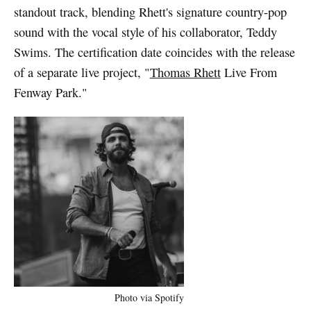
standout track, blending Rhett's signature country-pop
sound with the vocal style of his collaborator, Teddy
Swims. The certification date coincides with the release
of a separate live project, "
Thomas Rhett
Live From
Fenway Park."
Photo via Spotify