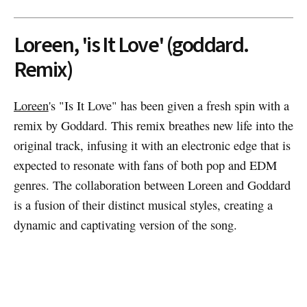
Loreen, 'is It Love' (goddard.
Remix)
Loreen
's "Is It Love" has been given a fresh spin with a
remix by Goddard. This remix breathes new life into the
original track, infusing it with an electronic edge that is
expected to resonate with fans of both pop and EDM
genres. The collaboration between Loreen and Goddard
is a fusion of their distinct musical styles, creating a
dynamic and captivating version of the song.