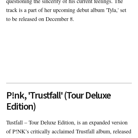
questioning the sincerity of his current feelings. The
track is a part of her upcoming debut album 'Tyla,' set
to be released on December 8.
P!nk, 'Trustfall' (Tour Deluxe
Edition)
Tustfall – Tour Deluxe Edition, is an expanded version
of P!NK’s critically acclaimed Trustfall album, released