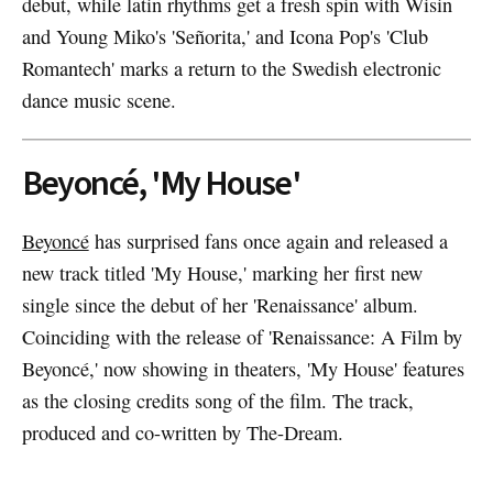
debut, while latin rhythms get a fresh spin with Wisin
and Young Miko's 'Señorita,' and Icona Pop's 'Club
Romantech' marks a return to the Swedish electronic
dance music scene.
Beyoncé, 'My House'
Beyoncé
has surprised fans once again and released a
new track titled 'My House,' marking her first new
single since the debut of her 'Renaissance' album.
Coinciding with the release of 'Renaissance: A Film by
Beyoncé,' now showing in theaters, 'My House' features
as the closing credits song of the film. The track,
produced and co-written by The-Dream.