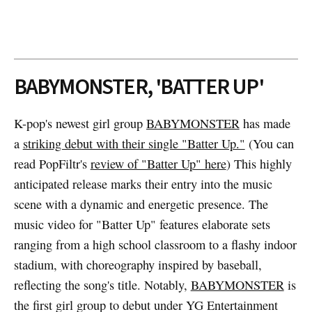
BABYMONSTER, 'BATTER UP'
K-pop's newest girl group
BABYMONSTER
has made
a
striking debut with their single "Batter Up."
(You can
read PopFiltr's
review of "Batter Up" here
) This highly
anticipated release marks their entry into the music
scene with a dynamic and energetic presence. The
music video for "Batter Up" features elaborate sets
ranging from a high school classroom to a flashy indoor
stadium, with choreography inspired by baseball,
reflecting the song's title. Notably,
BABYMONSTER
is
the first girl group to debut under YG Entertainment