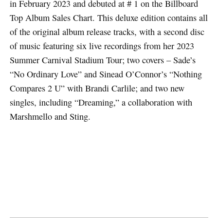
in February 2023 and debuted at # 1 on the Billboard
Top Album Sales Chart. This deluxe edition contains all
of the original album release tracks, with a second disc
of music featuring six live recordings from her 2023
Summer Carnival Stadium Tour; two covers – Sade’s
“No Ordinary Love” and Sinead O’Connor’s “Nothing
Compares 2 U” with Brandi Carlile; and two new
singles, including “Dreaming,” a collaboration with
Marshmello and Sting.