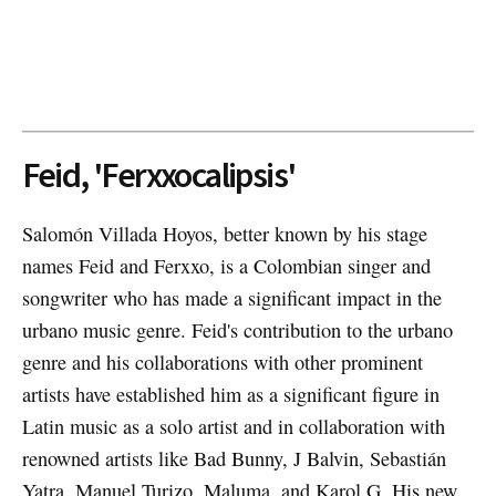
Feid, 'Ferxxocalipsis'
Salomón Villada Hoyos, better known by his stage
names Feid and Ferxxo, is a Colombian singer and
songwriter who has made a significant impact in the
urbano music genre. Feid's contribution to the urbano
genre and his collaborations with other prominent
artists have established him as a significant figure in
Latin music as a solo artist and in collaboration with
renowned artists like Bad Bunny, J Balvin, Sebastián
Yatra, Manuel Turizo, Maluma, and Karol G. His new