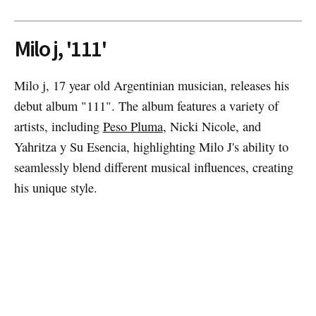
Milo j, '111'
Milo j, 17 year old Argentinian musician, releases his
debut album "111". The album features a variety of
artists, including
Peso Pluma
, Nicki Nicole, and
Yahritza y Su Esencia, highlighting Milo J's ability to
seamlessly blend different musical influences, creating
his unique style.