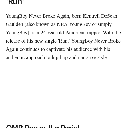
'Run'
YoungBoy Never Broke Again, born Kentrell DeSean
Gaulden (also known as NBA YoungBoy or simply
YoungBoy), is a 24-year-old American rapper. With the
release of his new single 'Run,' YoungBoy Never Broke
Again continues to captivate his audience with his
authentic approach to hip-hop and narrative style.
OMB Peezy, 'Le Paris'