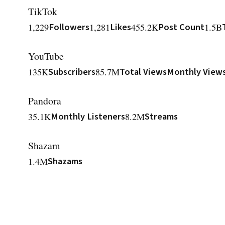
TikTok
1,229
Followers
1,281
Likes
455.2K
Post Count
1.5B
YouTube
135K
Subscribers
85.7M
Total Views
Monthly View
Pandora
35.1K
Monthly Listeners
8.2M
Streams
Shazam
1.4M
Shazams