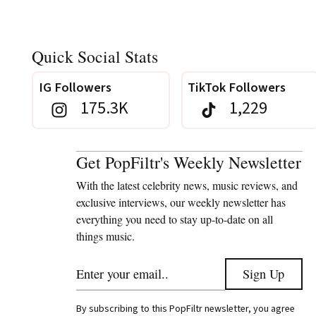
Quick Social Stats
IG Followers
TikTok Followers
175.3K
1,229
Get PopFiltr's Weekly Newsletter
With the latest celebrity news, music reviews, and
exclusive interviews, our weekly newsletter has
everything you need to stay up-to-date on all
things music.
By subscribing to this PopFiltr newsletter, you agree