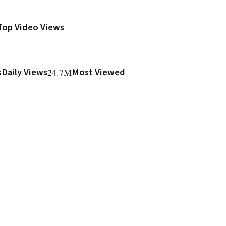
Top Video Views
s
Daily Views
24.7M
Most Viewed