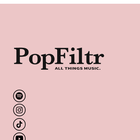
Footer