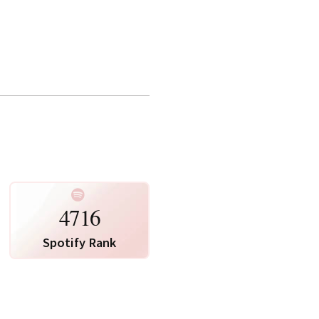
te Map
Photo via Spotify
4716
Spotify Rank