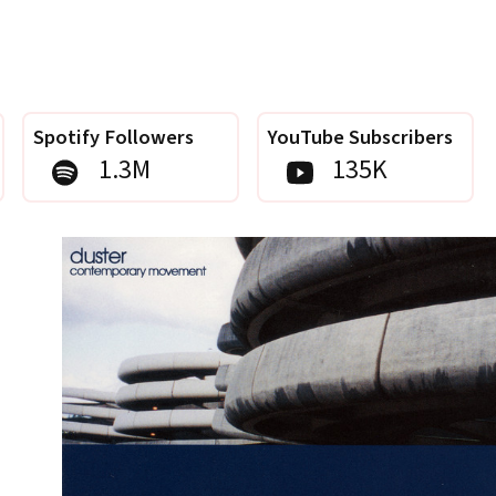
Spotify Followers
YouTube Subscribers
1.3M
135K