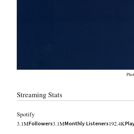
Phot
Streaming Stats
Spotify
3.1M
Followers
3.1M
Monthly Listeners
192.4K
Pla