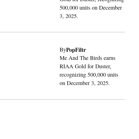
500,000 units on December
3, 2025.
PopFiltr
By
Me And The Birds earns
RIAA Gold for Duster,
recognizing 500,000 units
on December 3, 2025.