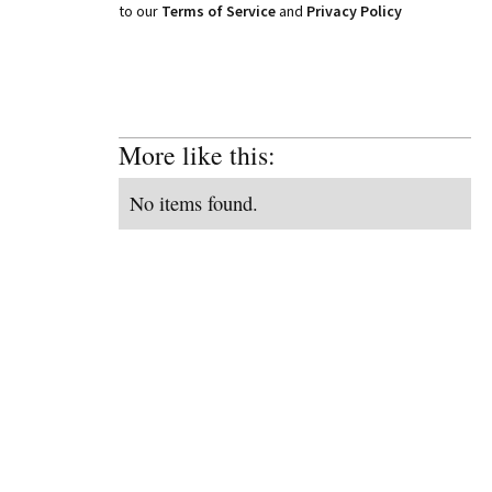
to our
Terms of Service
and
Privacy Policy
More like this:
No items found.