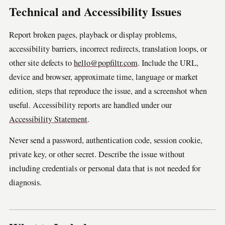
Technical and Accessibility Issues
Report broken pages, playback or display problems,
accessibility barriers, incorrect redirects, translation loops, or
other site defects to
hello@popfiltr.com
. Include the URL,
device and browser, approximate time, language or market
edition, steps that reproduce the issue, and a screenshot when
useful. Accessibility reports are handled under our
Accessibility Statement
.
Never send a password, authentication code, session cookie,
private key, or other secret. Describe the issue without
including credentials or personal data that is not needed for
diagnosis.