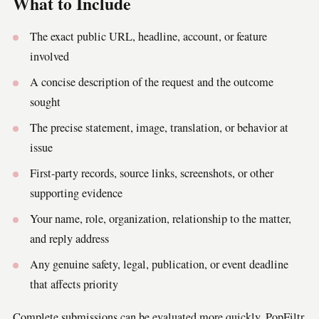
What to Include
The exact public URL, headline, account, or feature
involved
A concise description of the request and the outcome
sought
The precise statement, image, translation, or behavior at
issue
First-party records, source links, screenshots, or other
supporting evidence
Your name, role, organization, relationship to the matter,
and reply address
Any genuine safety, legal, publication, or event deadline
that affects priority
Complete submissions can be evaluated more quickly. PopFiltr