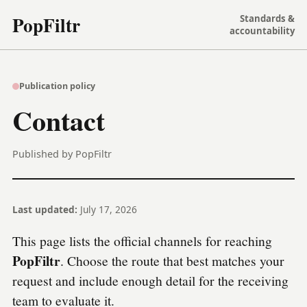
PopFiltr
Standards &
accountability
Publication policy
Contact
Published by PopFiltr
Last updated:
July 17, 2026
This page lists the official channels for reaching
PopFiltr
. Choose the route that best matches your
request and include enough detail for the receiving
team to evaluate it.