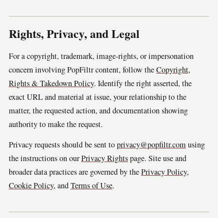
Rights, Privacy, and Legal
For a copyright, trademark, image-rights, or impersonation
concern involving PopFiltr content, follow the
Copyright,
Rights & Takedown Policy
. Identify the right asserted, the
exact URL and material at issue, your relationship to the
matter, the requested action, and documentation showing
authority to make the request.
Privacy requests should be sent to
privacy@popfiltr.com
using
the instructions on our
Privacy Rights
page. Site use and
broader data practices are governed by the
Privacy Policy
,
Cookie Policy
, and
Terms of Use
.