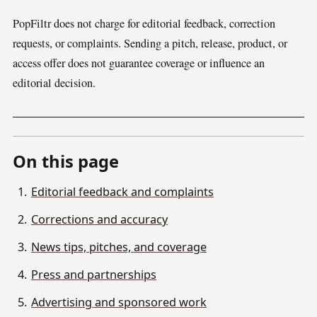
PopFiltr does not charge for editorial feedback, correction
requests, or complaints. Sending a pitch, release, product, or
access offer does not guarantee coverage or influence an
editorial decision.
On this page
Editorial feedback and complaints
Corrections and accuracy
News tips, pitches, and coverage
Press and partnerships
Advertising and sponsored work