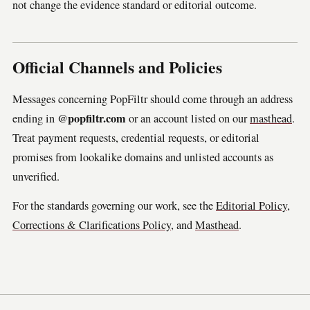
not change the evidence standard or editorial outcome.
Official Channels and Policies
Messages concerning PopFiltr should come through an address
@popfiltr.com
ending in
or an account listed on our
masthead
.
Treat payment requests, credential requests, or editorial
promises from lookalike domains and unlisted accounts as
unverified.
For the standards governing our work, see the
Editorial Policy
,
Corrections & Clarifications Policy
, and
Masthead
.