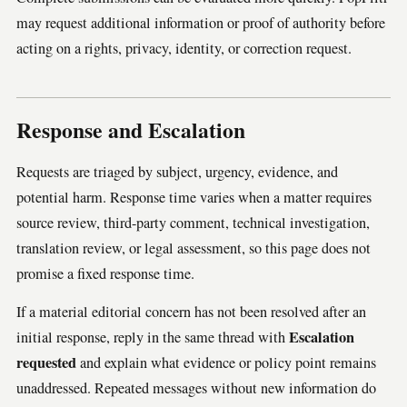
may request additional information or proof of authority before
acting on a rights, privacy, identity, or correction request.
Response and Escalation
Requests are triaged by subject, urgency, evidence, and
potential harm. Response time varies when a matter requires
source review, third-party comment, technical investigation,
translation review, or legal assessment, so this page does not
promise a fixed response time.
If a material editorial concern has not been resolved after an
Escalation
initial response, reply in the same thread with
requested
and explain what evidence or policy point remains
unaddressed. Repeated messages without new information do