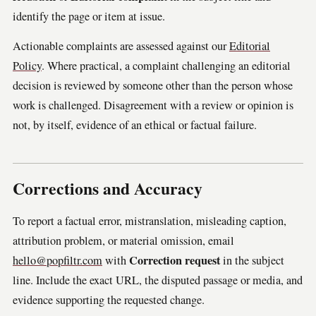
identify the page or item at issue.
Actionable complaints are assessed against our
Editorial
Policy
. Where practical, a complaint challenging an editorial
decision is reviewed by someone other than the person whose
work is challenged. Disagreement with a review or opinion is
not, by itself, evidence of an ethical or factual failure.
Corrections and Accuracy
To report a factual error, mistranslation, misleading caption,
attribution problem, or material omission, email
Correction request
hello@popfiltr.com
with
in the subject
line. Include the exact URL, the disputed passage or media, and
evidence supporting the requested change.