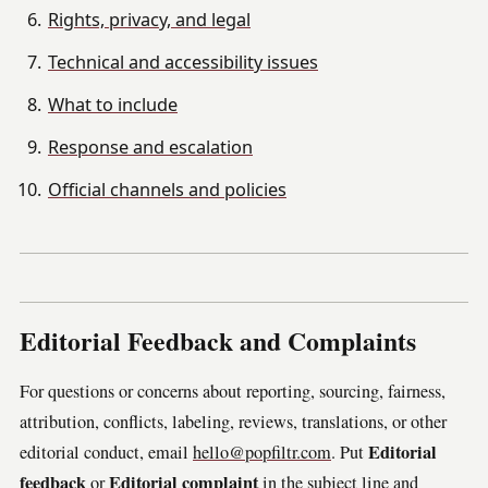
Rights, privacy, and legal
Technical and accessibility issues
What to include
Response and escalation
Official channels and policies
Editorial Feedback and Complaints
For questions or concerns about reporting, sourcing, fairness,
attribution, conflicts, labeling, reviews, translations, or other
Editorial
editorial conduct, email
hello@popfiltr.com
. Put
feedback
Editorial complaint
or
in the subject line and