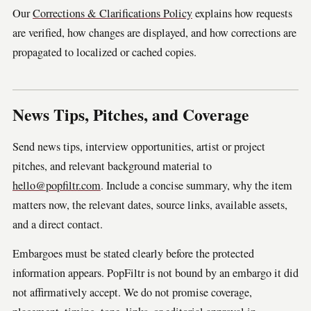
Our
Corrections & Clarifications Policy
explains how requests
are verified, how changes are displayed, and how corrections are
propagated to localized or cached copies.
News Tips, Pitches, and Coverage
Send news tips, interview opportunities, artist or project
pitches, and relevant background material to
hello@popfiltr.com
. Include a concise summary, why the item
matters now, the relevant dates, source links, available assets,
and a direct contact.
Embargoes must be stated clearly before the protected
information appears. PopFiltr is not bound by an embargo it did
not affirmatively accept. We do not promise coverage,