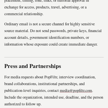
placement, timing, tone, links, or editorial approval in
exchange for access, products, travel, advertising, or a
commercial relationship.
Ordinary email is not a secure channel for highly sensitive
source material. Do not send passwords, private keys, financial
account details, government identification numbers, or
information whose exposure could create immediate danger.
Press and Partnerships
For media requests about PopFiltr, interview coordination,
brand collaborations, institutional partnerships, and
publication-level inquiries, contact
media@popfiltr.com
.
Include the organization, intended use, deadline, and the person
authorized to follow up.