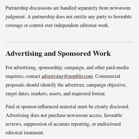
Partnership discussions are handled separately from newsroom
judgment. A partnership does not entitle any party to favorable
coverage or control over independent editorial work.
Advertising and Sponsored Work
For advertising, sponsorship, campaign, and other paid-media
inquiries, contact
advertising@popfiltr.com
. Commercial
proposals should identify the advertiser, campaign objective,
target dates, markets, assets, and requested format.
Paid or sponsor-influenced material must be clearly disclosed.
Advertising does not purchase newsroom access, favorable
reviews, suppression of accurate reporting, or undisclosed
editorial treatment.