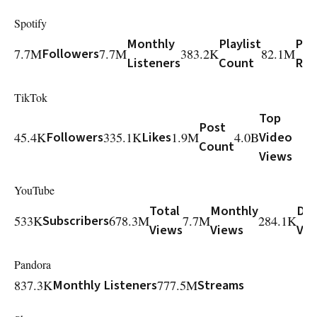
Spotify
Monthly
Playlist
Play
7.7M
Followers
7.7M
383.2K
82.1M
Listeners
Count
Rea
TikTok
Top
Post
45.4K
Followers
335.1K
Likes
1.9M
4.0B
Video
Count
Views
YouTube
Total
Monthly
Dai
533K
Subscribers
678.3M
7.7M
284.1K
Views
Views
Vie
Pandora
837.3K
Monthly Listeners
777.5M
Streams