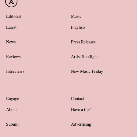
Editorial
Music
Latest
Playlists
News
Press Releases
Reviews
Artist Spotlight
Interviews
New Music Friday
Engage
Contact
About
Have a tip?
Submit
Advertising