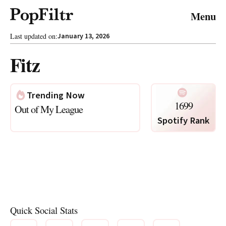
© 2026 FiltrMedia. All Rights Reserved.
Menu
Privacy Policy
Terms & Conditions
Site Map
Last updated on:
January 13, 2026
Fitz
Trending Now
1699
Out of My League
Spotify Rank
Photo via Spotify
Quick Social Stats