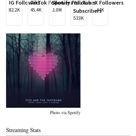
IG Followers
TikTok Followers
Spotify Followers
YouTube
X Followers
82.2K
45.4K
1.0M
44K
Subscribers
533K
Photo via Spotify
Streaming Stats