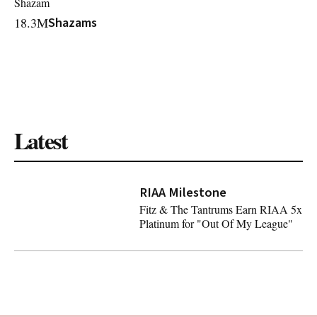
Shazam
18.3M
Shazams
Latest
RIAA Milestone
Fitz & The Tantrums Earn RIAA 5x
Platinum for "Out Of My League"
Fitz & The Tantrums Earn RIAA 5x Platinum for "Out O
Latest