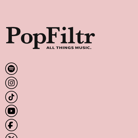
Footer