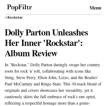
© 2026 FiltrMedia. All Rights Reserved.
Menu
Privacy Policy
Terms & Conditions
Site Map
Rockstar
Dolly Parton Unleashes
Her Inner 'Rockstar':
Album Review
In "Rockstar," Dolly Parton daringly swaps her country
roots for rock 'n' roll, collaborating with icons like
Sting, Steve Perry, Elton John, Lizzo, and the Beatles'
Paul McCartney and Ringo Starr. This 30-track blend of
originals and covers showcases her versatility, yet it
cautiously skirts the full embrace of rock's raw spirit,
reflecting a respectful homage more than a genre-