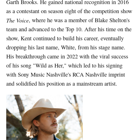
Garth Brooks. He gained national recognition in 2016
as a contestant on season eight of the competition show
The Voice
, where he was a member of Blake Shelton's
team and advanced to the Top 10. After his time on the
show, Kent continued to build his career, eventually
dropping his last name, White, from his stage name.
His breakthrough came in 2022 with the viral success
of his song "Wild as Her," which led to his signing
with Sony Music Nashville's RCA Nashville imprint
and solidified his position as a mainstream artist.