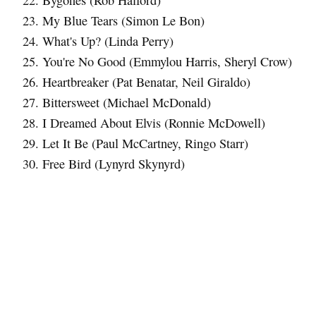
Bygones (Rob Halford)
My Blue Tears (Simon Le Bon)
What's Up? (Linda Perry)
You're No Good (Emmylou Harris, Sheryl Crow)
Heartbreaker (Pat Benatar, Neil Giraldo)
Bittersweet (Michael McDonald)
I Dreamed About Elvis (Ronnie McDowell)
Let It Be (Paul McCartney, Ringo Starr)
Free Bird (Lynyrd Skynyrd)