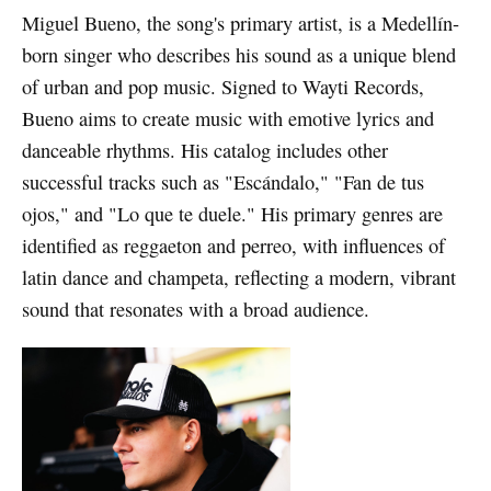
Miguel Bueno, the song's primary artist, is a Medellín-
born singer who describes his sound as a unique blend
of urban and pop music. Signed to Wayti Records,
Bueno aims to create music with emotive lyrics and
danceable rhythms. His catalog includes other
successful tracks such as "Escándalo," "Fan de tus
ojos," and "Lo que te duele." His primary genres are
identified as reggaeton and perreo, with influences of
latin dance and champeta, reflecting a modern, vibrant
sound that resonates with a broad audience.