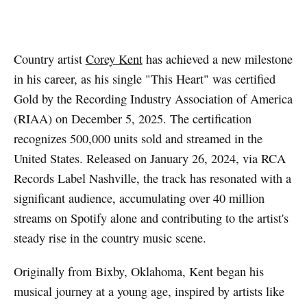
Artwork via Apple Music / iTunes
Country artist
Corey Kent
has achieved a new milestone
in his career, as his single "This Heart" was certified
Gold by the Recording Industry Association of America
(RIAA) on December 5, 2025. The certification
recognizes 500,000 units sold and streamed in the
United States. Released on January 26, 2024, via RCA
Records Label Nashville, the track has resonated with a
significant audience, accumulating over 40 million
streams on Spotify alone and contributing to the artist's
steady rise in the country music scene.
Originally from Bixby, Oklahoma, Kent began his
musical journey at a young age, inspired by artists like