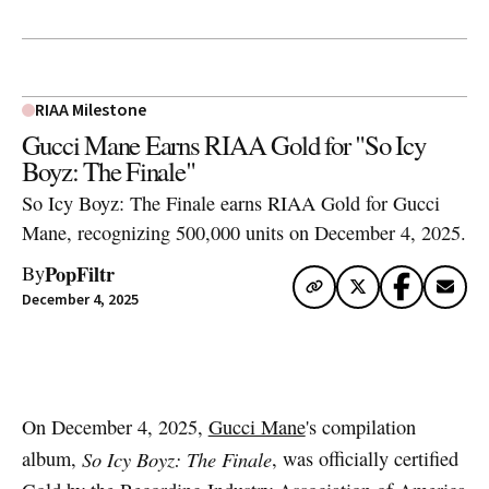
RIAA Milestone
Gucci Mane Earns RIAA Gold for "So Icy
Boyz: The Finale"
So Icy Boyz: The Finale earns RIAA Gold for Gucci
Mane, recognizing 500,000 units on December 4, 2025.
PopFiltr
By
December 4, 2025
Artwork via Apple Music / iTunes
On December 4, 2025,
Gucci Mane
's compilation
album,
So Icy Boyz: The Finale
, was officially certified