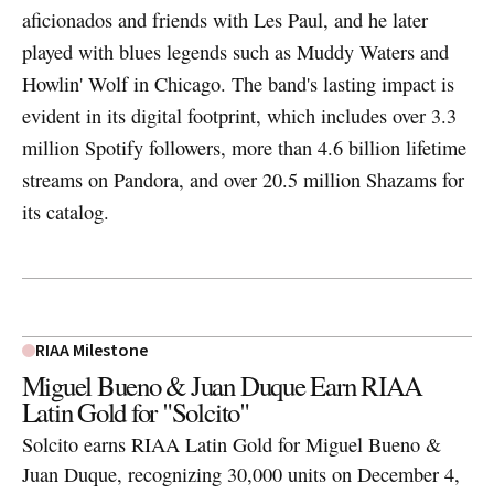
aficionados and friends with Les Paul, and he later
played with blues legends such as Muddy Waters and
Howlin' Wolf in Chicago. The band's lasting impact is
evident in its digital footprint, which includes over 3.3
million Spotify followers, more than 4.6 billion lifetime
streams on Pandora, and over 20.5 million Shazams for
its catalog.
RIAA Milestone
Miguel Bueno & Juan Duque Earn RIAA
Latin Gold for "Solcito"
Solcito earns RIAA Latin Gold for Miguel Bueno &
Juan Duque, recognizing 30,000 units on December 4,