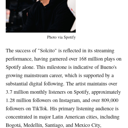
Photo via Spotify
The success of "Solcito" is reflected in its streaming
performance, having garnered over 168 million plays on
Spotify alone. This milestone is indicative of Bueno's
growing mainstream career, which is supported by a
substantial digital following. The artist maintains over
3.7 million monthly listeners on Spotify, approximately
1.28 million followers on Instagram, and over 809,000
followers on TikTok. His primary listening audience is
concentrated in major Latin American cities, including
Bogotá, Medellín, Santiago, and Mexico City,