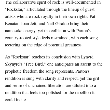
The collaborative spirit of rock is well-documented in
"Rockstar," articulated through the lineup of guest
artists who are rock royalty in their own rights. Pat
Benatar, Joan Jett, and Neil Giraldo bring their
namesake energy, yet the collision with Parton’s
country-rooted style feels restrained, with each song
teetering on the edge of potential greatness.
As "Rockstar" reaches its conclusion with Lynyrd
Skynyrd’s "Free Bird," one anticipates an ascent to the
prophetic freedom the song represents. Parton's
rendition is sung with clarity and respect, yet the grit
and sense of unchained liberation are diluted into a
rendition that feels too polished for the rebellion it
could incite.