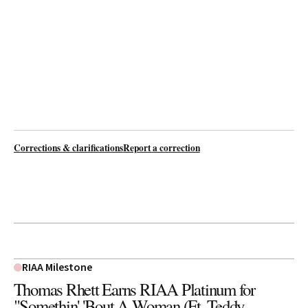
Corrections & clarifications
Report a correction
RIAA Milestone
Thomas Rhett Earns RIAA Platinum for
"Somethin' 'Bout A Woman (Ft. Teddy