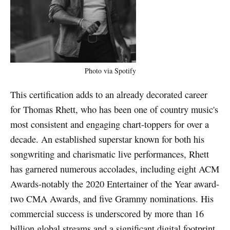
Photo via Spotify
This certification adds to an already decorated career
for Thomas Rhett, who has been one of country music's
most consistent and engaging chart-toppers for over a
decade. An established superstar known for both his
songwriting and charismatic live performances, Rhett
has garnered numerous accolades, including eight ACM
Awards-notably the 2020 Entertainer of the Year award-
two CMA Awards, and five Grammy nominations. His
commercial success is underscored by more than 16
billion global streams and a significant digital footprint,