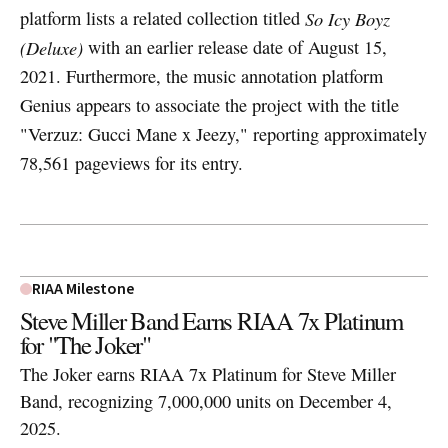
platform lists a related collection titled
So Icy Boyz
(Deluxe)
with an earlier release date of August 15,
2021. Furthermore, the music annotation platform
Genius appears to associate the project with the title
"Verzuz: Gucci Mane x Jeezy," reporting approximately
78,561 pageviews for its entry.
RIAA Milestone
Steve Miller Band Earns RIAA 7x Platinum
for "The Joker"
The Joker earns RIAA 7x Platinum for Steve Miller
Band, recognizing 7,000,000 units on December 4,
2025.