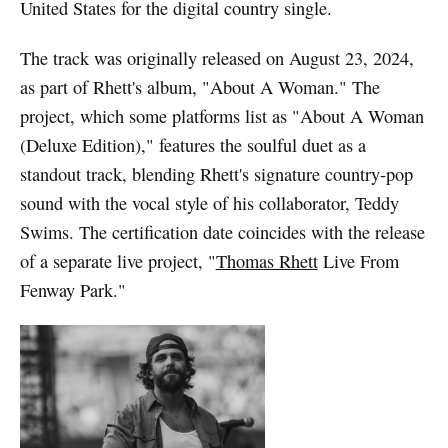
United States for the digital country single.
The track was originally released on August 23, 2024,
as part of Rhett's album, "About A Woman." The
project, which some platforms list as "About A Woman
(Deluxe Edition)," features the soulful duet as a
standout track, blending Rhett's signature country-pop
sound with the vocal style of his collaborator, Teddy
Swims. The certification date coincides with the release
of a separate live project, "
Thomas Rhett
Live From
Fenway Park."