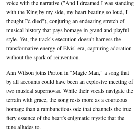
voice with the narrative ("And I dreamed I was standing
with the King by my side, my heart beating so loud, I
thought I'd died"), conjuring an endearing stretch of
musical history that pays homage in grand and playful
style. Yet, the track’s execution doesn’t harness the
transformative energy of Elvis’ era, capturing adoration
without the spark of reinvention.
Ann Wilson joins Parton in "Magic Man," a song that
by all accounts could have been an explosive meeting of
two musical supernovas. While their vocals navigate the
terrain with grace, the song rests more as a courteous
homage than a rambunctious ode that channels the true
fiery essence of the heart's enigmatic mystic that the
tune alludes to.