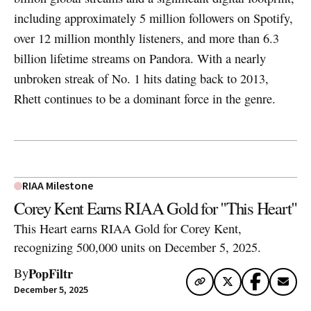
including approximately 5 million followers on Spotify,
over 12 million monthly listeners, and more than 6.3
billion lifetime streams on Pandora. With a nearly
unbroken streak of No. 1 hits dating back to 2013,
Rhett continues to be a dominant force in the genre.
RIAA Milestone
Corey Kent Earns RIAA Gold for "This Heart"
This Heart earns RIAA Gold for Corey Kent,
recognizing 500,000 units on December 5, 2025.
PopFiltr
By
December 5, 2025