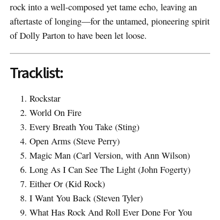
rock into a well-composed yet tame echo, leaving an
aftertaste of longing—for the untamed, pioneering spirit
of Dolly Parton to have been let loose.
Tracklist:
Rockstar
World On Fire
Every Breath You Take (Sting)
Open Arms (Steve Perry)
Magic Man (Carl Version, with Ann Wilson)
Long As I Can See The Light (John Fogerty)
Either Or (Kid Rock)
I Want You Back (Steven Tyler)
What Has Rock And Roll Ever Done For You