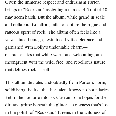
Given the immense respect and enthusiasm Parton
brings to "Rockstar," assigning a modest 4.5 out of 10
may seem harsh. But the album, while grand in scale
and collaborative effort, fails to capture the rogue and
raucous spirit of rock. The album often feels like a
velvet-lined homage, restrained by its deference and
garnished with Dolly’s undeniable charm—
characteristics that while warm and welcoming, are
incongruent with the wild, free, and rebellious nature
that defines rock 'n' roll.
This album deviates undoubtedly from Parton's norm,
solidifying the fact that her talent knows no boundaries.
Yet, in her venture into rock terrain, one hopes for the
dirt and grime beneath the glitter—a rawness that’s lost
in the polish of "Rockstar." It reins in the wildness of