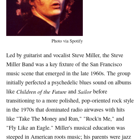
Photo via Spotify
Led by guitarist and vocalist Steve Miller, the Steve
Miller Band was a key fixture of the San Francisco
music scene that emerged in the late 1960s. The group
initially perfected a psychedelic blues sound on albums
like
Children of the Future
and
Sailor
before
transitioning to a more polished, pop-oriented rock style
in the 1970s that dominated radio airwaves with hits
like "Take The Money and Run," "Rock'n Me," and
"Fly Like an Eagle." Miller's musical education was
steeped in American roots music; his parents were jazz