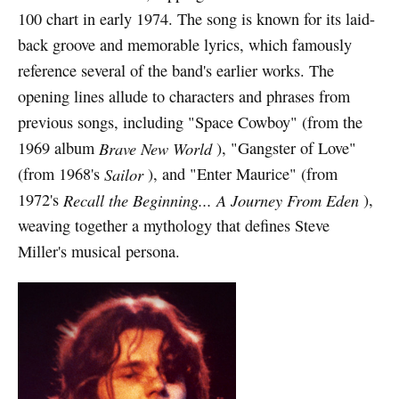
100 chart in early 1974. The song is known for its laid-
back groove and memorable lyrics, which famously
reference several of the band's earlier works. The
opening lines allude to characters and phrases from
previous songs, including "Space Cowboy" (from the
1969 album
Brave New World
), "Gangster of Love"
(from 1968's
Sailor
), and "Enter Maurice" (from
1972's
Recall the Beginning... A Journey From Eden
),
weaving together a mythology that defines Steve
Miller's musical persona.