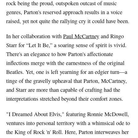
rock being the proud, outspoken outcast of music
genres, Parton's reserved approach results in a voice
raised, yet not quite the rallying cry it could have been.
In her collaboration with
Paul McCartney
and Ringo
Starr for “Let It Be,” a soaring sense of spirit is vivid.
There's an elegance to how Parton's affectionate
inflections merge with the earnestness of the original
Beatles. Yet, one is left yearning for an edgier turn—a
tinge of the gravelly upheaval that Parton, McCartney,
and Starr are more than capable of crafting had the
interpretations stretched beyond their comfort zones.
"I Dreamed About Elvis," featuring Ronnie McDowell,
ventures into personal territory with a whimsical ode to
the King of Rock 'n' Roll. Here, Parton interweaves her