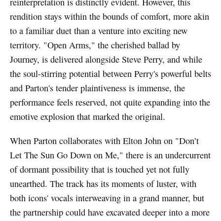
reinterpretation is distinctly evident. However, this
rendition stays within the bounds of comfort, more akin
to a familiar duet than a venture into exciting new
territory. "Open Arms," the cherished ballad by
Journey, is delivered alongside Steve Perry, and while
the soul-stirring potential between Perry's powerful belts
and Parton's tender plaintiveness is immense, the
performance feels reserved, not quite expanding into the
emotive explosion that marked the original.
When Parton collaborates with Elton John on "Don’t
Let The Sun Go Down on Me," there is an undercurrent
of dormant possibility that is touched yet not fully
unearthed. The track has its moments of luster, with
both icons' vocals interweaving in a grand manner, but
the partnership could have excavated deeper into a more