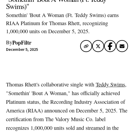
Swims)"
Somethin' 'Bout A Woman (Ft. Teddy Swims) earns
RIAA Platinum for Thomas Rhett, recognizing
1,000,000 units on December 5, 2025.
PopFiltr
By
December 5, 2025
Artwork via Apple Music / iTunes
Thomas Rhett's collaborative single with
Teddy Swims
,
"Somethin' 'Bout A Woman," has officially achieved
Platinum status, the Recording Industry Association of
America (RIAA) announced on December 5, 2025. The
certification from The Valory Music Co. label
recognizes 1,000,000 units sold and streamed in the