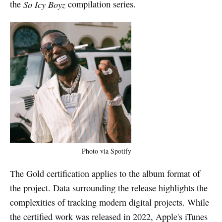
the
So Icy Boyz
compilation series.
Photo via Spotify
The Gold certification applies to the album format of
the project. Data surrounding the release highlights the
complexities of tracking modern digital projects. While
the certified work was released in 2022, Apple's iTunes