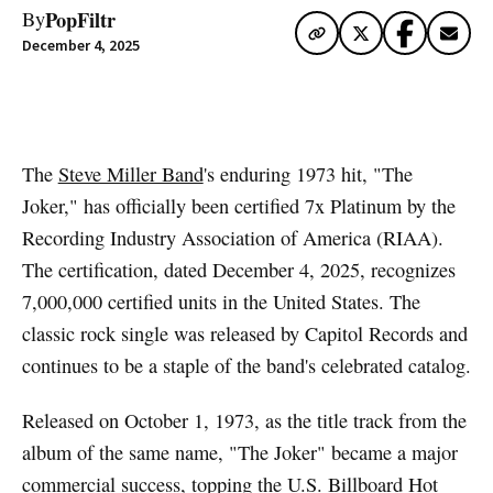
PopFiltr
By
December 4, 2025
Artwork via Apple Music / iTunes
The
Steve Miller Band
's enduring 1973 hit, "The
Joker," has officially been certified 7x Platinum by the
Recording Industry Association of America (RIAA).
The certification, dated December 4, 2025, recognizes
7,000,000 certified units in the United States. The
classic rock single was released by Capitol Records and
continues to be a staple of the band's celebrated catalog.
Released on October 1, 1973, as the title track from the
album of the same name, "The Joker" became a major
commercial success, topping the U.S. Billboard Hot