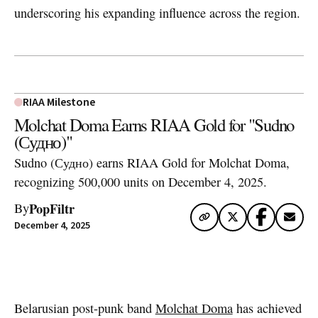
underscoring his expanding influence across the region.
RIAA Milestone
Molchat Doma Earns RIAA Gold for "Sudno
(Судно)"
Sudno (Судно) earns RIAA Gold for Molchat Doma,
recognizing 500,000 units on December 4, 2025.
PopFiltr
By
December 4, 2025
Artwork via Apple Music / iTunes
Belarusian post-punk band
Molchat Doma
has achieved