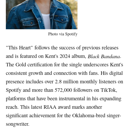
Photo via Spotify
"This Heart" follows the success of previous releases
and is featured on Kent's 2024 album,
Black Bandana
.
The Gold certification for the single underscores Kent's
consistent growth and connection with fans. His digital
presence includes over 2.8 million monthly listeners on
Spotify and more than 572,000 followers on TikTok,
platforms that have been instrumental in his expanding
reach. This latest RIAA award marks another
significant achievement for the Oklahoma-bred singer-
songwriter.