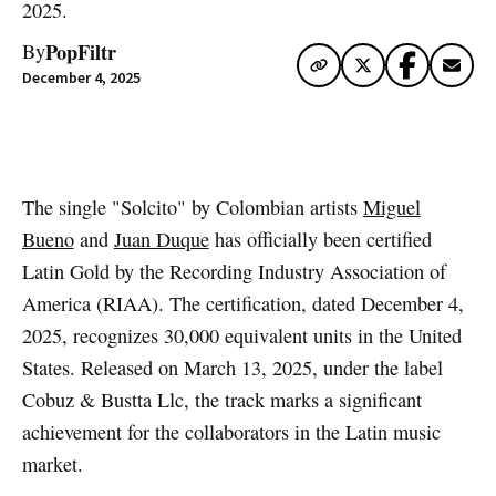
2025.
PopFiltr
By
December 4, 2025
Artwork via Spotify
The single "Solcito" by Colombian artists
Miguel
Bueno
and
Juan Duque
has officially been certified
Latin Gold by the Recording Industry Association of
America (RIAA). The certification, dated December 4,
2025, recognizes 30,000 equivalent units in the United
States. Released on March 13, 2025, under the label
Cobuz & Bustta Llc, the track marks a significant
achievement for the collaborators in the Latin music
market.