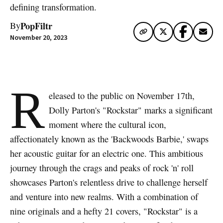
defining transformation.
PopFiltr
By
November 20, 2023
R
eleased to the public on November 17th,
Dolly Parton's "Rockstar" marks a significant
moment where the cultural icon,
affectionately known as the 'Backwoods Barbie,' swaps
her acoustic guitar for an electric one. This ambitious
journey through the crags and peaks of rock 'n' roll
showcases Parton's relentless drive to challenge herself
and venture into new realms. With a combination of
nine originals and a hefty 21 covers, "Rockstar" is a