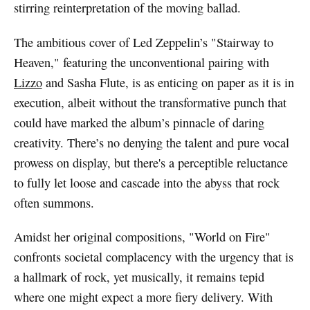
stirring reinterpretation of the moving ballad.
The ambitious cover of Led Zeppelin’s "Stairway to
Heaven," featuring the unconventional pairing with
Lizzo
and Sasha Flute, is as enticing on paper as it is in
execution, albeit without the transformative punch that
could have marked the album’s pinnacle of daring
creativity. There’s no denying the talent and pure vocal
prowess on display, but there's a perceptible reluctance
to fully let loose and cascade into the abyss that rock
often summons.
Amidst her original compositions, "World on Fire"
confronts societal complacency with the urgency that is
a hallmark of rock, yet musically, it remains tepid
where one might expect a more fiery delivery. With