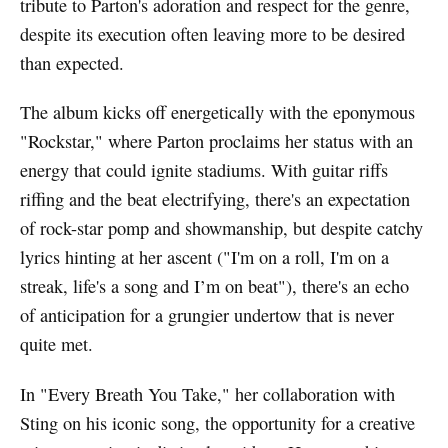
tribute to Parton's adoration and respect for the genre,
despite its execution often leaving more to be desired
than expected.
The album kicks off energetically with the eponymous
"Rockstar," where Parton proclaims her status with an
energy that could ignite stadiums. With guitar riffs
riffing and the beat electrifying, there's an expectation
of rock-star pomp and showmanship, but despite catchy
lyrics hinting at her ascent ("I'm on a roll, I'm on a
streak, life's a song and I’m on beat"), there's an echo
of anticipation for a grungier undertow that is never
quite met.
In "Every Breath You Take," her collaboration with
Sting on his iconic song, the opportunity for a creative