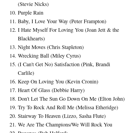
(Stevie Nicks)
Purple Rain
Baby, I Love Your Way (Peter Frampton)
I Hate Myself For Loving You (Joan Jett & the
Blackhearts)
Night Moves (Chris Stapleton)
Wrecking Ball (Miley Cyrus)
(I Can't Get No) Satisfaction (Pink, Brandi
Carlile)
Keep On Loving You (Kevin Cronin)
Heart Of Glass (Debbie Harry)
Don't Let The Sun Go Down On Me (Elton John)
Try To Rock And Roll Me (Melissa Etheridge)
Stairway To Heaven (Lizzo, Sasha Flute)
We Are The Champions/We Will Rock You