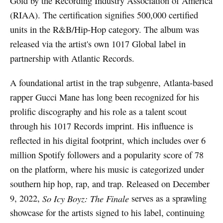
Gold by the Recording Industry Association of America
(RIAA). The certification signifies 500,000 certified
units in the R&B/Hip-Hop category. The album was
released via the artist's own 1017 Global label in
partnership with Atlantic Records.
A foundational artist in the trap subgenre, Atlanta-based
rapper Gucci Mane has long been recognized for his
prolific discography and his role as a talent scout
through his 1017 Records imprint. His influence is
reflected in his digital footprint, which includes over 6
million Spotify followers and a popularity score of 78
on the platform, where his music is categorized under
southern hip hop, rap, and trap. Released on December
9, 2022,
So Icy Boyz: The Finale
serves as a sprawling
showcase for the artists signed to his label, continuing