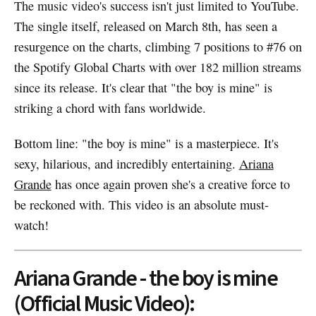
The music video's success isn't just limited to YouTube.
The single itself, released on March 8th, has seen a
resurgence on the charts, climbing 7 positions to #76 on
the Spotify Global Charts with over 182 million streams
since its release. It's clear that "the boy is mine" is
striking a chord with fans worldwide.
Bottom line: "the boy is mine" is a masterpiece. It's
sexy, hilarious, and incredibly entertaining.
Ariana
Grande
has once again proven she's a creative force to
be reckoned with. This video is an absolute must-
watch!
Ariana Grande - the boy is mine
(Official Music Video):