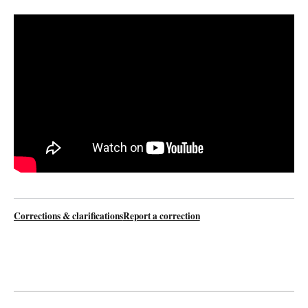
Watch video
Corrections & clarifications
Report a correction