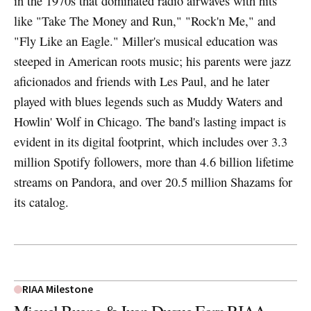
in the 1970s that dominated radio airwaves with hits
like "Take The Money and Run," "Rock'n Me," and
"Fly Like an Eagle." Miller's musical education was
steeped in American roots music; his parents were jazz
aficionados and friends with Les Paul, and he later
played with blues legends such as Muddy Waters and
Howlin' Wolf in Chicago. The band's lasting impact is
evident in its digital footprint, which includes over 3.3
million Spotify followers, more than 4.6 billion lifetime
streams on Pandora, and over 20.5 million Shazams for
its catalog.
RIAA Milestone