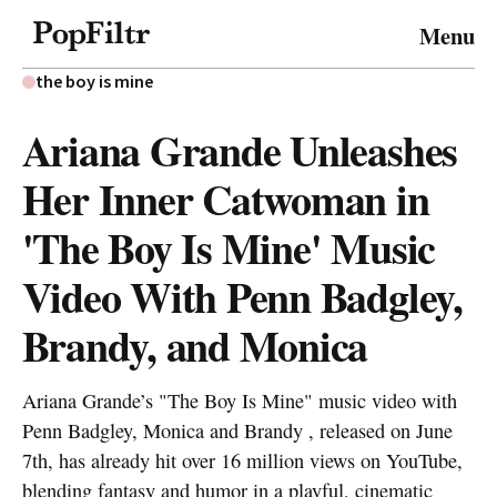
© 2026 FiltrMedia. All Rights Reserved.
Menu
Privacy Policy
Terms & Conditions
Site Map
the boy is mine
Ariana Grande Unleashes
Her Inner Catwoman in
'The Boy Is Mine' Music
Video With Penn Badgley,
Brandy, and Monica
Ariana Grande’s "The Boy Is Mine" music video with
Penn Badgley, Monica and Brandy , released on June
7th, has already hit over 16 million views on YouTube,
blending fantasy and humor in a playful, cinematic