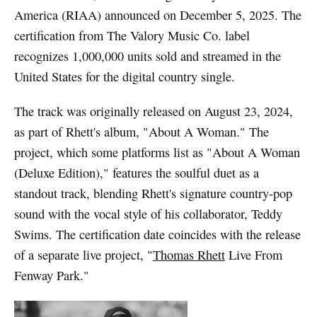
America (RIAA) announced on December 5, 2025. The
certification from The Valory Music Co. label
recognizes 1,000,000 units sold and streamed in the
United States for the digital country single.
The track was originally released on August 23, 2024,
as part of Rhett's album, "About A Woman." The
project, which some platforms list as "About A Woman
(Deluxe Edition)," features the soulful duet as a
standout track, blending Rhett's signature country-pop
sound with the vocal style of his collaborator, Teddy
Swims. The certification date coincides with the release
of a separate live project, "
Thomas Rhett
Live From
Fenway Park."