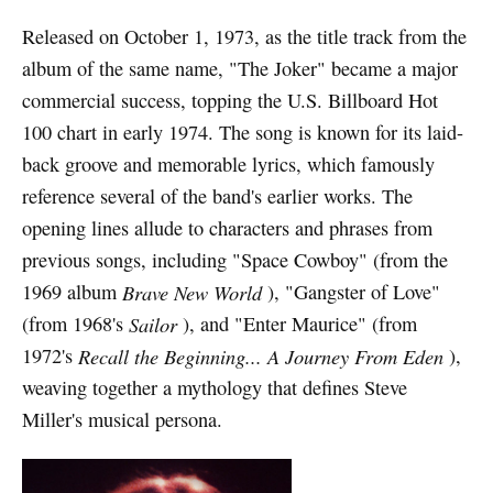
Released on October 1, 1973, as the title track from the
album of the same name, "The Joker" became a major
commercial success, topping the U.S. Billboard Hot
100 chart in early 1974. The song is known for its laid-
back groove and memorable lyrics, which famously
reference several of the band's earlier works. The
opening lines allude to characters and phrases from
previous songs, including "Space Cowboy" (from the
1969 album
Brave New World
), "Gangster of Love"
(from 1968's
Sailor
), and "Enter Maurice" (from
1972's
Recall the Beginning... A Journey From Eden
),
weaving together a mythology that defines Steve
Miller's musical persona.