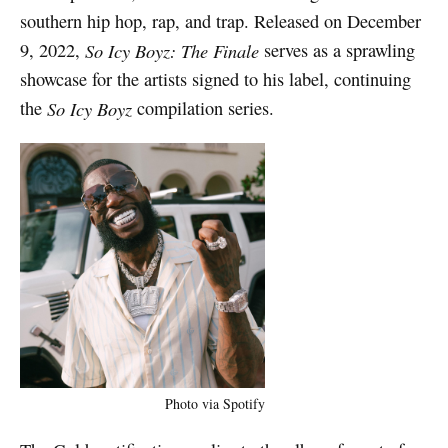
southern hip hop, rap, and trap. Released on December
9, 2022,
So Icy Boyz: The Finale
serves as a sprawling
showcase for the artists signed to his label, continuing
the
So Icy Boyz
compilation series.
Photo via Spotify