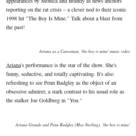
appearances by Monica and Brandy as news anchors
reporting on the rat crisis – a clever nod to their iconic
1998 hit "The Boy Is Mine." Talk about a blast from
the past!
Ariana as a Catwoman, 'the boy is mine' music video
Ariana
's performance is the star of the show. She's
funny, seductive, and totally captivating. It's also
refreshing to see Penn Badgley as the object of an
obsessive admirer, a stark contrast to his usual role as
the stalker Joe Goldberg in "You."
Ariana Grande and Penn Badgley (Max Sterling), 'the boy is mine'