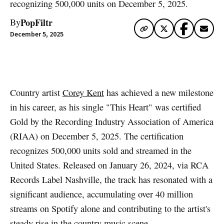
recognizing 500,000 units on December 5, 2025.
PopFiltr
By
December 5, 2025
Artwork via Apple Music / iTunes
Country artist
Corey Kent
has achieved a new milestone
in his career, as his single "This Heart" was certified
Gold by the Recording Industry Association of America
(RIAA) on December 5, 2025. The certification
recognizes 500,000 units sold and streamed in the
United States. Released on January 26, 2024, via RCA
Records Label Nashville, the track has resonated with a
significant audience, accumulating over 40 million
streams on Spotify alone and contributing to the artist's
steady rise in the country music scene.