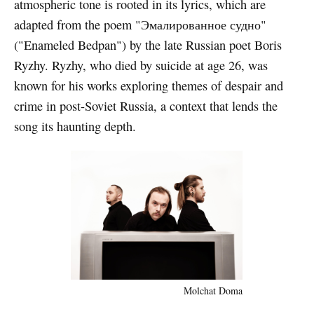
atmospheric tone is rooted in its lyrics, which are
adapted from the poem "Эмалированное судно"
("Enameled Bedpan") by the late Russian poet Boris
Ryzhy. Ryzhy, who died by suicide at age 26, was
known for his works exploring themes of despair and
crime in post-Soviet Russia, a context that lends the
song its haunting depth.
Molchat Doma