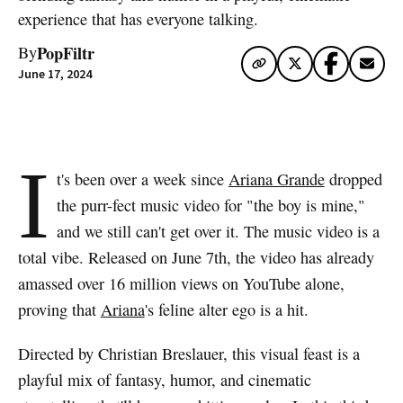
experience that has everyone talking.
PopFiltr
By
June 17, 2024
I
t's been over a week since
Ariana Grande
dropped
the purr-fect music video for "the boy is mine,"
and we still can't get over it. The music video is a
total vibe. Released on June 7th, the video has already
amassed over 16 million views on YouTube alone,
proving that
Ariana
's feline alter ego is a hit.
Directed by Christian Breslauer, this visual feast is a
playful mix of fantasy, humor, and cinematic