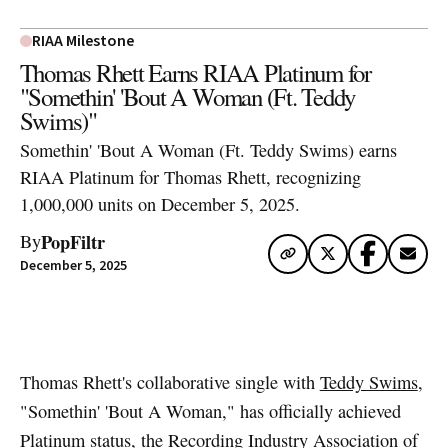
RIAA Milestone
Thomas Rhett Earns RIAA Platinum for
"Somethin' 'Bout A Woman (Ft. Teddy
Swims)"
Somethin' 'Bout A Woman (Ft. Teddy Swims) earns
RIAA Platinum for Thomas Rhett, recognizing
1,000,000 units on December 5, 2025.
PopFiltr
By
December 5, 2025
Artwork via Apple Music / iTunes
Thomas Rhett's collaborative single with
Teddy Swims
,
"Somethin' 'Bout A Woman," has officially achieved
Platinum status, the Recording Industry Association of