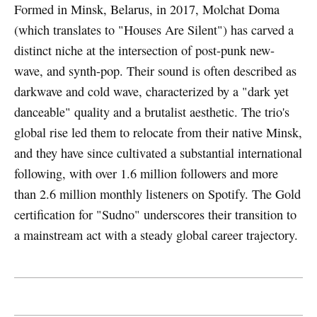
Formed in Minsk, Belarus, in 2017, Molchat Doma
(which translates to "Houses Are Silent") has carved a
distinct niche at the intersection of post-punk new-
wave, and synth-pop. Their sound is often described as
darkwave and cold wave, characterized by a "dark yet
danceable" quality and a brutalist aesthetic. The trio's
global rise led them to relocate from their native Minsk,
and they have since cultivated a substantial international
following, with over 1.6 million followers and more
than 2.6 million monthly listeners on Spotify. The Gold
certification for "Sudno" underscores their transition to
a mainstream act with a steady global career trajectory.