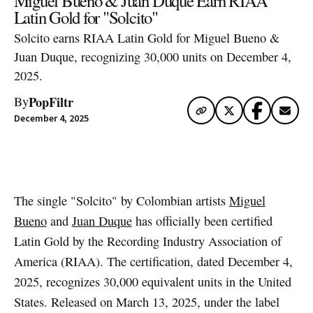
Miguel Bueno & Juan Duque Earn RIAA
Latin Gold for "Solcito"
Solcito earns RIAA Latin Gold for Miguel Bueno &
Juan Duque, recognizing 30,000 units on December 4,
2025.
PopFiltr
By
December 4, 2025
Artwork via Spotify
The single "Solcito" by Colombian artists
Miguel
Bueno
and
Juan Duque
has officially been certified
Latin Gold by the Recording Industry Association of
America (RIAA). The certification, dated December 4,
2025, recognizes 30,000 equivalent units in the United
States. Released on March 13, 2025, under the label