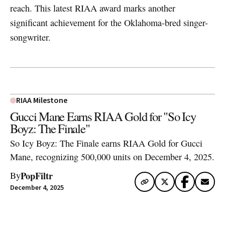
reach. This latest RIAA award marks another
significant achievement for the Oklahoma-bred singer-
songwriter.
RIAA Milestone
Gucci Mane Earns RIAA Gold for "So Icy
Boyz: The Finale"
So Icy Boyz: The Finale earns RIAA Gold for Gucci
Mane, recognizing 500,000 units on December 4, 2025.
PopFiltr
By
December 4, 2025
Artwork via Apple Music / iTunes