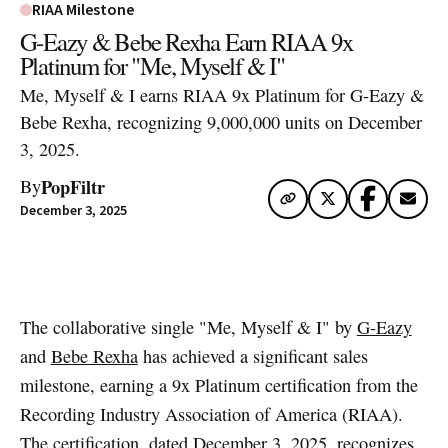
RIAA Milestone
G-Eazy & Bebe Rexha Earn RIAA 9x
Platinum for "Me, Myself & I"
Me, Myself & I earns RIAA 9x Platinum for G-Eazy &
Bebe Rexha, recognizing 9,000,000 units on December
3, 2025.
PopFiltr
By
December 3, 2025
Artwork via Apple Music / iTunes
The collaborative single "Me, Myself & I" by
G-Eazy
and
Bebe Rexha
has achieved a significant sales
milestone, earning a 9x Platinum certification from the
Recording Industry Association of America (RIAA).
The certification, dated December 3, 2025, recognizes