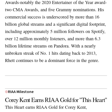
Awards-notably the 2020 Entertainer of the Year award-
two CMA Awards, and five Grammy nominations. His
commercial success is underscored by more than 16
billion global streams and a significant digital footprint,
including approximately 5 million followers on Spotify,
over 12 million monthly listeners, and more than 6.3
billion lifetime streams on Pandora. With a nearly
unbroken streak of No. 1 hits dating back to 2013,
Rhett continues to be a dominant force in the genre.
RIAA Milestone
Corey Kent Earns RIAA Gold for "This Heart"
This Heart earns RIAA Gold for Corey Kent,