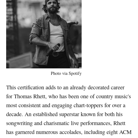
Photo via Spotify
This certification adds to an already decorated career
for Thomas Rhett, who has been one of country music's
most consistent and engaging chart-toppers for over a
decade. An established superstar known for both his
songwriting and charismatic live performances, Rhett
has garnered numerous accolades, including eight ACM