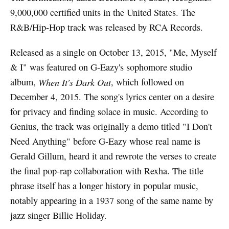
9,000,000 certified units in the United States. The
R&B/Hip-Hop track was released by RCA Records.
Released as a single on October 13, 2015, "Me, Myself
& I" was featured on G-Eazy's sophomore studio
album,
When It's Dark Out
, which followed on
December 4, 2015. The song's lyrics center on a desire
for privacy and finding solace in music. According to
Genius, the track was originally a demo titled "I Don't
Need Anything" before G-Eazy whose real name is
Gerald Gillum, heard it and rewrote the verses to create
the final pop-rap collaboration with Rexha. The title
phrase itself has a longer history in popular music,
notably appearing in a 1937 song of the same name by
jazz singer Billie Holiday.