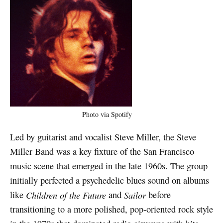
Photo via Spotify
Led by guitarist and vocalist Steve Miller, the Steve
Miller Band was a key fixture of the San Francisco
music scene that emerged in the late 1960s. The group
initially perfected a psychedelic blues sound on albums
like
Children of the Future
and
Sailor
before
transitioning to a more polished, pop-oriented rock style