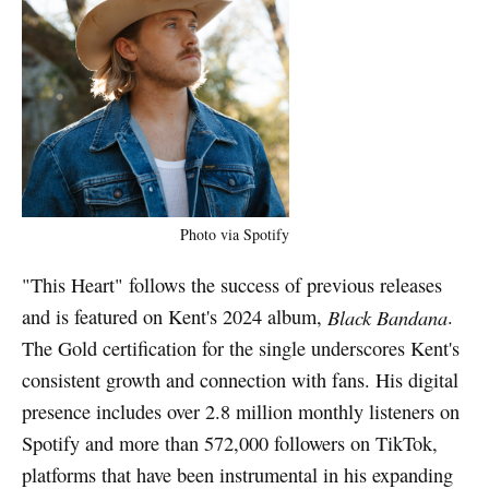
Photo via Spotify
"This Heart" follows the success of previous releases
and is featured on Kent's 2024 album,
Black Bandana
.
The Gold certification for the single underscores Kent's
consistent growth and connection with fans. His digital
presence includes over 2.8 million monthly listeners on
Spotify and more than 572,000 followers on TikTok,
platforms that have been instrumental in his expanding