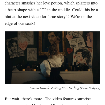
character smashes her love potion, which splatters into
a heart shape with a "T" in the middle. Could this be a
hint at the next video for "true story"? We're on the
edge of our seats!
Ariana Grande stalking Max Sterling (Penn Badgley)
But wait, there's more! The video features surprise