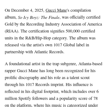
On December 4, 2025,
Gucci Mane
's compilation
album,
So Icy Boyz: The Finale
, was officially certified
Gold by the Recording Industry Association of America
(RIAA). The certification signifies 500,000 certified
units in the R&B/Hip-Hop category. The album was
released via the artist's own 1017 Global label in
partnership with Atlantic Records.
A foundational artist in the trap subgenre, Atlanta-based
rapper Gucci Mane has long been recognized for his
prolific discography and his role as a talent scout
through his 1017 Records imprint. His influence is
reflected in his digital footprint, which includes over 6
million Spotify followers and a popularity score of 78
on the platform, where his music is categorized under