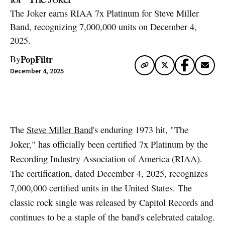
The Joker earns RIAA 7x Platinum for Steve Miller
Band, recognizing 7,000,000 units on December 4,
2025.
PopFiltr
By
December 4, 2025
Artwork via Apple Music / iTunes
The
Steve Miller Band
's enduring 1973 hit, "The
Joker," has officially been certified 7x Platinum by the
Recording Industry Association of America (RIAA).
The certification, dated December 4, 2025, recognizes
7,000,000 certified units in the United States. The
classic rock single was released by Capitol Records and
continues to be a staple of the band's celebrated catalog.