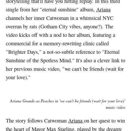
storytelling that'll have you hitting replay. In this third
single from her "eternal sunshine" album,
Ariana
channels her inner Catwoman in a whimsical NYC
overrun by rats (Gotham City vibes, anyone?). The
video kicks off with a nod to her album, featuring a
commercial for a memory-rewriting clinic called
"Brighter Days," a not-so-subtle reference to "Eternal
Sunshine of the Spotless Mind." It's also a clever link to
her previous music video, "we can't be friends (wait for
your love)."
Ariana Grande as Peaches in 'we can't be friends (wait for your love)'
music video
The story follows Catwoman
Ariana
on her quest to win
the heart of Mayor Max Starling, played by the dreamy