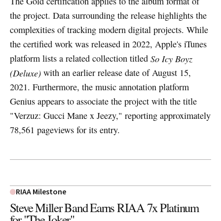
The Gold certification applies to the album format of
the project. Data surrounding the release highlights the
complexities of tracking modern digital projects. While
the certified work was released in 2022, Apple's iTunes
platform lists a related collection titled
So Icy Boyz
(Deluxe)
with an earlier release date of August 15,
2021. Furthermore, the music annotation platform
Genius appears to associate the project with the title
"Verzuz: Gucci Mane x Jeezy," reporting approximately
78,561 pageviews for its entry.
RIAA Milestone
Steve Miller Band Earns RIAA 7x Platinum
for "The Joker"