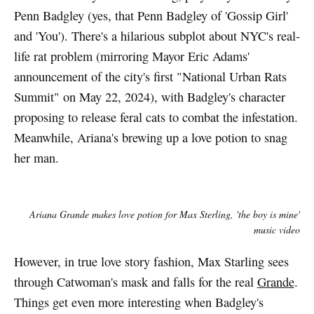
Penn Badgley (yes, that Penn Badgley of 'Gossip Girl'
and 'You'). There's a hilarious subplot about NYC's real-
life rat problem (mirroring Mayor Eric Adams'
announcement of the city's first "National Urban Rats
Summit" on May 22, 2024), with Badgley's character
proposing to release feral cats to combat the infestation.
Meanwhile, Ariana's brewing up a love potion to snag
her man.
Ariana Grande makes love potion for Max Sterling, 'the boy is mine'
music video
However, in true love story fashion, Max Starling sees
through Catwoman's mask and falls for the real
Grande
.
Things get even more interesting when Badgley's