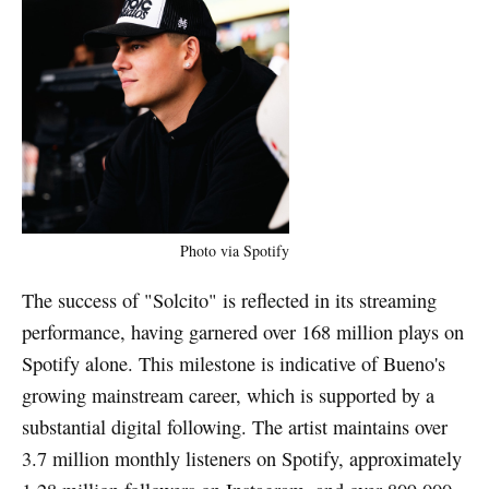
Photo via Spotify
The success of "Solcito" is reflected in its streaming
performance, having garnered over 168 million plays on
Spotify alone. This milestone is indicative of Bueno's
growing mainstream career, which is supported by a
substantial digital following. The artist maintains over
3.7 million monthly listeners on Spotify, approximately