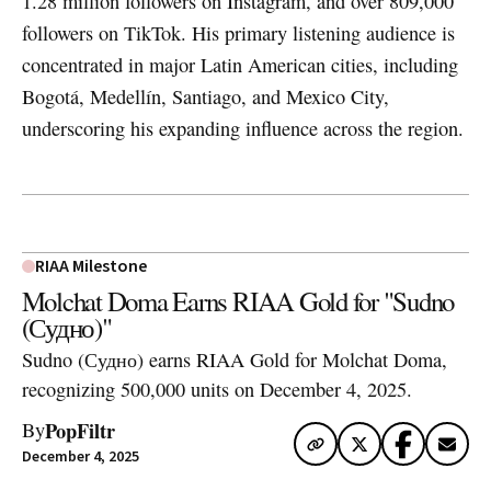
1.28 million followers on Instagram, and over 809,000
followers on TikTok. His primary listening audience is
concentrated in major Latin American cities, including
Bogotá, Medellín, Santiago, and Mexico City,
underscoring his expanding influence across the region.
RIAA Milestone
Molchat Doma Earns RIAA Gold for "Sudno
(Судно)"
Sudno (Судно) earns RIAA Gold for Molchat Doma,
recognizing 500,000 units on December 4, 2025.
PopFiltr
By
December 4, 2025