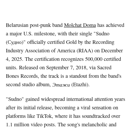
Artwork via Apple Music / iTunes
Belarusian post-punk band
Molchat Doma
has achieved
a major U.S. milestone, with their single "Sudno
(Судно)" officially certified Gold by the Recording
Industry Association of America (RIAA) on December
4, 2025. The certification recognizes 500,000 certified
units. Released on September 7, 2018, via Sacred
Bones Records, the track is a standout from the band's
second studio album,
Этажи
(Etazhi).
"Sudno" gained widespread international attention years
after its initial release, becoming a viral sensation on
platforms like TikTok, where it has soundtracked over
1.1 million video posts. The song's melancholic and