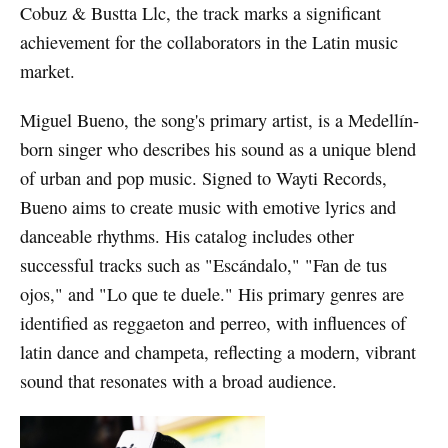
Cobuz & Bustta Llc, the track marks a significant
achievement for the collaborators in the Latin music
market.
Miguel Bueno, the song's primary artist, is a Medellín-
born singer who describes his sound as a unique blend
of urban and pop music. Signed to Wayti Records,
Bueno aims to create music with emotive lyrics and
danceable rhythms. His catalog includes other
successful tracks such as "Escándalo," "Fan de tus
ojos," and "Lo que te duele." His primary genres are
identified as reggaeton and perreo, with influences of
latin dance and champeta, reflecting a modern, vibrant
sound that resonates with a broad audience.