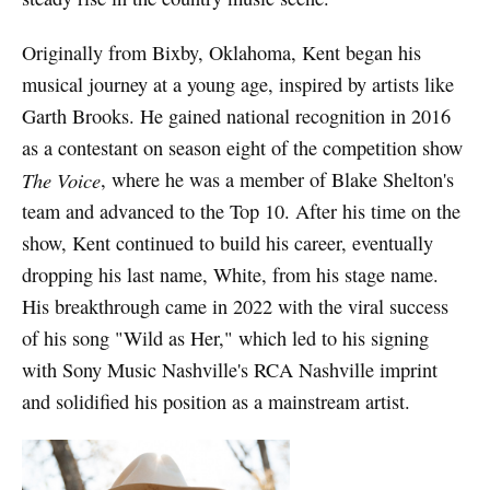
Originally from Bixby, Oklahoma, Kent began his
musical journey at a young age, inspired by artists like
Garth Brooks. He gained national recognition in 2016
as a contestant on season eight of the competition show
The Voice
, where he was a member of Blake Shelton's
team and advanced to the Top 10. After his time on the
show, Kent continued to build his career, eventually
dropping his last name, White, from his stage name.
His breakthrough came in 2022 with the viral success
of his song "Wild as Her," which led to his signing
with Sony Music Nashville's RCA Nashville imprint
and solidified his position as a mainstream artist.