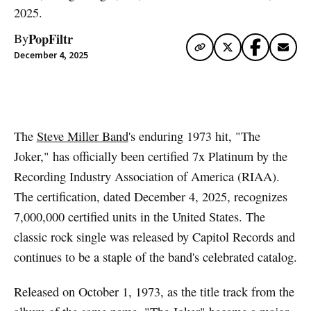
2025.
PopFiltr
By
December 4, 2025
Artwork via Apple Music / iTunes
The
Steve Miller Band
's enduring 1973 hit, "The
Joker," has officially been certified 7x Platinum by the
Recording Industry Association of America (RIAA).
The certification, dated December 4, 2025, recognizes
7,000,000 certified units in the United States. The
classic rock single was released by Capitol Records and
continues to be a staple of the band's celebrated catalog.
Released on October 1, 1973, as the title track from the