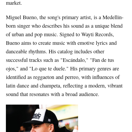
market.
Miguel Bueno, the song's primary artist, is a Medellín-
born singer who describes his sound as a unique blend
of urban and pop music. Signed to Wayti Records,
Bueno aims to create music with emotive lyrics and
danceable rhythms. His catalog includes other
successful tracks such as "Escándalo," "Fan de tus
ojos," and "Lo que te duele." His primary genres are
identified as reggaeton and perreo, with influences of
latin dance and champeta, reflecting a modern, vibrant
sound that resonates with a broad audience.