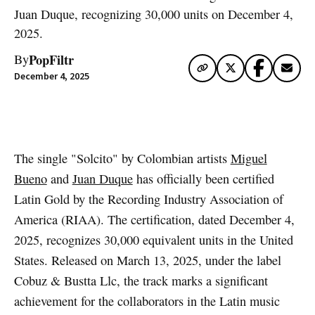
Juan Duque, recognizing 30,000 units on December 4,
2025.
PopFiltr
By
December 4, 2025
Artwork via Spotify
The single "Solcito" by Colombian artists
Miguel
Bueno
and
Juan Duque
has officially been certified
Latin Gold by the Recording Industry Association of
America (RIAA). The certification, dated December 4,
2025, recognizes 30,000 equivalent units in the United
States. Released on March 13, 2025, under the label
Cobuz & Bustta Llc, the track marks a significant
achievement for the collaborators in the Latin music