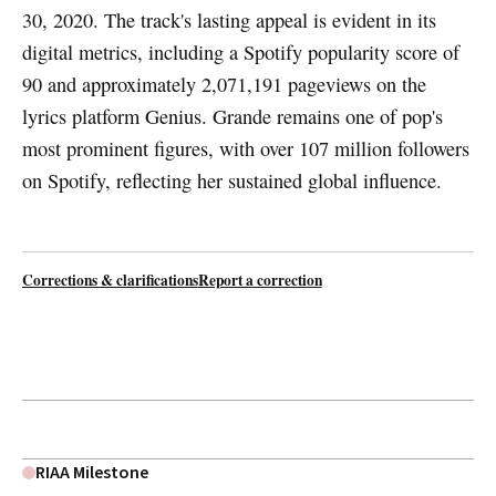
30, 2020. The track's lasting appeal is evident in its
digital metrics, including a Spotify popularity score of
90 and approximately 2,071,191 pageviews on the
lyrics platform Genius. Grande remains one of pop's
most prominent figures, with over 107 million followers
on Spotify, reflecting her sustained global influence.
Corrections & clarifications
Report a correction
RIAA Milestone