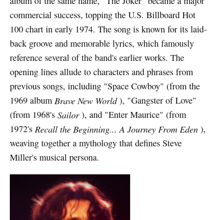
album of the same name, "The Joker" became a major
commercial success, topping the U.S. Billboard Hot
100 chart in early 1974. The song is known for its laid-
back groove and memorable lyrics, which famously
reference several of the band's earlier works. The
opening lines allude to characters and phrases from
previous songs, including "Space Cowboy" (from the
1969 album
Brave New World
), "Gangster of Love"
(from 1968's
Sailor
), and "Enter Maurice" (from
1972's
Recall the Beginning... A Journey From Eden
),
weaving together a mythology that defines Steve
Miller's musical persona.