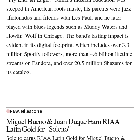
steeped in American roots music; his parents were jazz
aficionados and friends with Les Paul, and he later
played with blues legends such as Muddy Waters and
Howlin' Wolf in Chicago. The band's lasting impact is
evident in its digital footprint, which includes over 3.3
million Spotify followers, more than 4.6 billion lifetime
streams on Pandora, and over 20.5 million Shazams for
its catalog.
RIAA Milestone
Miguel Bueno & Juan Duque Earn RIAA
Latin Gold for "Solcito"
Solcito earns RIAA Latin Gold for Miguel Bueno &