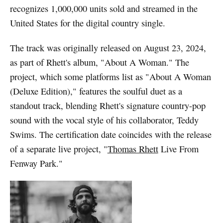
recognizes 1,000,000 units sold and streamed in the
United States for the digital country single.
The track was originally released on August 23, 2024,
as part of Rhett's album, "About A Woman." The
project, which some platforms list as "About A Woman
(Deluxe Edition)," features the soulful duet as a
standout track, blending Rhett's signature country-pop
sound with the vocal style of his collaborator, Teddy
Swims. The certification date coincides with the release
of a separate live project, "
Thomas Rhett
Live From
Fenway Park."