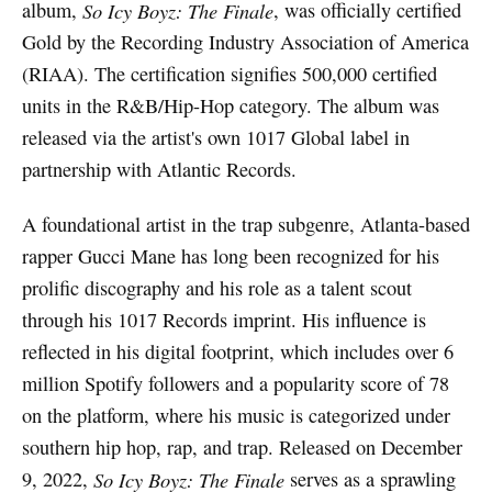
album,
So Icy Boyz: The Finale
, was officially certified
Gold by the Recording Industry Association of America
(RIAA). The certification signifies 500,000 certified
units in the R&B/Hip-Hop category. The album was
released via the artist's own 1017 Global label in
partnership with Atlantic Records.
A foundational artist in the trap subgenre, Atlanta-based
rapper Gucci Mane has long been recognized for his
prolific discography and his role as a talent scout
through his 1017 Records imprint. His influence is
reflected in his digital footprint, which includes over 6
million Spotify followers and a popularity score of 78
on the platform, where his music is categorized under
southern hip hop, rap, and trap. Released on December
9, 2022,
So Icy Boyz: The Finale
serves as a sprawling