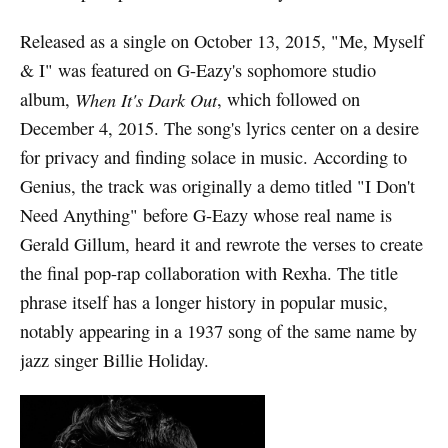
Released as a single on October 13, 2015, "Me, Myself
& I" was featured on G-Eazy's sophomore studio
album,
When It's Dark Out
, which followed on
December 4, 2015. The song's lyrics center on a desire
for privacy and finding solace in music. According to
Genius, the track was originally a demo titled "I Don't
Need Anything" before G-Eazy whose real name is
Gerald Gillum, heard it and rewrote the verses to create
the final pop-rap collaboration with Rexha. The title
phrase itself has a longer history in popular music,
notably appearing in a 1937 song of the same name by
jazz singer Billie Holiday.