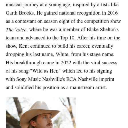
musical journey at a young age, inspired by artists like
Garth Brooks. He gained national recognition in 2016
as a contestant on season eight of the competition show
The Voice
, where he was a member of Blake Shelton's
team and advanced to the Top 10. After his time on the
show, Kent continued to build his career, eventually
dropping his last name, White, from his stage name.
His breakthrough came in 2022 with the viral success
of his song "Wild as Her," which led to his signing
with Sony Music Nashville's RCA Nashville imprint
and solidified his position as a mainstream artist.