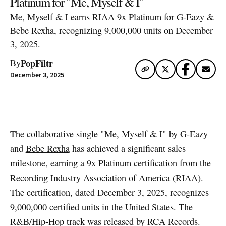
Platinum for "Me, Myself & I"
Me, Myself & I earns RIAA 9x Platinum for G-Eazy &
Bebe Rexha, recognizing 9,000,000 units on December
3, 2025.
PopFiltr
By
December 3, 2025
Artwork via Apple Music / iTunes
The collaborative single "Me, Myself & I" by
G-Eazy
and
Bebe Rexha
has achieved a significant sales
milestone, earning a 9x Platinum certification from the
Recording Industry Association of America (RIAA).
The certification, dated December 3, 2025, recognizes
9,000,000 certified units in the United States. The
R&B/Hip-Hop track was released by RCA Records.