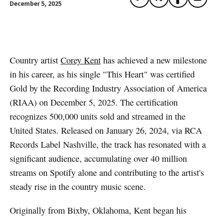
December 5, 2025
Artwork via Apple Music / iTunes
Country artist
Corey Kent
has achieved a new milestone
in his career, as his single "This Heart" was certified
Gold by the Recording Industry Association of America
(RIAA) on December 5, 2025. The certification
recognizes 500,000 units sold and streamed in the
United States. Released on January 26, 2024, via RCA
Records Label Nashville, the track has resonated with a
significant audience, accumulating over 40 million
streams on Spotify alone and contributing to the artist's
steady rise in the country music scene.
Originally from Bixby, Oklahoma, Kent began his