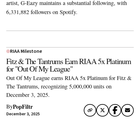
artist, G-Eazy maintains a substantial following, with
6,331,882 followers on Spotify.
RIAA Milestone
Fitz & The Tantrums Earn RIAA 5x Platinum
for "Out Of My League"
Out Of My League earns RIAA 5x Platinum for Fitz &
The Tantrums, recognizing 5,000,000 units on
December 3, 2025.
PopFiltr
By
December 3, 2025
Artwork via Apple Music / iTunes