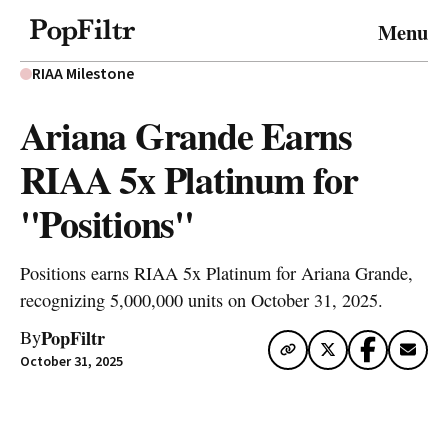
© 2026 FiltrMedia. All Rights Reserved.
Menu
Privacy Policy
Terms & Conditions
Site Map
RIAA Milestone
Ariana Grande Earns
RIAA 5x Platinum for
"Positions"
Positions earns RIAA 5x Platinum for Ariana Grande,
recognizing 5,000,000 units on October 31, 2025.
PopFiltr
By
October 31, 2025
Artwork via Apple Music / iTunes