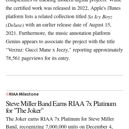
the certified work was released in 2022, Apple's iTunes
platform lists a related collection titled
So Icy Boyz
(Deluxe)
with an earlier release date of August 15,
2021. Furthermore, the music annotation platform
Genius appears to associate the project with the title
"Verzuz: Gucci Mane x Jeezy," reporting approximately
78,561 pageviews for its entry.
RIAA Milestone
Steve Miller Band Earns RIAA 7x Platinum
for "The Joker"
The Joker earns RIAA 7x Platinum for Steve Miller
Band, recognizing 7,000,000 units on December 4,