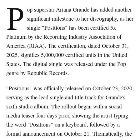
P
op superstar
Ariana Grande
has added another
significant milestone to her discography, as her
single "Positions" has been certified 5x
Platinum by the Recording Industry Association of
America (RIAA). The certification, dated October 31,
2025, signifies 5,000,000 certified units in the United
States. The digital single was released under the Pop
genre by Republic Records.
"Positions" was officially released on October 23, 2020,
serving as the lead single and title track for Grande's
sixth studio album. The rollout began with a social
media teaser four days prior, showing the artist typing
the word "Positions" on a keyboard, followed by a
formal announcement on October 21. Thematically, the