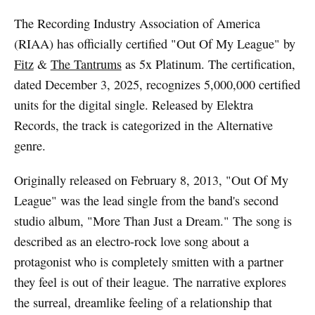
The Recording Industry Association of America
(RIAA) has officially certified "Out Of My League" by
Fitz
&
The Tantrums
as 5x Platinum. The certification,
dated December 3, 2025, recognizes 5,000,000 certified
units for the digital single. Released by Elektra
Records, the track is categorized in the Alternative
genre.
Originally released on February 8, 2013, "Out Of My
League" was the lead single from the band's second
studio album, "More Than Just a Dream." The song is
described as an electro-rock love song about a
protagonist who is completely smitten with a partner
they feel is out of their league. The narrative explores
the surreal, dreamlike feeling of a relationship that