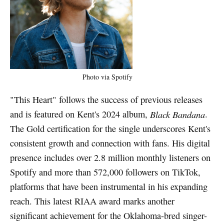
Photo via Spotify
"This Heart" follows the success of previous releases
and is featured on Kent's 2024 album,
Black Bandana
.
The Gold certification for the single underscores Kent's
consistent growth and connection with fans. His digital
presence includes over 2.8 million monthly listeners on
Spotify and more than 572,000 followers on TikTok,
platforms that have been instrumental in his expanding
reach. This latest RIAA award marks another
significant achievement for the Oklahoma-bred singer-