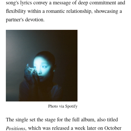
song's lyrics convey a message of deep commitment and
flexibility within a romantic relationship, showcasing a
partner's devotion.
Photo via Spotify
The single set the stage for the full album, also titled
Positions
, which was released a week later on October