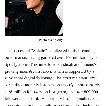
Photo via Spotify
The success of "Solcito" is reflected in its streaming
performance, having garnered over 168 million plays on
Spotify alone. This milestone is indicative of Bueno's
growing mainstream career, which is supported by a
substantial digital following. The artist maintains over
3.7 million monthly listeners on Spotify, approximately
1.28 million followers on Instagram, and over 809,000
followers on TikTok. His primary listening audience is
concentrated in major Latin American cities, including