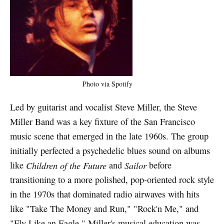
Photo via Spotify
Led by guitarist and vocalist Steve Miller, the Steve
Miller Band was a key fixture of the San Francisco
music scene that emerged in the late 1960s. The group
initially perfected a psychedelic blues sound on albums
like
Children of the Future
and
Sailor
before
transitioning to a more polished, pop-oriented rock style
in the 1970s that dominated radio airwaves with hits
like "Take The Money and Run," "Rock'n Me," and
"Fly Like an Eagle." Miller's musical education was