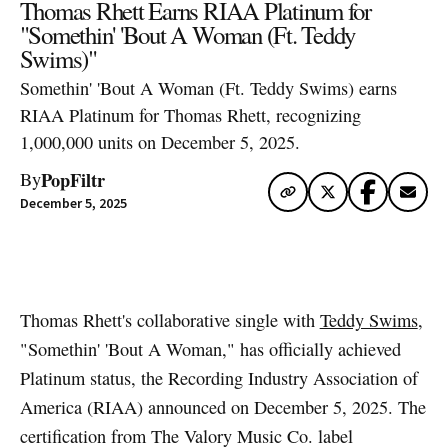
Thomas Rhett Earns RIAA Platinum for
"Somethin' 'Bout A Woman (Ft. Teddy
Swims)"
Somethin' 'Bout A Woman (Ft. Teddy Swims) earns
RIAA Platinum for Thomas Rhett, recognizing
1,000,000 units on December 5, 2025.
PopFiltr
By
December 5, 2025
Artwork via Apple Music / iTunes
Thomas Rhett's collaborative single with
Teddy Swims
,
"Somethin' 'Bout A Woman," has officially achieved
Platinum status, the Recording Industry Association of
America (RIAA) announced on December 5, 2025. The
certification from The Valory Music Co. label