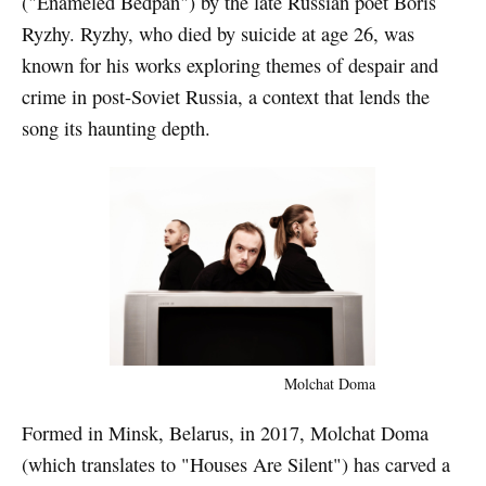
("Enameled Bedpan") by the late Russian poet Boris
Ryzhy. Ryzhy, who died by suicide at age 26, was
known for his works exploring themes of despair and
crime in post-Soviet Russia, a context that lends the
song its haunting depth.
Molchat Doma
Formed in Minsk, Belarus, in 2017, Molchat Doma
(which translates to "Houses Are Silent") has carved a