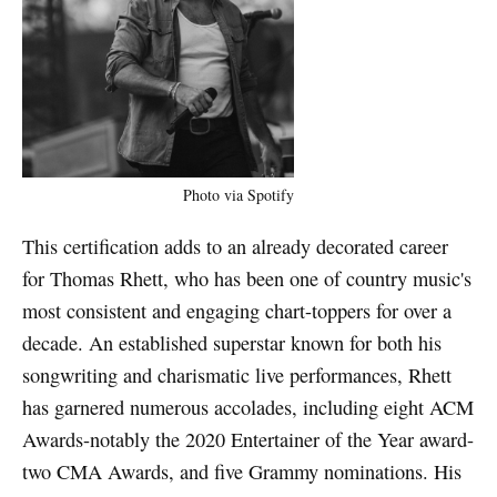
Photo via Spotify
This certification adds to an already decorated career
for Thomas Rhett, who has been one of country music's
most consistent and engaging chart-toppers for over a
decade. An established superstar known for both his
songwriting and charismatic live performances, Rhett
has garnered numerous accolades, including eight ACM
Awards-notably the 2020 Entertainer of the Year award-
two CMA Awards, and five Grammy nominations. His