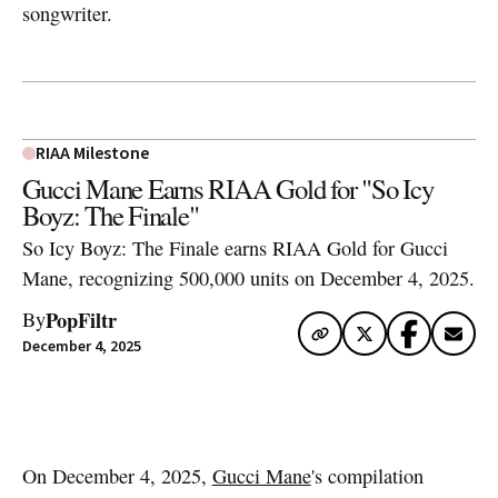
songwriter.
RIAA Milestone
Gucci Mane Earns RIAA Gold for "So Icy
Boyz: The Finale"
So Icy Boyz: The Finale earns RIAA Gold for Gucci
Mane, recognizing 500,000 units on December 4, 2025.
PopFiltr
By
December 4, 2025
Artwork via Apple Music / iTunes
On December 4, 2025,
Gucci Mane
's compilation