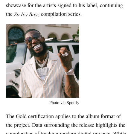
showcase for the artists signed to his label, continuing
the
So Icy Boyz
compilation series.
Photo via Spotify
The Gold certification applies to the album format of
the project. Data surrounding the release highlights the
complexities of tracking modern digital projects. While