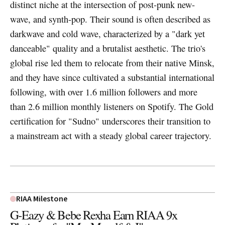
distinct niche at the intersection of post-punk new-
wave, and synth-pop. Their sound is often described as
darkwave and cold wave, characterized by a "dark yet
danceable" quality and a brutalist aesthetic. The trio's
global rise led them to relocate from their native Minsk,
and they have since cultivated a substantial international
following, with over 1.6 million followers and more
than 2.6 million monthly listeners on Spotify. The Gold
certification for "Sudno" underscores their transition to
a mainstream act with a steady global career trajectory.
RIAA Milestone
G-Eazy & Bebe Rexha Earn RIAA 9x