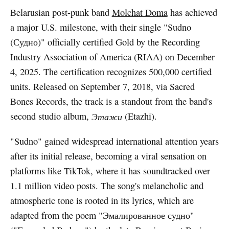
Belarusian post-punk band
Molchat Doma
has achieved
a major U.S. milestone, with their single "Sudno
(Судно)" officially certified Gold by the Recording
Industry Association of America (RIAA) on December
4, 2025. The certification recognizes 500,000 certified
units. Released on September 7, 2018, via Sacred
Bones Records, the track is a standout from the band's
second studio album,
Этажи
(Etazhi).
"Sudno" gained widespread international attention years
after its initial release, becoming a viral sensation on
platforms like TikTok, where it has soundtracked over
1.1 million video posts. The song's melancholic and
atmospheric tone is rooted in its lyrics, which are
adapted from the poem "Эмалированное судно"