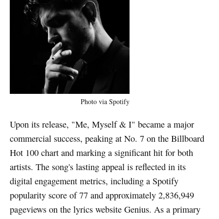
Photo via Spotify
Upon its release, "Me, Myself & I" became a major
commercial success, peaking at No. 7 on the Billboard
Hot 100 chart and marking a significant hit for both
artists. The song's lasting appeal is reflected in its
digital engagement metrics, including a Spotify
popularity score of 77 and approximately 2,836,949
pageviews on the lyrics website Genius. As a primary