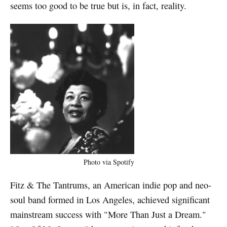
seems too good to be true but is, in fact, reality.
Photo via Spotify
Fitz & The Tantrums, an American indie pop and neo-
soul band formed in Los Angeles, achieved significant
mainstream success with "More Than Just a Dream."