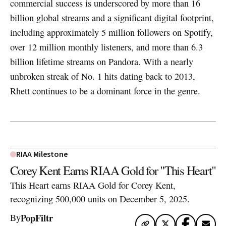
commercial success is underscored by more than 16
billion global streams and a significant digital footprint,
including approximately 5 million followers on Spotify,
over 12 million monthly listeners, and more than 6.3
billion lifetime streams on Pandora. With a nearly
unbroken streak of No. 1 hits dating back to 2013,
Rhett continues to be a dominant force in the genre.
RIAA Milestone
Corey Kent Earns RIAA Gold for "This Heart"
This Heart earns RIAA Gold for Corey Kent,
recognizing 500,000 units on December 5, 2025.
PopFiltr
By