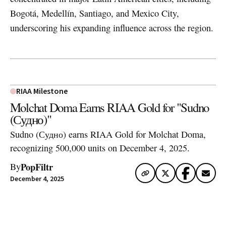
Bogotá, Medellín, Santiago, and Mexico City,
underscoring his expanding influence across the region.
RIAA Milestone
Molchat Doma Earns RIAA Gold for "Sudno
(Судно)"
Sudno (Судно) earns RIAA Gold for Molchat Doma,
recognizing 500,000 units on December 4, 2025.
PopFiltr
By
December 4, 2025
Artwork via Apple Music / iTunes