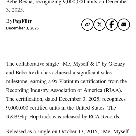
Bebe Rexha, recognizing 9,000,000 units on December
3, 2025.
PopFiltr
By
December 3, 2025
Artwork via Apple Music / iTunes
The collaborative single "Me, Myself & I" by
G-Eazy
and
Bebe Rexha
has achieved a significant sales
milestone, earning a 9x Platinum certification from the
Recording Industry Association of America (RIAA).
The certification, dated December 3, 2025, recognizes
9,000,000 certified units in the United States. The
R&B/Hip-Hop track was released by RCA Records.
Released as a single on October 13, 2015, "Me, Myself