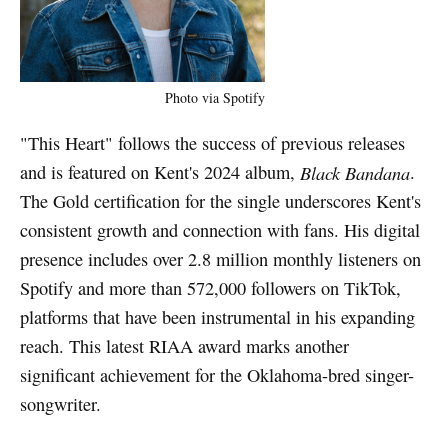
Photo via Spotify
"This Heart" follows the success of previous releases
and is featured on Kent's 2024 album,
Black Bandana
.
The Gold certification for the single underscores Kent's
consistent growth and connection with fans. His digital
presence includes over 2.8 million monthly listeners on
Spotify and more than 572,000 followers on TikTok,
platforms that have been instrumental in his expanding
reach. This latest RIAA award marks another
significant achievement for the Oklahoma-bred singer-
songwriter.