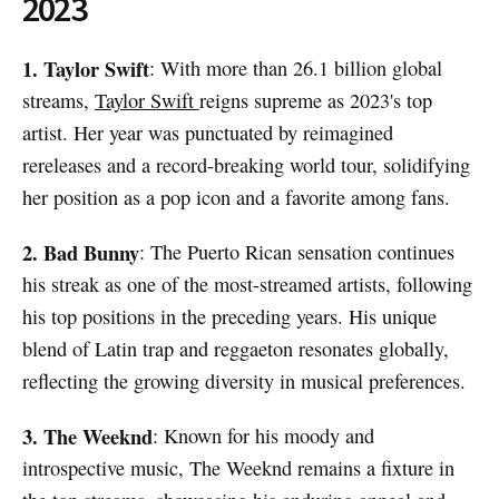
2023
1. Taylor Swift
: With more than 26.1 billion global
streams,
Taylor Swift
reigns supreme as 2023's top
artist. Her year was punctuated by reimagined
rereleases and a record-breaking world tour, solidifying
her position as a pop icon and a favorite among fans.
2. Bad Bunny
: The Puerto Rican sensation continues
his streak as one of the most-streamed artists, following
his top positions in the preceding years. His unique
blend of Latin trap and reggaeton resonates globally,
reflecting the growing diversity in musical preferences.
3. The Weeknd
: Known for his moody and
introspective music, The Weeknd remains a fixture in