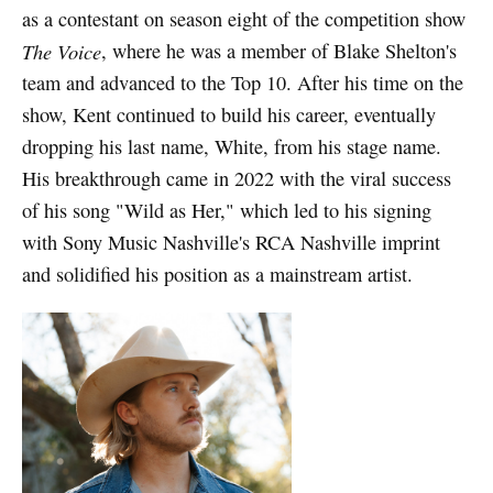
as a contestant on season eight of the competition show
The Voice
, where he was a member of Blake Shelton's
team and advanced to the Top 10. After his time on the
show, Kent continued to build his career, eventually
dropping his last name, White, from his stage name.
His breakthrough came in 2022 with the viral success
of his song "Wild as Her," which led to his signing
with Sony Music Nashville's RCA Nashville imprint
and solidified his position as a mainstream artist.