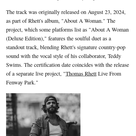
The track was originally released on August 23, 2024,
as part of Rhett's album, "About A Woman." The
project, which some platforms list as "About A Woman
(Deluxe Edition)," features the soulful duet as a
standout track, blending Rhett's signature country-pop
sound with the vocal style of his collaborator, Teddy
Swims. The certification date coincides with the release
of a separate live project, "
Thomas Rhett
Live From
Fenway Park."