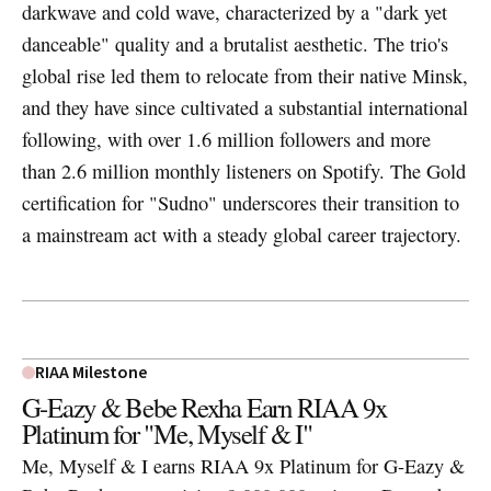
darkwave and cold wave, characterized by a "dark yet
danceable" quality and a brutalist aesthetic. The trio's
global rise led them to relocate from their native Minsk,
and they have since cultivated a substantial international
following, with over 1.6 million followers and more
than 2.6 million monthly listeners on Spotify. The Gold
certification for "Sudno" underscores their transition to
a mainstream act with a steady global career trajectory.
RIAA Milestone
G-Eazy & Bebe Rexha Earn RIAA 9x
Platinum for "Me, Myself & I"
Me, Myself & I earns RIAA 9x Platinum for G-Eazy &