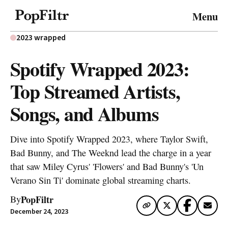
© 2026 FiltrMedia. All Rights Reserved.
Menu
Privacy Policy
Terms & Conditions
Site Map
2023 wrapped
Spotify Wrapped 2023:
Top Streamed Artists,
Songs, and Albums
Dive into Spotify Wrapped 2023, where Taylor Swift,
Bad Bunny, and The Weeknd lead the charge in a year
that saw Miley Cyrus' 'Flowers' and Bad Bunny's 'Un
Verano Sin Ti' dominate global streaming charts.
PopFiltr
By
December 24, 2023