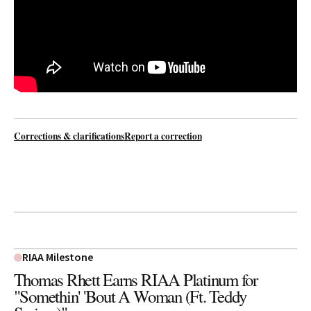
Corrections & clarifications
Report a correction
RIAA Milestone
Thomas Rhett Earns RIAA Platinum for
"Somethin' 'Bout A Woman (Ft. Teddy