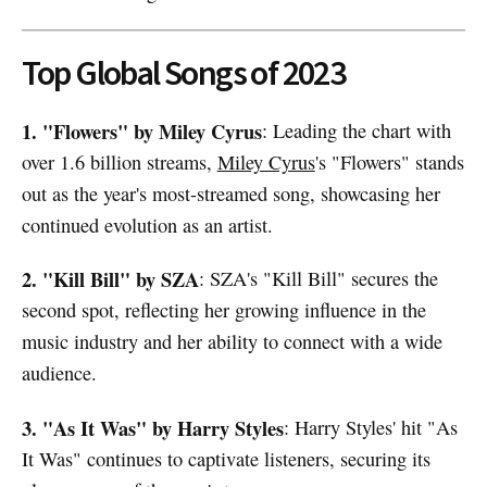
Top Global Songs of 2023
1. "Flowers" by Miley Cyrus
: Leading the chart with
over 1.6 billion streams,
Miley Cyrus
's "Flowers" stands
out as the year's most-streamed song, showcasing her
continued evolution as an artist.
2. "Kill Bill" by SZA
: SZA's "Kill Bill" secures the
second spot, reflecting her growing influence in the
music industry and her ability to connect with a wide
audience.
3. "As It Was" by Harry Styles
: Harry Styles' hit "As
It Was" continues to captivate listeners, securing its