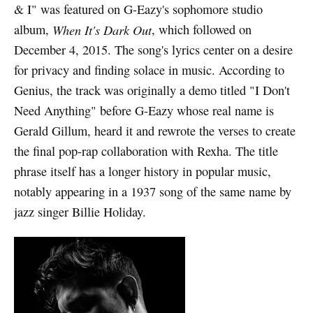
& I" was featured on G-Eazy's sophomore studio
album,
When It's Dark Out
, which followed on
December 4, 2015. The song's lyrics center on a desire
for privacy and finding solace in music. According to
Genius, the track was originally a demo titled "I Don't
Need Anything" before G-Eazy whose real name is
Gerald Gillum, heard it and rewrote the verses to create
the final pop-rap collaboration with Rexha. The title
phrase itself has a longer history in popular music,
notably appearing in a 1937 song of the same name by
jazz singer Billie Holiday.