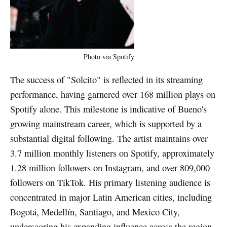
Photo via Spotify
The success of "Solcito" is reflected in its streaming
performance, having garnered over 168 million plays on
Spotify alone. This milestone is indicative of Bueno's
growing mainstream career, which is supported by a
substantial digital following. The artist maintains over
3.7 million monthly listeners on Spotify, approximately
1.28 million followers on Instagram, and over 809,000
followers on TikTok. His primary listening audience is
concentrated in major Latin American cities, including
Bogotá, Medellín, Santiago, and Mexico City,
underscoring his expanding influence across the region.