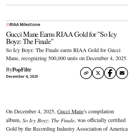
RIAA Milestone
Gucci Mane Earns RIAA Gold for "So Icy
Boyz: The Finale"
So Icy Boyz: The Finale earns RIAA Gold for Gucci
Mane, recognizing 500,000 units on December 4, 2025.
PopFiltr
By
December 4, 2025
Artwork via Apple Music / iTunes
On December 4, 2025,
Gucci Mane
's compilation
album,
So Icy Boyz: The Finale
, was officially certified
Gold by the Recording Industry Association of America