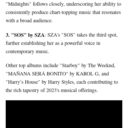
"Midnights" follows closely, underscoring her ability to
consistently produce chart-topping music that resonates
with a broad audience.
3. "SOS" by SZA
: SZA's "SOS" takes the third spot,
further establishing her as a powerful voice in
contemporary music.
Other top albums include "Starboy" by The Weeknd,
"MAÑANA SERÁ BONITO" by KAROL G, and
"Harry’s House" by Harry Styles, each contributing to
the rich tapestry of 2023's musical offerings.
Watch video