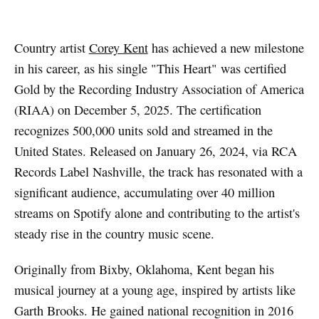
Country artist
Corey Kent
has achieved a new milestone
in his career, as his single "This Heart" was certified
Gold by the Recording Industry Association of America
(RIAA) on December 5, 2025. The certification
recognizes 500,000 units sold and streamed in the
United States. Released on January 26, 2024, via RCA
Records Label Nashville, the track has resonated with a
significant audience, accumulating over 40 million
streams on Spotify alone and contributing to the artist's
steady rise in the country music scene.
Originally from Bixby, Oklahoma, Kent began his
musical journey at a young age, inspired by artists like
Garth Brooks. He gained national recognition in 2016