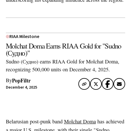
RIAA Milestone
Molchat Doma Earns RIAA Gold for "Sudno
(Судно)"
Sudno (Судно) earns RIAA Gold for Molchat Doma,
recognizing 500,000 units on December 4, 2025.
PopFiltr
By
December 4, 2025
Artwork via Apple Music / iTunes
Belarusian post-punk band
Molchat Doma
has achieved
a major U.S. milestone, with their single "Sudno