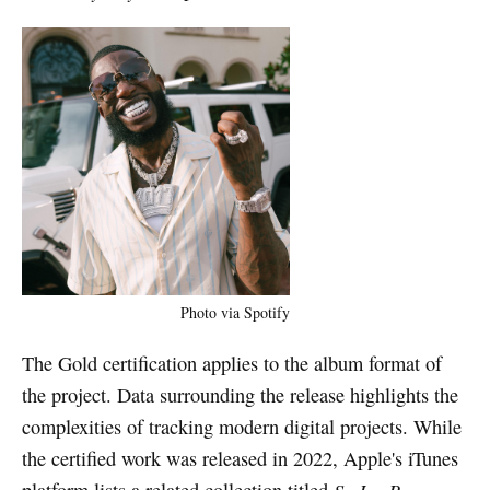
Photo via Spotify
The Gold certification applies to the album format of
the project. Data surrounding the release highlights the
complexities of tracking modern digital projects. While
the certified work was released in 2022, Apple's iTunes
platform lists a related collection titled