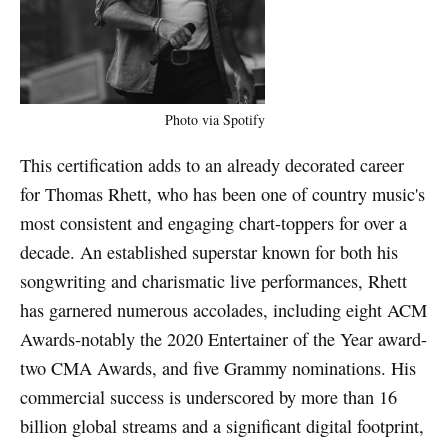
Photo via Spotify
This certification adds to an already decorated career
for Thomas Rhett, who has been one of country music's
most consistent and engaging chart-toppers for over a
decade. An established superstar known for both his
songwriting and charismatic live performances, Rhett
has garnered numerous accolades, including eight ACM
Awards-notably the 2020 Entertainer of the Year award-
two CMA Awards, and five Grammy nominations. His
commercial success is underscored by more than 16
billion global streams and a significant digital footprint,