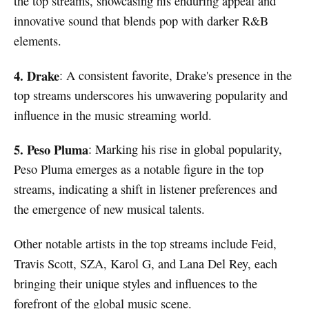
the top streams, showcasing his enduring appeal and
innovative sound that blends pop with darker R&B
elements.
4. Drake
: A consistent favorite, Drake's presence in the
top streams underscores his unwavering popularity and
influence in the music streaming world.
5. Peso Pluma
: Marking his rise in global popularity,
Peso Pluma emerges as a notable figure in the top
streams, indicating a shift in listener preferences and
the emergence of new musical talents.
Other notable artists in the top streams include Feid,
Travis Scott, SZA, Karol G, and Lana Del Rey, each
bringing their unique styles and influences to the
forefront of the global music scene.