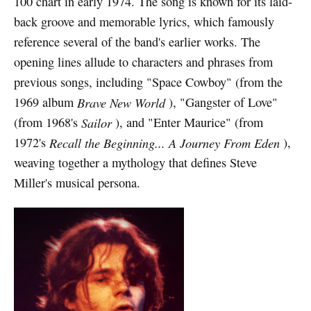
100 chart in early 1974. The song is known for its laid-
back groove and memorable lyrics, which famously
reference several of the band's earlier works. The
opening lines allude to characters and phrases from
previous songs, including "Space Cowboy" (from the
1969 album
Brave New World
), "Gangster of Love"
(from 1968's
Sailor
), and "Enter Maurice" (from
1972's
Recall the Beginning... A Journey From Eden
),
weaving together a mythology that defines Steve
Miller's musical persona.