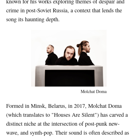
known for his works exploring themes of despair and
crime in post-Soviet Russia, a context that lends the
song its haunting depth.
Molchat Doma
Formed in Minsk, Belarus, in 2017, Molchat Doma
(which translates to "Houses Are Silent") has carved a
distinct niche at the intersection of post-punk new-
wave, and synth-pop. Their sound is often described as