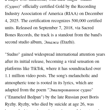
(Судно)" officially certified Gold by the Recording
Industry Association of America (RIAA) on December
4, 2025. The certification recognizes 500,000 certified
units. Released on September 7, 2018, via Sacred
Bones Records, the track is a standout from the band's
second studio album,
Этажи
(Etazhi).
"Sudno" gained widespread international attention years
after its initial release, becoming a viral sensation on
platforms like TikTok, where it has soundtracked over
1.1 million video posts. The song's melancholic and
atmospheric tone is rooted in its lyrics, which are
adapted from the poem "Эмалированное судно"
("Enameled Bedpan") by the late Russian poet Boris
Ryzhy. Ryzhy, who died by suicide at age 26, was