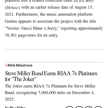
So Icy Boyz
(Deluxe)
with an earlier release date of August 15,
2021. Furthermore, the music annotation platform
Genius appears to associate the project with the title
"Verzuz: Gucci Mane x Jeezy," reporting approximately
78,561 pageviews for its entry.
RIAA Milestone
Steve Miller Band Earns RIAA 7x Platinum
for "The Joker"
The Joker earns RIAA 7x Platinum for Steve Miller
Band, recognizing 7,000,000 units on December 4,
2025.
PopFiltr
By