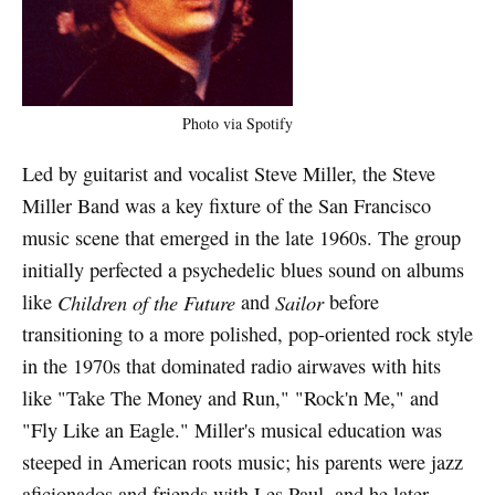
Photo via Spotify
Led by guitarist and vocalist Steve Miller, the Steve
Miller Band was a key fixture of the San Francisco
music scene that emerged in the late 1960s. The group
initially perfected a psychedelic blues sound on albums
like
Children of the Future
and
Sailor
before
transitioning to a more polished, pop-oriented rock style
in the 1970s that dominated radio airwaves with hits
like "Take The Money and Run," "Rock'n Me," and
"Fly Like an Eagle." Miller's musical education was
steeped in American roots music; his parents were jazz
aficionados and friends with Les Paul, and he later