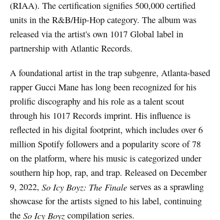
(RIAA). The certification signifies 500,000 certified
units in the R&B/Hip-Hop category. The album was
released via the artist's own 1017 Global label in
partnership with Atlantic Records.
A foundational artist in the trap subgenre, Atlanta-based
rapper Gucci Mane has long been recognized for his
prolific discography and his role as a talent scout
through his 1017 Records imprint. His influence is
reflected in his digital footprint, which includes over 6
million Spotify followers and a popularity score of 78
on the platform, where his music is categorized under
southern hip hop, rap, and trap. Released on December
9, 2022,
So Icy Boyz: The Finale
serves as a sprawling
showcase for the artists signed to his label, continuing
the
So Icy Boyz
compilation series.