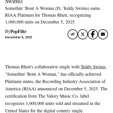
Swims)"
Somethin' 'Bout A Woman (Ft. Teddy Swims) earns
RIAA Platinum for Thomas Rhett, recognizing
1,000,000 units on December 5, 2025.
PopFiltr
By
December 5, 2025
Artwork via Apple Music / iTunes
Thomas Rhett's collaborative single with
Teddy Swims
,
"Somethin' 'Bout A Woman," has officially achieved
Platinum status, the Recording Industry Association of
America (RIAA) announced on December 5, 2025. The
certification from The Valory Music Co. label
recognizes 1,000,000 units sold and streamed in the
United States for the digital country single.