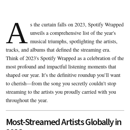
A
s the curtain falls on 2023, Spotify Wrapped
unveils a comprehensive list of the year's
musical triumphs, spotlighting the artists,
tracks, and albums that defined the streaming era.
Think of 2023's Spotify Wrapped as a celebration of the
most profound and impactful listening moments that
shaped our year. It’s the definitive roundup you’ll want
to cherish—from the song you secretly couldn’t stop
streaming to the artists you proudly carried with you
throughout the year.
Most-Streamed Artists Globally in