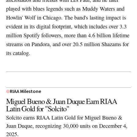
played with blues legends such as Muddy Waters and
Howlin' Wolf in Chicago. The band's lasting impact is
evident in its digital footprint, which includes over 3.3
million Spotify followers, more than 4.6 billion lifetime
streams on Pandora, and over 20.5 million Shazams for
its catalog.
RIAA Milestone
Miguel Bueno & Juan Duque Earn RIAA
Latin Gold for "Solcito"
Solcito earns RIAA Latin Gold for Miguel Bueno &
Juan Duque, recognizing 30,000 units on December 4,
2025.