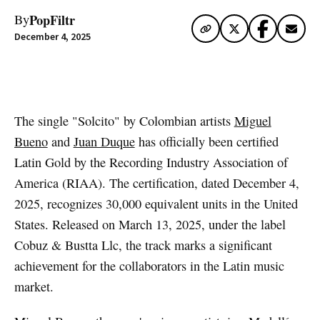
PopFiltr
By
December 4, 2025
Artwork via Spotify
The single "Solcito" by Colombian artists
Miguel
Bueno
and
Juan Duque
has officially been certified
Latin Gold by the Recording Industry Association of
America (RIAA). The certification, dated December 4,
2025, recognizes 30,000 equivalent units in the United
States. Released on March 13, 2025, under the label
Cobuz & Bustta Llc, the track marks a significant
achievement for the collaborators in the Latin music
market.