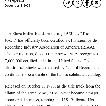
December 4, 2025
Artwork via Apple Music / iTunes
The
Steve Miller Band
's enduring 1973 hit, "The
Joker," has officially been certified 7x Platinum by the
Recording Industry Association of America (RIAA).
The certification, dated December 4, 2025, recognizes
7,000,000 certified units in the United States. The
classic rock single was released by Capitol Records and
continues to be a staple of the band's celebrated catalog.
Released on October 1, 1973, as the title track from the
album of the same name, "The Joker" became a major
commercial success, topping the U.S. Billboard Hot