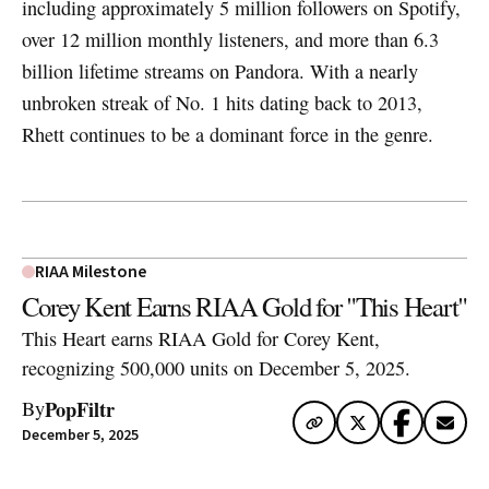
including approximately 5 million followers on Spotify,
over 12 million monthly listeners, and more than 6.3
billion lifetime streams on Pandora. With a nearly
unbroken streak of No. 1 hits dating back to 2013,
Rhett continues to be a dominant force in the genre.
RIAA Milestone
Corey Kent Earns RIAA Gold for "This Heart"
This Heart earns RIAA Gold for Corey Kent,
recognizing 500,000 units on December 5, 2025.
PopFiltr
By
December 5, 2025
Artwork via Apple Music / iTunes