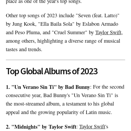
place as one of the year's top songs.
Other top songs of 2023 include "Seven (feat. Latto)"
by Jung Kook, "Ella Baila Sola" by Eslabon Armado
and Peso Pluma, and "Cruel Summer" by
Taylor Swift
,
among others, highlighting a diverse range of musical
tastes and trends.
Top Global Albums of 2023
1. "Un Verano Sin Ti" by Bad Bunny
: For the second
consecutive year, Bad Bunny's "Un Verano Sin Ti" is
the most-streamed album, a testament to his global
appeal and the growing popularity of Latin music.
2. "Midnights" by Taylor Swift
:
Taylor Swift
's