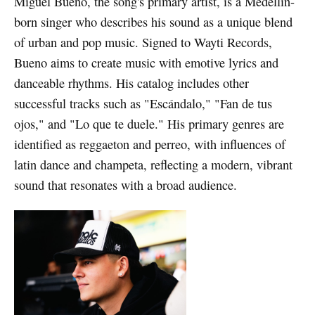
Miguel Bueno, the song's primary artist, is a Medellín-
born singer who describes his sound as a unique blend
of urban and pop music. Signed to Wayti Records,
Bueno aims to create music with emotive lyrics and
danceable rhythms. His catalog includes other
successful tracks such as "Escándalo," "Fan de tus
ojos," and "Lo que te duele." His primary genres are
identified as reggaeton and perreo, with influences of
latin dance and champeta, reflecting a modern, vibrant
sound that resonates with a broad audience.