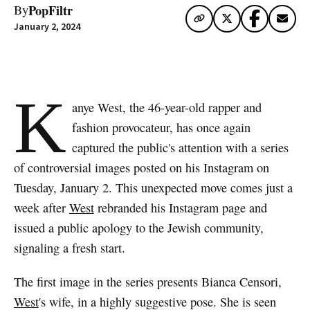
PopFiltr
By
January 2, 2024
K
anye West, the 46-year-old rapper and
fashion provocateur, has once again
captured the public's attention with a series
of controversial images posted on his Instagram on
Tuesday, January 2. This unexpected move comes just a
week after
West
rebranded his Instagram page and
issued a public apology to the Jewish community,
signaling a fresh start.
The first image in the series presents Bianca Censori,
West
's wife, in a highly suggestive pose. She is seen