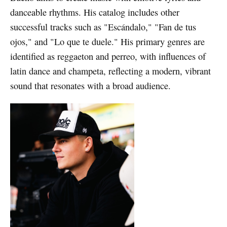
danceable rhythms. His catalog includes other
successful tracks such as "Escándalo," "Fan de tus
ojos," and "Lo que te duele." His primary genres are
identified as reggaeton and perreo, with influences of
latin dance and champeta, reflecting a modern, vibrant
sound that resonates with a broad audience.