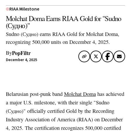
RIAA Milestone
Molchat Doma Earns RIAA Gold for "Sudno
(Судно)"
Sudno (Судно) earns RIAA Gold for Molchat Doma,
recognizing 500,000 units on December 4, 2025.
PopFiltr
By
December 4, 2025
Artwork via Apple Music / iTunes
Belarusian post-punk band
Molchat Doma
has achieved
a major U.S. milestone, with their single "Sudno
(Судно)" officially certified Gold by the Recording
Industry Association of America (RIAA) on December
4, 2025. The certification recognizes 500,000 certified