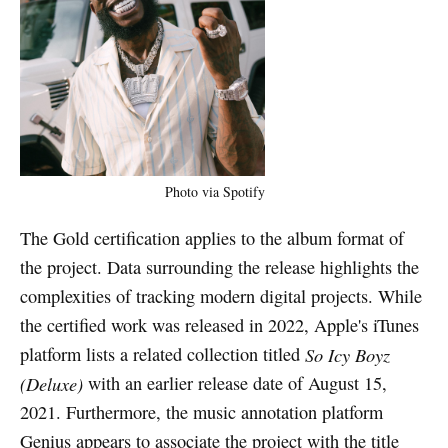
Photo via Spotify
The Gold certification applies to the album format of
the project. Data surrounding the release highlights the
complexities of tracking modern digital projects. While
the certified work was released in 2022, Apple's iTunes
platform lists a related collection titled
So Icy Boyz
(Deluxe)
with an earlier release date of August 15,
2021. Furthermore, the music annotation platform
Genius appears to associate the project with the title