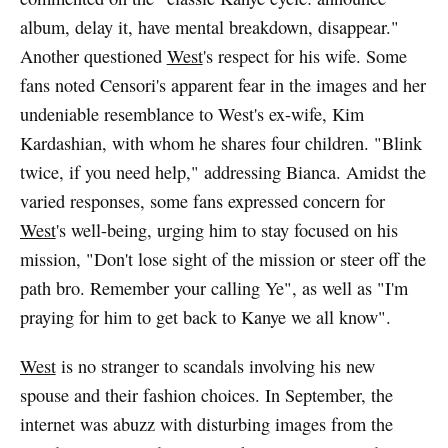
album, delay it, have mental breakdown, disappear."
Another questioned
West
's respect for his wife. Some
fans noted Censori's apparent fear in the images and her
undeniable resemblance to West's ex-wife, Kim
Kardashian, with whom he shares four children. "Blink
twice, if you need help," addressing Bianca. Amidst the
varied responses, some fans expressed concern for
West
's well-being, urging him to stay focused on his
mission, "Don't lose sight of the mission or steer off the
path bro. Remember your calling Ye", as well as "I'm
praying for him to get back to Kanye we all know".
West
is no stranger to scandals involving his new
spouse and their fashion choices. In September, the
internet was abuzz with disturbing images from the