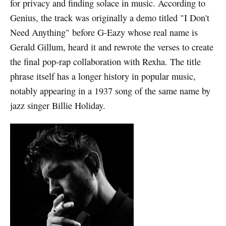
for privacy and finding solace in music. According to
Genius, the track was originally a demo titled "I Don't
Need Anything" before G-Eazy whose real name is
Gerald Gillum, heard it and rewrote the verses to create
the final pop-rap collaboration with Rexha. The title
phrase itself has a longer history in popular music,
notably appearing in a 1937 song of the same name by
jazz singer Billie Holiday.