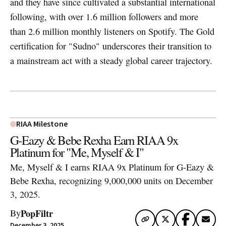
and they have since cultivated a substantial international
following, with over 1.6 million followers and more
than 2.6 million monthly listeners on Spotify. The Gold
certification for "Sudno" underscores their transition to
a mainstream act with a steady global career trajectory.
RIAA Milestone
G-Eazy & Bebe Rexha Earn RIAA 9x
Platinum for "Me, Myself & I"
Me, Myself & I earns RIAA 9x Platinum for G-Eazy &
Bebe Rexha, recognizing 9,000,000 units on December
3, 2025.
PopFiltr
By
December 3, 2025