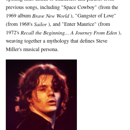
previous songs, including "Space Cowboy" (from the
1969 album
Brave New World
), "Gangster of Love"
(from 1968's
Sailor
), and "Enter Maurice" (from
1972's
Recall the Beginning... A Journey From Eden
),
weaving together a mythology that defines Steve
Miller's musical persona.