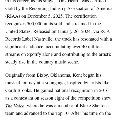
in his career, as his single "This Heart" was certified
Gold by the Recording Industry Association of America
(RIAA) on December 5, 2025. The certification
recognizes 500,000 units sold and streamed in the
United States. Released on January 26, 2024, via RCA
Records Label Nashville, the track has resonated with a
significant audience, accumulating over 40 million
streams on Spotify alone and contributing to the artist's
steady rise in the country music scene.
Originally from Bixby, Oklahoma, Kent began his
musical journey at a young age, inspired by artists like
Garth Brooks. He gained national recognition in 2016
as a contestant on season eight of the competition show
The Voice
, where he was a member of Blake Shelton's
team and advanced to the Top 10. After his time on the