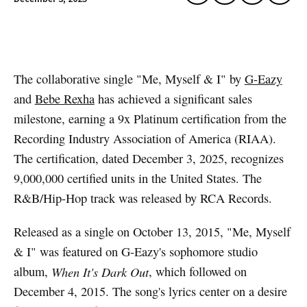
Artwork via Apple Music / iTunes
The collaborative single "Me, Myself & I" by
G-Eazy
and
Bebe Rexha
has achieved a significant sales
milestone, earning a 9x Platinum certification from the
Recording Industry Association of America (RIAA).
The certification, dated December 3, 2025, recognizes
9,000,000 certified units in the United States. The
R&B/Hip-Hop track was released by RCA Records.
Released as a single on October 13, 2015, "Me, Myself
& I" was featured on G-Eazy's sophomore studio
album,
When It's Dark Out
, which followed on
December 4, 2015. The song's lyrics center on a desire