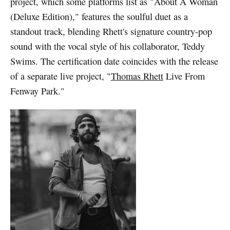
project, which some platforms list as "About A Woman
(Deluxe Edition)," features the soulful duet as a
standout track, blending Rhett's signature country-pop
sound with the vocal style of his collaborator, Teddy
Swims. The certification date coincides with the release
of a separate live project, "
Thomas Rhett
Live From
Fenway Park."