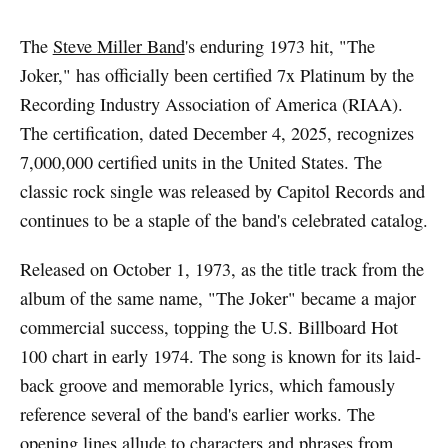
The
Steve Miller Band
's enduring 1973 hit, "The
Joker," has officially been certified 7x Platinum by the
Recording Industry Association of America (RIAA).
The certification, dated December 4, 2025, recognizes
7,000,000 certified units in the United States. The
classic rock single was released by Capitol Records and
continues to be a staple of the band's celebrated catalog.
Released on October 1, 1973, as the title track from the
album of the same name, "The Joker" became a major
commercial success, topping the U.S. Billboard Hot
100 chart in early 1974. The song is known for its laid-
back groove and memorable lyrics, which famously
reference several of the band's earlier works. The
opening lines allude to characters and phrases from