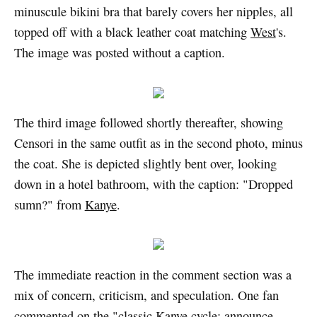
minuscule bikini bra that barely covers her nipples, all
topped off with a black leather coat matching
West
's.
The image was posted without a caption.
The third image followed shortly thereafter, showing
Censori in the same outfit as in the second photo, minus
the coat. She is depicted slightly bent over, looking
down in a hotel bathroom, with the caption: "Dropped
sumn?" from
Kanye
.
The immediate reaction in the comment section was a
mix of concern, criticism, and speculation. One fan
commented on the "classic Kanye cycle: announce