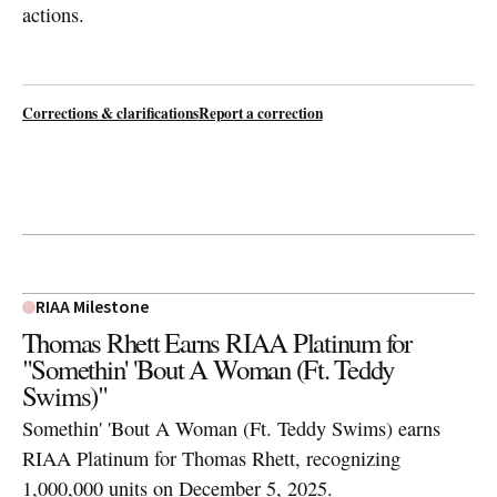
actions.
Corrections & clarifications
Report a correction
RIAA Milestone
Thomas Rhett Earns RIAA Platinum for
"Somethin' 'Bout A Woman (Ft. Teddy
Swims)"
Somethin' 'Bout A Woman (Ft. Teddy Swims) earns
RIAA Platinum for Thomas Rhett, recognizing
1,000,000 units on December 5, 2025.