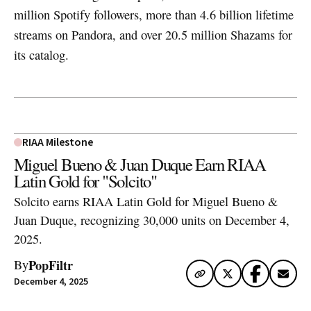
million Spotify followers, more than 4.6 billion lifetime
streams on Pandora, and over 20.5 million Shazams for
its catalog.
RIAA Milestone
Miguel Bueno & Juan Duque Earn RIAA
Latin Gold for "Solcito"
Solcito earns RIAA Latin Gold for Miguel Bueno &
Juan Duque, recognizing 30,000 units on December 4,
2025.
PopFiltr
By
December 4, 2025