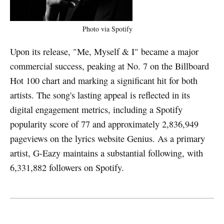
Photo via Spotify
Upon its release, "Me, Myself & I" became a major
commercial success, peaking at No. 7 on the Billboard
Hot 100 chart and marking a significant hit for both
artists. The song's lasting appeal is reflected in its
digital engagement metrics, including a Spotify
popularity score of 77 and approximately 2,836,949
pageviews on the lyrics website Genius. As a primary
artist, G-Eazy maintains a substantial following, with
6,331,882 followers on Spotify.