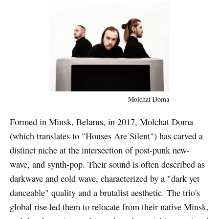
Molchat Doma
Formed in Minsk, Belarus, in 2017, Molchat Doma
(which translates to "Houses Are Silent") has carved a
distinct niche at the intersection of post-punk new-
wave, and synth-pop. Their sound is often described as
darkwave and cold wave, characterized by a "dark yet
danceable" quality and a brutalist aesthetic. The trio's
global rise led them to relocate from their native Minsk,