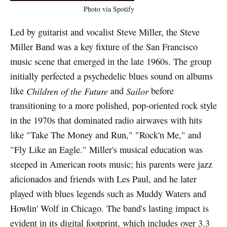
Photo via Spotify
Led by guitarist and vocalist Steve Miller, the Steve
Miller Band was a key fixture of the San Francisco
music scene that emerged in the late 1960s. The group
initially perfected a psychedelic blues sound on albums
like
Children of the Future
and
Sailor
before
transitioning to a more polished, pop-oriented rock style
in the 1970s that dominated radio airwaves with hits
like "Take The Money and Run," "Rock'n Me," and
"Fly Like an Eagle." Miller's musical education was
steeped in American roots music; his parents were jazz
aficionados and friends with Les Paul, and he later
played with blues legends such as Muddy Waters and
Howlin' Wolf in Chicago. The band's lasting impact is
evident in its digital footprint, which includes over 3.3