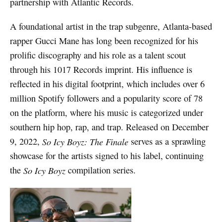
partnership with Atlantic Records.
A foundational artist in the trap subgenre, Atlanta-based
rapper Gucci Mane has long been recognized for his
prolific discography and his role as a talent scout
through his 1017 Records imprint. His influence is
reflected in his digital footprint, which includes over 6
million Spotify followers and a popularity score of 78
on the platform, where his music is categorized under
southern hip hop, rap, and trap. Released on December
9, 2022,
So Icy Boyz: The Finale
serves as a sprawling
showcase for the artists signed to his label, continuing
the
So Icy Boyz
compilation series.