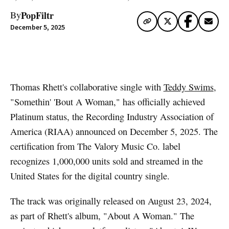
PopFiltr
By
December 5, 2025
Artwork via Apple Music / iTunes
Thomas Rhett's collaborative single with
Teddy Swims
,
"Somethin' 'Bout A Woman," has officially achieved
Platinum status, the Recording Industry Association of
America (RIAA) announced on December 5, 2025. The
certification from The Valory Music Co. label
recognizes 1,000,000 units sold and streamed in the
United States for the digital country single.
The track was originally released on August 23, 2024,
as part of Rhett's album, "About A Woman." The