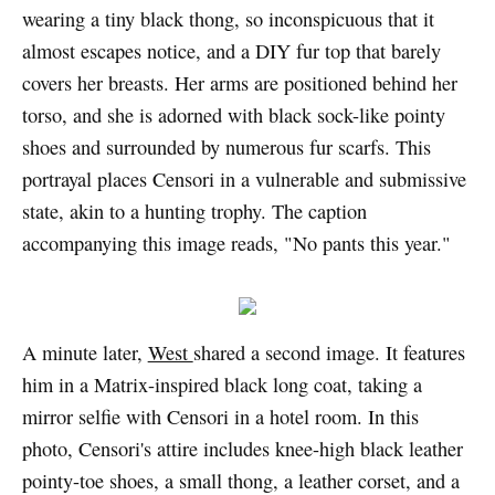
wearing a tiny black thong, so inconspicuous that it
almost escapes notice, and a DIY fur top that barely
covers her breasts. Her arms are positioned behind her
torso, and she is adorned with black sock-like pointy
shoes and surrounded by numerous fur scarfs. This
portrayal places Censori in a vulnerable and submissive
state, akin to a hunting trophy. The caption
accompanying this image reads, "No pants this year."
A minute later,
West
shared a second image. It features
him in a Matrix-inspired black long coat, taking a
mirror selfie with Censori in a hotel room. In this
photo, Censori's attire includes knee-high black leather
pointy-toe shoes, a small thong, a leather corset, and a