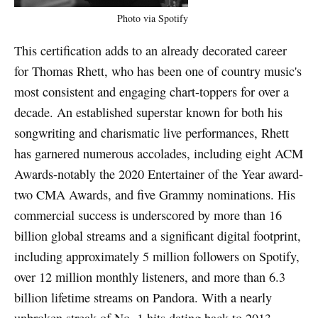
Photo via Spotify
This certification adds to an already decorated career
for Thomas Rhett, who has been one of country music's
most consistent and engaging chart-toppers for over a
decade. An established superstar known for both his
songwriting and charismatic live performances, Rhett
has garnered numerous accolades, including eight ACM
Awards-notably the 2020 Entertainer of the Year award-
two CMA Awards, and five Grammy nominations. His
commercial success is underscored by more than 16
billion global streams and a significant digital footprint,
including approximately 5 million followers on Spotify,
over 12 million monthly listeners, and more than 6.3
billion lifetime streams on Pandora. With a nearly