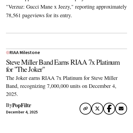
"Verzuz: Gucci Mane x Jeezy," reporting approximately
78,561 pageviews for its entry.
RIAA Milestone
Steve Miller Band Earns RIAA 7x Platinum
for "The Joker"
The Joker earns RIAA 7x Platinum for Steve Miller
Band, recognizing 7,000,000 units on December 4,
2025.
PopFiltr
By
December 4, 2025
Artwork via Apple Music / iTunes