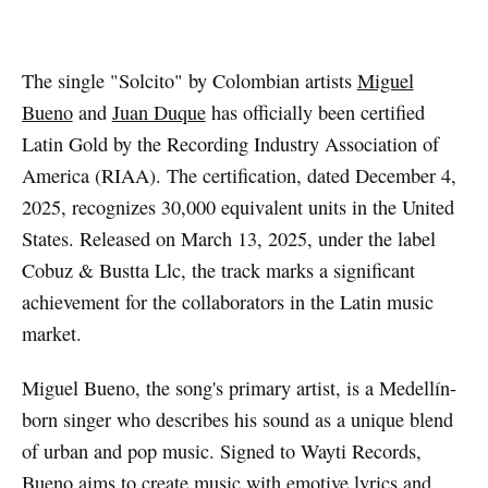
Artwork via Spotify
The single "Solcito" by Colombian artists
Miguel
Bueno
and
Juan Duque
has officially been certified
Latin Gold by the Recording Industry Association of
America (RIAA). The certification, dated December 4,
2025, recognizes 30,000 equivalent units in the United
States. Released on March 13, 2025, under the label
Cobuz & Bustta Llc, the track marks a significant
achievement for the collaborators in the Latin music
market.
Miguel Bueno, the song's primary artist, is a Medellín-
born singer who describes his sound as a unique blend
of urban and pop music. Signed to Wayti Records,
Bueno aims to create music with emotive lyrics and