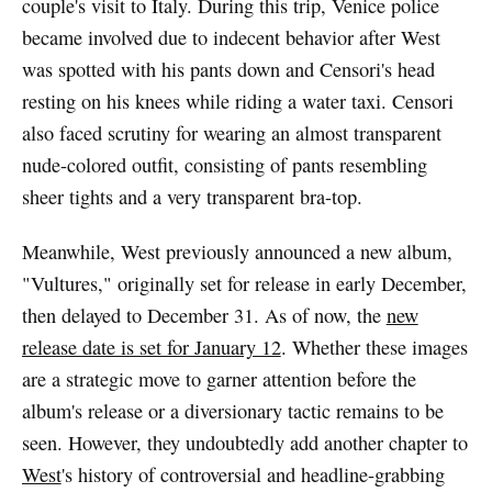
couple's visit to Italy. During this trip, Venice police
became involved due to indecent behavior after West
was spotted with his pants down and Censori's head
resting on his knees while riding a water taxi. Censori
also faced scrutiny for wearing an almost transparent
nude-colored outfit, consisting of pants resembling
sheer tights and a very transparent bra-top.
Meanwhile, West previously announced a new album,
"Vultures," originally set for release in early December,
then delayed to December 31. As of now, the
new
release date is set for January 12
. Whether these images
are a strategic move to garner attention before the
album's release or a diversionary tactic remains to be
seen. However, they undoubtedly add another chapter to
West
's history of controversial and headline-grabbing