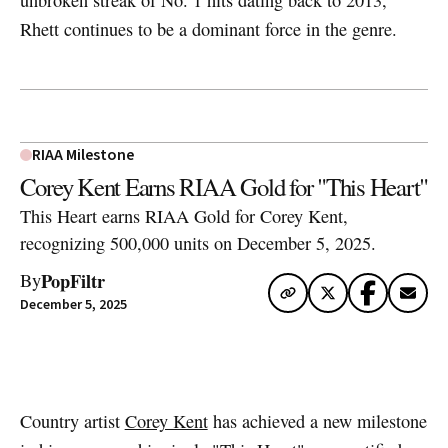
unbroken streak of No. 1 hits dating back to 2013,
Rhett continues to be a dominant force in the genre.
RIAA Milestone
Corey Kent Earns RIAA Gold for "This Heart"
This Heart earns RIAA Gold for Corey Kent,
recognizing 500,000 units on December 5, 2025.
PopFiltr
By
December 5, 2025
Artwork via Apple Music / iTunes
Country artist
Corey Kent
has achieved a new milestone