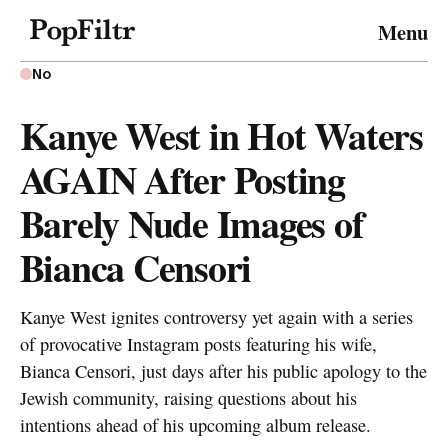
© 2026 FiltrMedia. All Rights Reserved.
Menu
Privacy Policy
Terms & Conditions
Site Map
No
Kanye West in Hot Waters
AGAIN After Posting
Barely Nude Images of
Bianca Censori
Kanye West ignites controversy yet again with a series
of provocative Instagram posts featuring his wife,
Bianca Censori, just days after his public apology to the
Jewish community, raising questions about his
intentions ahead of his upcoming album release.