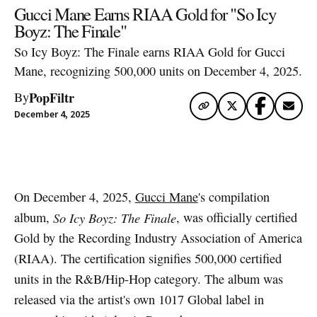
Gucci Mane Earns RIAA Gold for "So Icy
Boyz: The Finale"
So Icy Boyz: The Finale earns RIAA Gold for Gucci
Mane, recognizing 500,000 units on December 4, 2025.
PopFiltr
By
December 4, 2025
Artwork via Apple Music / iTunes
On December 4, 2025,
Gucci Mane
's compilation
album,
So Icy Boyz: The Finale
, was officially certified
Gold by the Recording Industry Association of America
(RIAA). The certification signifies 500,000 certified
units in the R&B/Hip-Hop category. The album was
released via the artist's own 1017 Global label in