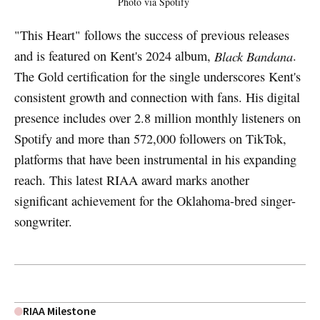
Photo via Spotify
"This Heart" follows the success of previous releases
and is featured on Kent's 2024 album,
Black Bandana
.
The Gold certification for the single underscores Kent's
consistent growth and connection with fans. His digital
presence includes over 2.8 million monthly listeners on
Spotify and more than 572,000 followers on TikTok,
platforms that have been instrumental in his expanding
reach. This latest RIAA award marks another
significant achievement for the Oklahoma-bred singer-
songwriter.
RIAA Milestone