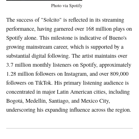
Photo via Spotify
The success of "Solcito" is reflected in its streaming
performance, having garnered over 168 million plays on
Spotify alone. This milestone is indicative of Bueno's
growing mainstream career, which is supported by a
substantial digital following. The artist maintains over
3.7 million monthly listeners on Spotify, approximately
1.28 million followers on Instagram, and over 809,000
followers on TikTok. His primary listening audience is
concentrated in major Latin American cities, including
Bogotá, Medellín, Santiago, and Mexico City,
underscoring his expanding influence across the region.