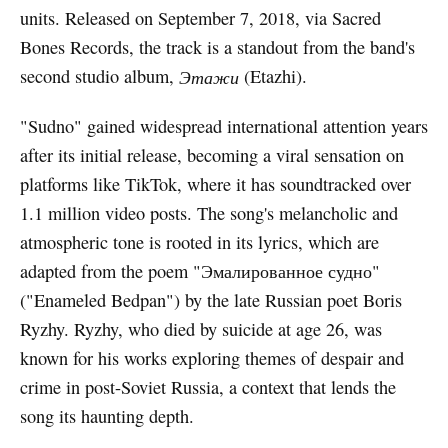
units. Released on September 7, 2018, via Sacred
Bones Records, the track is a standout from the band's
second studio album,
Этажи
(Etazhi).
"Sudno" gained widespread international attention years
after its initial release, becoming a viral sensation on
platforms like TikTok, where it has soundtracked over
1.1 million video posts. The song's melancholic and
atmospheric tone is rooted in its lyrics, which are
adapted from the poem "Эмалированное судно"
("Enameled Bedpan") by the late Russian poet Boris
Ryzhy. Ryzhy, who died by suicide at age 26, was
known for his works exploring themes of despair and
crime in post-Soviet Russia, a context that lends the
song its haunting depth.