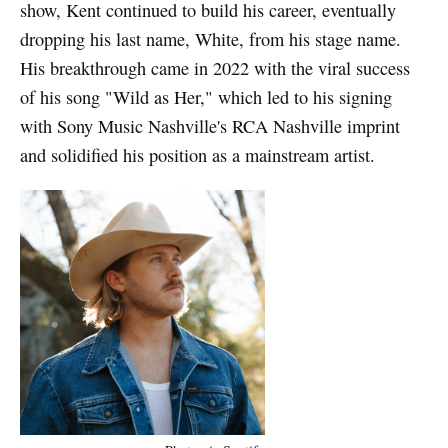
show, Kent continued to build his career, eventually
dropping his last name, White, from his stage name.
His breakthrough came in 2022 with the viral success
of his song "Wild as Her," which led to his signing
with Sony Music Nashville's RCA Nashville imprint
and solidified his position as a mainstream artist.