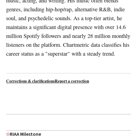
music, acting, and writing. His music often blends
genres, including hip-hop/rap, alternative R&B, indie
soul, and psychedelic sounds. As a top-tier artist, he
maintains a significant digital presence with over 14.6
million Spotify followers and nearly 28 million monthly
listeners on the platform. Chartmetric data classifies his
career status as a "superstar" with a steady trend.
Corrections & clarifications
Report a correction
RIAA Milestone