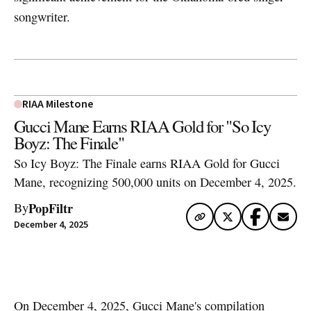
songwriter.
RIAA Milestone
Gucci Mane Earns RIAA Gold for "So Icy
Boyz: The Finale"
So Icy Boyz: The Finale earns RIAA Gold for Gucci
Mane, recognizing 500,000 units on December 4, 2025.
PopFiltr
By
December 4, 2025
Artwork via Apple Music / iTunes
On December 4, 2025,
Gucci Mane
's compilation