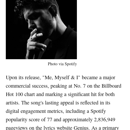
Photo via Spotify
Upon its release, "Me, Myself & I" became a major
commercial success, peaking at No. 7 on the Billboard
Hot 100 chart and marking a significant hit for both
artists. The song's lasting appeal is reflected in its
digital engagement metrics, including a Spotify
popularity score of 77 and approximately 2,836,949
pageviews on the lyrics website Genius. As a primary