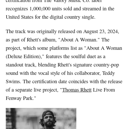
certification from The Valory Music Co. label
recognizes 1,000,000 units sold and streamed in the
United States for the digital country single.
The track was originally released on August 23, 2024,
as part of Rhett's album, "About A Woman." The
project, which some platforms list as "About A Woman
(Deluxe Edition)," features the soulful duet as a
standout track, blending Rhett's signature country-pop
sound with the vocal style of his collaborator, Teddy
Swims. The certification date coincides with the release
of a separate live project, "
Thomas Rhett
Live From
Fenway Park."