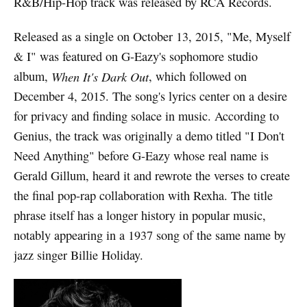
R&B/Hip-Hop track was released by RCA Records.
Released as a single on October 13, 2015, "Me, Myself
& I" was featured on G-Eazy's sophomore studio
album,
When It's Dark Out
, which followed on
December 4, 2015. The song's lyrics center on a desire
for privacy and finding solace in music. According to
Genius, the track was originally a demo titled "I Don't
Need Anything" before G-Eazy whose real name is
Gerald Gillum, heard it and rewrote the verses to create
the final pop-rap collaboration with Rexha. The title
phrase itself has a longer history in popular music,
notably appearing in a 1937 song of the same name by
jazz singer Billie Holiday.