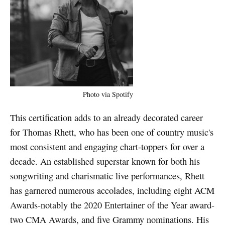
Photo via Spotify
This certification adds to an already decorated career
for Thomas Rhett, who has been one of country music's
most consistent and engaging chart-toppers for over a
decade. An established superstar known for both his
songwriting and charismatic live performances, Rhett
has garnered numerous accolades, including eight ACM
Awards-notably the 2020 Entertainer of the Year award-
two CMA Awards, and five Grammy nominations. His