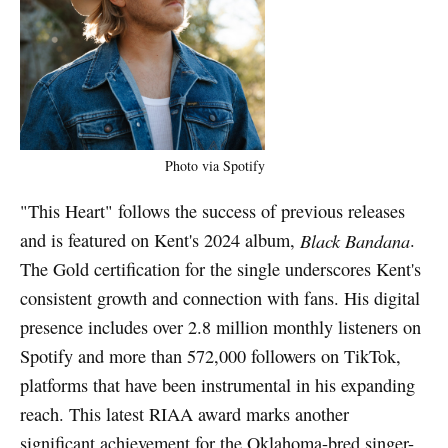
Photo via Spotify
"This Heart" follows the success of previous releases
and is featured on Kent's 2024 album,
Black Bandana
.
The Gold certification for the single underscores Kent's
consistent growth and connection with fans. His digital
presence includes over 2.8 million monthly listeners on
Spotify and more than 572,000 followers on TikTok,
platforms that have been instrumental in his expanding
reach. This latest RIAA award marks another
significant achievement for the Oklahoma-bred singer-