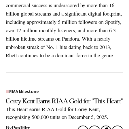
commercial success is underscored by more than 16
billion global streams and a significant digital footprint,
including approximately 5 million followers on Spotify,
over 12 million monthly listeners, and more than 6.3
billion lifetime streams on Pandora. With a nearly
unbroken streak of No. 1 hits dating back to 2013,
Rhett continues to be a dominant force in the genre.
RIAA Milestone
Corey Kent Earns RIAA Gold for "This Heart"
This Heart earns RIAA Gold for Corey Kent,
recognizing 500,000 units on December 5, 2025.
PopFiltr
By