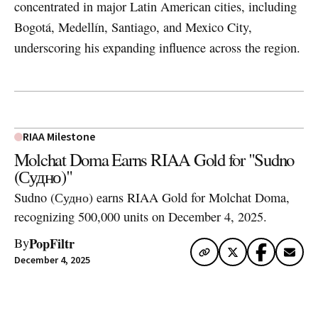
concentrated in major Latin American cities, including
Bogotá, Medellín, Santiago, and Mexico City,
underscoring his expanding influence across the region.
RIAA Milestone
Molchat Doma Earns RIAA Gold for "Sudno
(Судно)"
Sudno (Судно) earns RIAA Gold for Molchat Doma,
recognizing 500,000 units on December 4, 2025.
PopFiltr
By
December 4, 2025
Artwork via Apple Music / iTunes