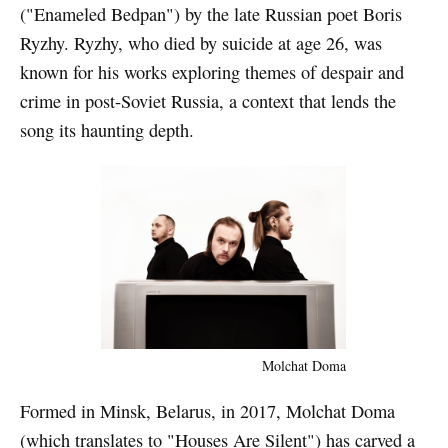
("Enameled Bedpan") by the late Russian poet Boris
Ryzhy. Ryzhy, who died by suicide at age 26, was
known for his works exploring themes of despair and
crime in post-Soviet Russia, a context that lends the
song its haunting depth.
Molchat Doma
Formed in Minsk, Belarus, in 2017, Molchat Doma
(which translates to "Houses Are Silent") has carved a