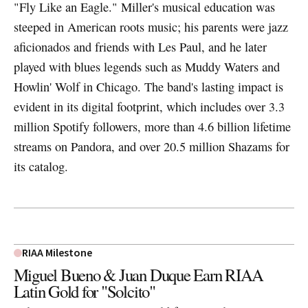
"Fly Like an Eagle." Miller's musical education was
steeped in American roots music; his parents were jazz
aficionados and friends with Les Paul, and he later
played with blues legends such as Muddy Waters and
Howlin' Wolf in Chicago. The band's lasting impact is
evident in its digital footprint, which includes over 3.3
million Spotify followers, more than 4.6 billion lifetime
streams on Pandora, and over 20.5 million Shazams for
its catalog.
RIAA Milestone
Miguel Bueno & Juan Duque Earn RIAA
Latin Gold for "Solcito"