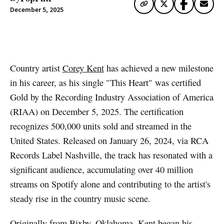
December 5, 2025
Artwork via Apple Music / iTunes
Country artist
Corey Kent
has achieved a new milestone
in his career, as his single "This Heart" was certified
Gold by the Recording Industry Association of America
(RIAA) on December 5, 2025. The certification
recognizes 500,000 units sold and streamed in the
United States. Released on January 26, 2024, via RCA
Records Label Nashville, the track has resonated with a
significant audience, accumulating over 40 million
streams on Spotify alone and contributing to the artist's
steady rise in the country music scene.
Originally from Bixby, Oklahoma, Kent began his