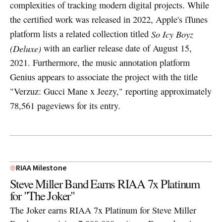
complexities of tracking modern digital projects. While
the certified work was released in 2022, Apple's iTunes
platform lists a related collection titled
So Icy Boyz
(Deluxe)
with an earlier release date of August 15,
2021. Furthermore, the music annotation platform
Genius appears to associate the project with the title
"Verzuz: Gucci Mane x Jeezy," reporting approximately
78,561 pageviews for its entry.
RIAA Milestone
Steve Miller Band Earns RIAA 7x Platinum
for "The Joker"
The Joker earns RIAA 7x Platinum for Steve Miller