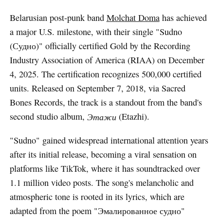
Belarusian post-punk band
Molchat Doma
has achieved
a major U.S. milestone, with their single "Sudno
(Судно)" officially certified Gold by the Recording
Industry Association of America (RIAA) on December
4, 2025. The certification recognizes 500,000 certified
units. Released on September 7, 2018, via Sacred
Bones Records, the track is a standout from the band's
second studio album,
Этажи
(Etazhi).
"Sudno" gained widespread international attention years
after its initial release, becoming a viral sensation on
platforms like TikTok, where it has soundtracked over
1.1 million video posts. The song's melancholic and
atmospheric tone is rooted in its lyrics, which are
adapted from the poem "Эмалированное судно"