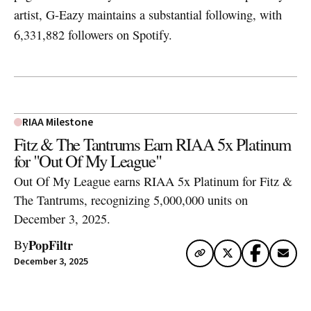
artist, G-Eazy maintains a substantial following, with
6,331,882 followers on Spotify.
RIAA Milestone
Fitz & The Tantrums Earn RIAA 5x Platinum
for "Out Of My League"
Out Of My League earns RIAA 5x Platinum for Fitz &
The Tantrums, recognizing 5,000,000 units on
December 3, 2025.
PopFiltr
By
December 3, 2025
Artwork via Apple Music / iTunes