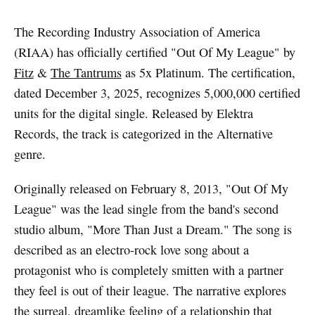
The Recording Industry Association of America
(RIAA) has officially certified "Out Of My League" by
Fitz
&
The Tantrums
as 5x Platinum. The certification,
dated December 3, 2025, recognizes 5,000,000 certified
units for the digital single. Released by Elektra
Records, the track is categorized in the Alternative
genre.
Originally released on February 8, 2013, "Out Of My
League" was the lead single from the band's second
studio album, "More Than Just a Dream." The song is
described as an electro-rock love song about a
protagonist who is completely smitten with a partner
they feel is out of their league. The narrative explores
the surreal, dreamlike feeling of a relationship that