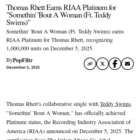
Thomas Rhett Earns RIAA Platinum for
"Somethin' 'Bout A Woman (Ft. Teddy
Swims)"
Somethin' 'Bout A Woman (Ft. Teddy Swims) earns
RIAA Platinum for Thomas Rhett, recognizing
1,000,000 units on December 5, 2025.
PopFiltr
By
December 5, 2025
Artwork via Apple Music / iTunes
Thomas Rhett's collaborative single with
Teddy Swims
,
"Somethin' 'Bout A Woman," has officially achieved
Platinum status, the Recording Industry Association of
America (RIAA) announced on December 5, 2025. The