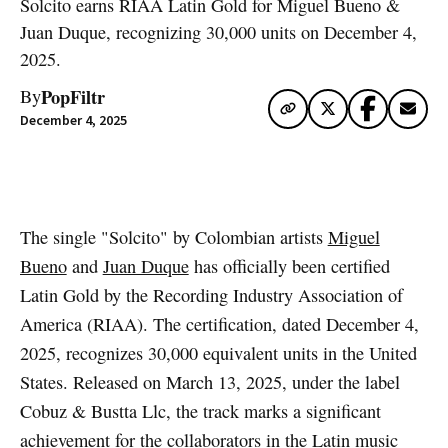
Solcito earns RIAA Latin Gold for Miguel Bueno &
Juan Duque, recognizing 30,000 units on December 4,
2025.
PopFiltr
By
December 4, 2025
Artwork via Spotify
The single "Solcito" by Colombian artists
Miguel
Bueno
and
Juan Duque
has officially been certified
Latin Gold by the Recording Industry Association of
America (RIAA). The certification, dated December 4,
2025, recognizes 30,000 equivalent units in the United
States. Released on March 13, 2025, under the label
Cobuz & Bustta Llc, the track marks a significant
achievement for the collaborators in the Latin music