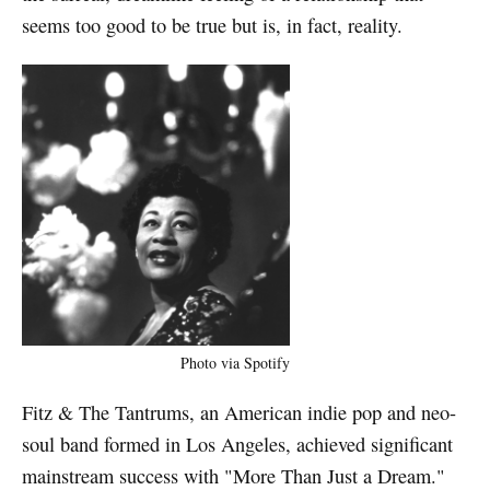
seems too good to be true but is, in fact, reality.
Photo via Spotify
Fitz & The Tantrums, an American indie pop and neo-
soul band formed in Los Angeles, achieved significant
mainstream success with "More Than Just a Dream."