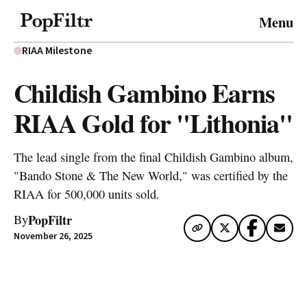
© 2026 FiltrMedia. All Rights Reserved.
Menu
Privacy Policy
Terms & Conditions
Site Map
RIAA Milestone
Childish Gambino Earns
RIAA Gold for "Lithonia"
The lead single from the final Childish Gambino album,
"Bando Stone & The New World," was certified by the
RIAA for 500,000 units sold.
PopFiltr
By
November 26, 2025
Artwork via Apple Music / iTunes