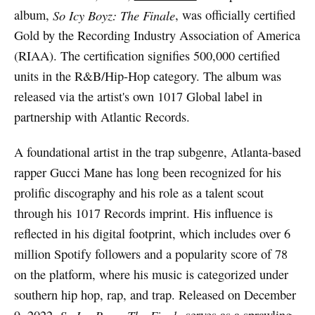
album,
So Icy Boyz: The Finale
, was officially certified
Gold by the Recording Industry Association of America
(RIAA). The certification signifies 500,000 certified
units in the R&B/Hip-Hop category. The album was
released via the artist's own 1017 Global label in
partnership with Atlantic Records.
A foundational artist in the trap subgenre, Atlanta-based
rapper Gucci Mane has long been recognized for his
prolific discography and his role as a talent scout
through his 1017 Records imprint. His influence is
reflected in his digital footprint, which includes over 6
million Spotify followers and a popularity score of 78
on the platform, where his music is categorized under
southern hip hop, rap, and trap. Released on December
9, 2022,
serves as a sprawling