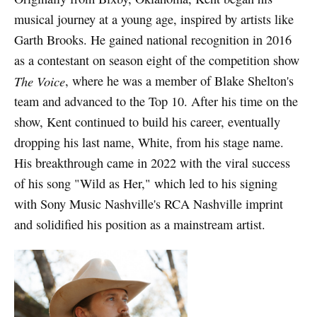
musical journey at a young age, inspired by artists like
Garth Brooks. He gained national recognition in 2016
as a contestant on season eight of the competition show
The Voice
, where he was a member of Blake Shelton's
team and advanced to the Top 10. After his time on the
show, Kent continued to build his career, eventually
dropping his last name, White, from his stage name.
His breakthrough came in 2022 with the viral success
of his song "Wild as Her," which led to his signing
with Sony Music Nashville's RCA Nashville imprint
and solidified his position as a mainstream artist.