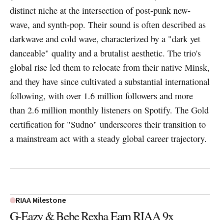
distinct niche at the intersection of post-punk new-
wave, and synth-pop. Their sound is often described as
darkwave and cold wave, characterized by a "dark yet
danceable" quality and a brutalist aesthetic. The trio's
global rise led them to relocate from their native Minsk,
and they have since cultivated a substantial international
following, with over 1.6 million followers and more
than 2.6 million monthly listeners on Spotify. The Gold
certification for "Sudno" underscores their transition to
a mainstream act with a steady global career trajectory.
RIAA Milestone
G-Eazy & Bebe Rexha Earn RIAA 9x