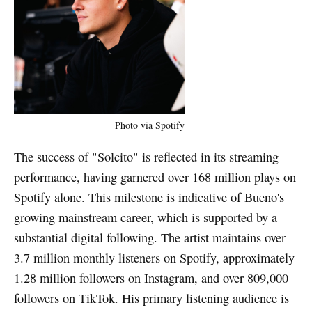
Photo via Spotify
The success of "Solcito" is reflected in its streaming
performance, having garnered over 168 million plays on
Spotify alone. This milestone is indicative of Bueno's
growing mainstream career, which is supported by a
substantial digital following. The artist maintains over
3.7 million monthly listeners on Spotify, approximately
1.28 million followers on Instagram, and over 809,000
followers on TikTok. His primary listening audience is