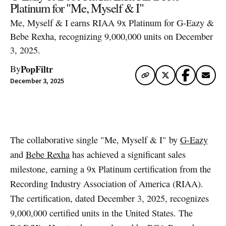
Platinum for "Me, Myself & I"
Me, Myself & I earns RIAA 9x Platinum for G-Eazy &
Bebe Rexha, recognizing 9,000,000 units on December
3, 2025.
PopFiltr
By
December 3, 2025
Artwork via Apple Music / iTunes
The collaborative single "Me, Myself & I" by
G-Eazy
and
Bebe Rexha
has achieved a significant sales
milestone, earning a 9x Platinum certification from the
Recording Industry Association of America (RIAA).
The certification, dated December 3, 2025, recognizes
9,000,000 certified units in the United States. The