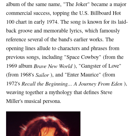
album of the same name, "The Joker" became a major
commercial success, topping the U.S. Billboard Hot
100 chart in early 1974. The song is known for its laid-
back groove and memorable lyrics, which famously
reference several of the band's earlier works. The
opening lines allude to characters and phrases from
previous songs, including "Space Cowboy" (from the
1969 album
Brave New World
), "Gangster of Love"
(from 1968's
Sailor
), and "Enter Maurice" (from
1972's
Recall the Beginning... A Journey From Eden
),
weaving together a mythology that defines Steve
Miller's musical persona.