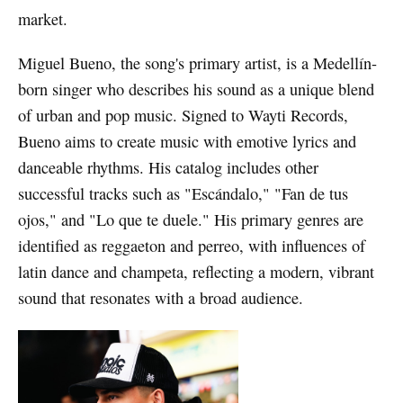
market.
Miguel Bueno, the song's primary artist, is a Medellín-
born singer who describes his sound as a unique blend
of urban and pop music. Signed to Wayti Records,
Bueno aims to create music with emotive lyrics and
danceable rhythms. His catalog includes other
successful tracks such as "Escándalo," "Fan de tus
ojos," and "Lo que te duele." His primary genres are
identified as reggaeton and perreo, with influences of
latin dance and champeta, reflecting a modern, vibrant
sound that resonates with a broad audience.