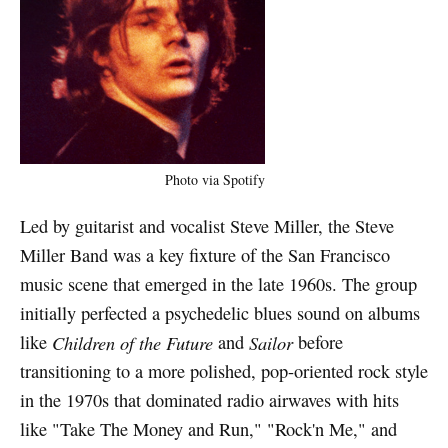
Photo via Spotify
Led by guitarist and vocalist Steve Miller, the Steve
Miller Band was a key fixture of the San Francisco
music scene that emerged in the late 1960s. The group
initially perfected a psychedelic blues sound on albums
like
Children of the Future
and
Sailor
before
transitioning to a more polished, pop-oriented rock style
in the 1970s that dominated radio airwaves with hits
like "Take The Money and Run," "Rock'n Me," and