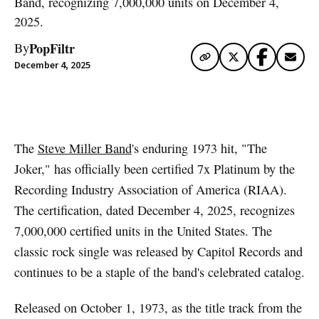
Band, recognizing 7,000,000 units on December 4,
2025.
PopFiltr
By
December 4, 2025
Artwork via Apple Music / iTunes
The
Steve Miller Band
's enduring 1973 hit, "The
Joker," has officially been certified 7x Platinum by the
Recording Industry Association of America (RIAA).
The certification, dated December 4, 2025, recognizes
7,000,000 certified units in the United States. The
classic rock single was released by Capitol Records and
continues to be a staple of the band's celebrated catalog.
Released on October 1, 1973, as the title track from the