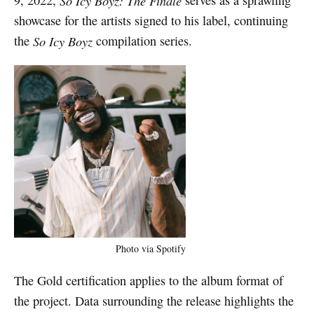
So Icy Boyz: The Finale
showcase for the artists signed to his label, continuing
the
So Icy Boyz
compilation series.
Photo via Spotify
The Gold certification applies to the album format of
the project. Data surrounding the release highlights the