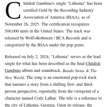
C
hildish Gambino's single "Lithonia" has been
certified Gold by the Recording Industry
Association of America (RIAA), as of
November 26, 2025. The certification recognizes
500,000 units in the United States. The track was
released by Wolf+Rothstein / RCA Records and is
categorized by the RIAA under the pop genre.
Released on July 2, 2024, "Lithonia" serves as the lead
single for what has been described as the final
Childish
Gambino
album and soundtrack,
Bando Stone & The
New World
. The song is an emotional pop-rock track
that narrates a story from a shifting first- and third-
person perspective, reportedly from the viewpoint of a
character named Cody LaRae. The title is a reference to
the city of Lithonia, Georgia. Upon its release, the