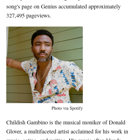
song's page on Genius accumulated approximately
327,495 pageviews.
Photo via Spotify
Childish Gambino is the musical moniker of Donald
Glover, a multifaceted artist acclaimed for his work in