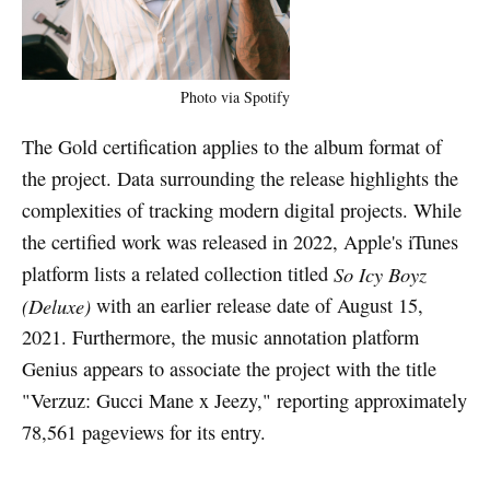
Photo via Spotify
The Gold certification applies to the album format of
the project. Data surrounding the release highlights the
complexities of tracking modern digital projects. While
the certified work was released in 2022, Apple's iTunes
platform lists a related collection titled
So Icy Boyz
(Deluxe)
with an earlier release date of August 15,
2021. Furthermore, the music annotation platform
Genius appears to associate the project with the title
"Verzuz: Gucci Mane x Jeezy," reporting approximately
78,561 pageviews for its entry.