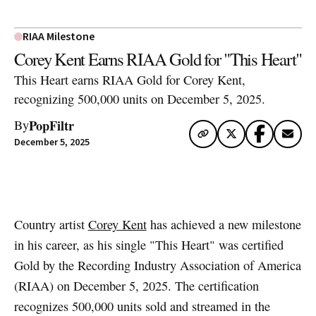
RIAA Milestone
Corey Kent Earns RIAA Gold for "This Heart"
This Heart earns RIAA Gold for Corey Kent,
recognizing 500,000 units on December 5, 2025.
PopFiltr
By
December 5, 2025
Artwork via Apple Music / iTunes
Country artist
Corey Kent
has achieved a new milestone
in his career, as his single "This Heart" was certified
Gold by the Recording Industry Association of America
(RIAA) on December 5, 2025. The certification
recognizes 500,000 units sold and streamed in the