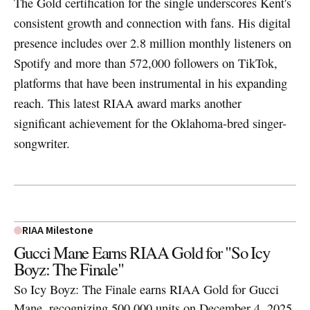
The Gold certification for the single underscores Kent's
consistent growth and connection with fans. His digital
presence includes over 2.8 million monthly listeners on
Spotify and more than 572,000 followers on TikTok,
platforms that have been instrumental in his expanding
reach. This latest RIAA award marks another
significant achievement for the Oklahoma-bred singer-
songwriter.
RIAA Milestone
Gucci Mane Earns RIAA Gold for "So Icy
Boyz: The Finale"
So Icy Boyz: The Finale earns RIAA Gold for Gucci
Mane, recognizing 500,000 units on December 4, 2025.