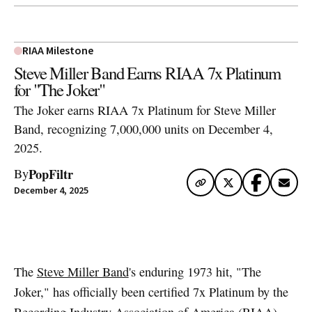
RIAA Milestone
Steve Miller Band Earns RIAA 7x Platinum
for "The Joker"
The Joker earns RIAA 7x Platinum for Steve Miller
Band, recognizing 7,000,000 units on December 4,
2025.
PopFiltr
By
December 4, 2025
Artwork via Apple Music / iTunes
The
Steve Miller Band
's enduring 1973 hit, "The
Joker," has officially been certified 7x Platinum by the