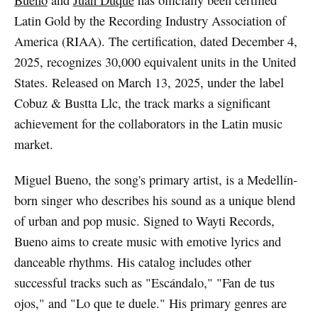
Bueno
and
Juan Duque
has officially been certified
Latin Gold by the Recording Industry Association of
America (RIAA). The certification, dated December 4,
2025, recognizes 30,000 equivalent units in the United
States. Released on March 13, 2025, under the label
Cobuz & Bustta Llc, the track marks a significant
achievement for the collaborators in the Latin music
market.
Miguel Bueno, the song's primary artist, is a Medellín-
born singer who describes his sound as a unique blend
of urban and pop music. Signed to Wayti Records,
Bueno aims to create music with emotive lyrics and
danceable rhythms. His catalog includes other
successful tracks such as "Escándalo," "Fan de tus
ojos," and "Lo que te duele." His primary genres are