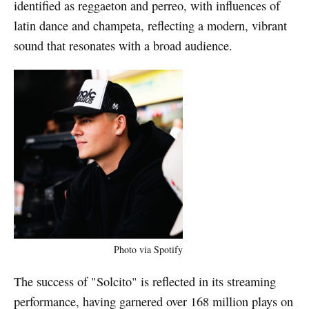
identified as reggaeton and perreo, with influences of
latin dance and champeta, reflecting a modern, vibrant
sound that resonates with a broad audience.
Photo via Spotify
The success of "Solcito" is reflected in its streaming
performance, having garnered over 168 million plays on