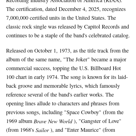
Recording Industry Association of America (RIAA).
The certification, dated December 4, 2025, recognizes
7,000,000 certified units in the United States. The
classic rock single was released by Capitol Records and
continues to be a staple of the band's celebrated catalog.
Released on October 1, 1973, as the title track from the
album of the same name, "The Joker" became a major
commercial success, topping the U.S. Billboard Hot
100 chart in early 1974. The song is known for its laid-
back groove and memorable lyrics, which famously
reference several of the band's earlier works. The
opening lines allude to characters and phrases from
previous songs, including "Space Cowboy" (from the
1969 album
Brave New World
), "Gangster of Love"
(from 1968's
Sailor
), and "Enter Maurice" (from