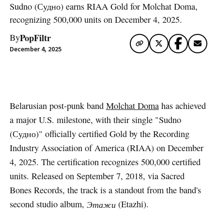
Sudno (Судно) earns RIAA Gold for Molchat Doma,
recognizing 500,000 units on December 4, 2025.
PopFiltr
By
December 4, 2025
Artwork via Apple Music / iTunes
Belarusian post-punk band
Molchat Doma
has achieved
a major U.S. milestone, with their single "Sudno
(Судно)" officially certified Gold by the Recording
Industry Association of America (RIAA) on December
4, 2025. The certification recognizes 500,000 certified
units. Released on September 7, 2018, via Sacred
Bones Records, the track is a standout from the band's
second studio album,
Этажи
(Etazhi).