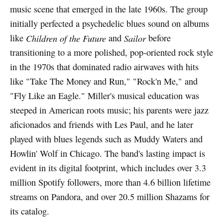
music scene that emerged in the late 1960s. The group
initially perfected a psychedelic blues sound on albums
like
Children of the Future
and
Sailor
before
transitioning to a more polished, pop-oriented rock style
in the 1970s that dominated radio airwaves with hits
like "Take The Money and Run," "Rock'n Me," and
"Fly Like an Eagle." Miller's musical education was
steeped in American roots music; his parents were jazz
aficionados and friends with Les Paul, and he later
played with blues legends such as Muddy Waters and
Howlin' Wolf in Chicago. The band's lasting impact is
evident in its digital footprint, which includes over 3.3
million Spotify followers, more than 4.6 billion lifetime
streams on Pandora, and over 20.5 million Shazams for
its catalog.