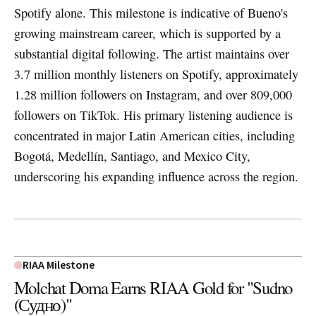
Spotify alone. This milestone is indicative of Bueno's
growing mainstream career, which is supported by a
substantial digital following. The artist maintains over
3.7 million monthly listeners on Spotify, approximately
1.28 million followers on Instagram, and over 809,000
followers on TikTok. His primary listening audience is
concentrated in major Latin American cities, including
Bogotá, Medellín, Santiago, and Mexico City,
underscoring his expanding influence across the region.
RIAA Milestone
Molchat Doma Earns RIAA Gold for "Sudno
(Судно)"