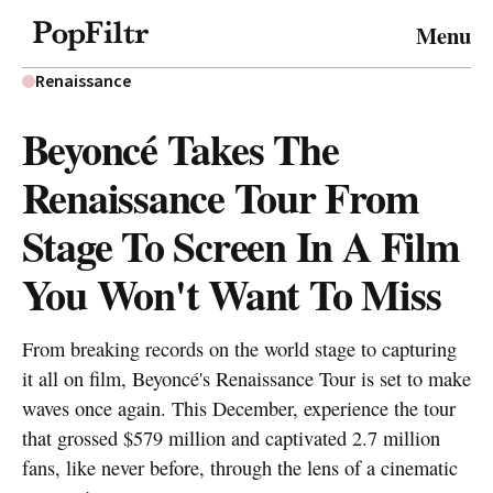
© 2026 FiltrMedia. All Rights Reserved.
Menu
Privacy Policy
Terms & Conditions
Site Map
Renaissance
Beyoncé Takes The
Renaissance Tour From
Stage To Screen In A Film
You Won't Want To Miss
From breaking records on the world stage to capturing
it all on film, Beyoncé's Renaissance Tour is set to make
waves once again. This December, experience the tour
that grossed $579 million and captivated 2.7 million
fans, like never before, through the lens of a cinematic