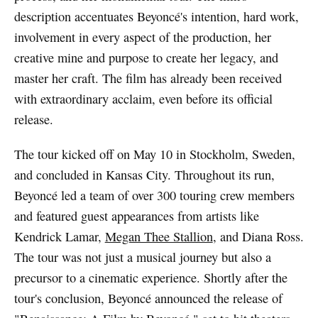
description accentuates Beyoncé's intention, hard work,
involvement in every aspect of the production, her
creative mine and purpose to create her legacy, and
master her craft. The film has already been received
with extraordinary acclaim, even before its official
release.
The tour kicked off on May 10 in Stockholm, Sweden,
and concluded in Kansas City. Throughout its run,
Beyoncé led a team of over 300 touring crew members
and featured guest appearances from artists like
Kendrick Lamar,
Megan Thee Stallion
, and Diana Ross.
The tour was not just a musical journey but also a
precursor to a cinematic experience. Shortly after the
tour's conclusion, Beyoncé announced the release of