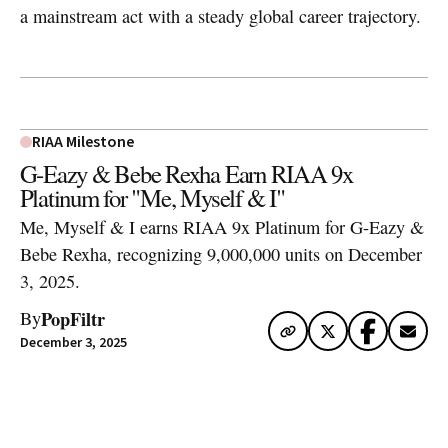
a mainstream act with a steady global career trajectory.
RIAA Milestone
G-Eazy & Bebe Rexha Earn RIAA 9x
Platinum for "Me, Myself & I"
Me, Myself & I earns RIAA 9x Platinum for G-Eazy &
Bebe Rexha, recognizing 9,000,000 units on December
3, 2025.
PopFiltr
By
December 3, 2025
Artwork via Apple Music / iTunes