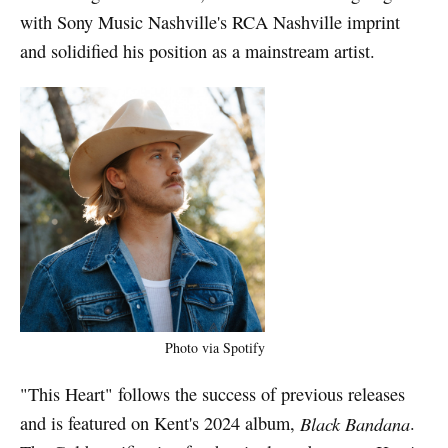
with Sony Music Nashville's RCA Nashville imprint
and solidified his position as a mainstream artist.
Photo via Spotify
"This Heart" follows the success of previous releases
and is featured on Kent's 2024 album,
Black Bandana
.