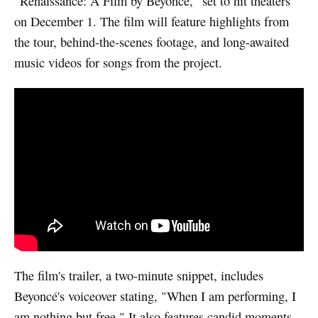
"Renaissance: A Film by Beyoncé," set to hit theaters
on December 1. The film will feature highlights from
the tour, behind-the-scenes footage, and long-awaited
music videos for songs from the project.
Watch video
The film's trailer, a two-minute snippet, includes
Beyoncé's voiceover stating, "When I am performing, I
am nothing but free." It also features candid moments