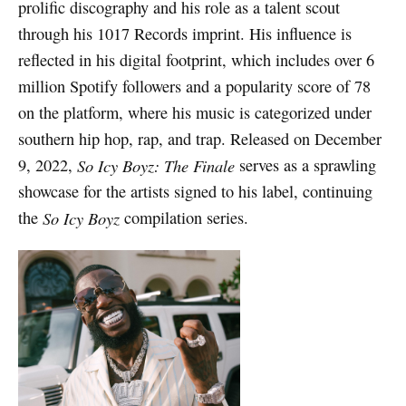
prolific discography and his role as a talent scout
through his 1017 Records imprint. His influence is
reflected in his digital footprint, which includes over 6
million Spotify followers and a popularity score of 78
on the platform, where his music is categorized under
southern hip hop, rap, and trap. Released on December
9, 2022,
So Icy Boyz: The Finale
serves as a sprawling
showcase for the artists signed to his label, continuing
the
So Icy Boyz
compilation series.