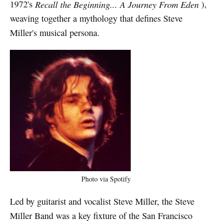
1972's
Recall the Beginning... A Journey From Eden
),
weaving together a mythology that defines Steve
Miller's musical persona.
Photo via Spotify
Led by guitarist and vocalist Steve Miller, the Steve
Miller Band was a key fixture of the San Francisco