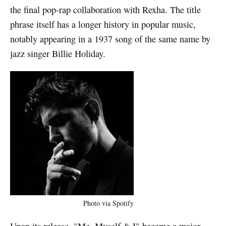
the final pop-rap collaboration with Rexha. The title
phrase itself has a longer history in popular music,
notably appearing in a 1937 song of the same name by
jazz singer Billie Holiday.
Photo via Spotify