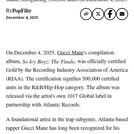
PopFiltr
By
December 4, 2025
Artwork via Apple Music / iTunes
On December 4, 2025,
Gucci Mane
's compilation
album,
So Icy Boyz: The Finale
, was officially certified
Gold by the Recording Industry Association of America
(RIAA). The certification signifies 500,000 certified
units in the R&B/Hip-Hop category. The album was
released via the artist's own 1017 Global label in
partnership with Atlantic Records.
A foundational artist in the trap subgenre, Atlanta-based
rapper Gucci Mane has long been recognized for his