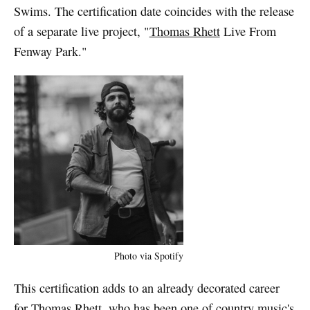
Swims. The certification date coincides with the release
of a separate live project, "
Thomas Rhett
Live From
Fenway Park."
Photo via Spotify
This certification adds to an already decorated career
for Thomas Rhett, who has been one of country music's