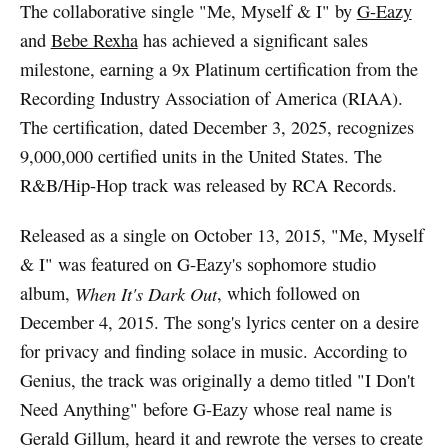
The collaborative single "Me, Myself & I" by
G-Eazy
and
Bebe Rexha
has achieved a significant sales
milestone, earning a 9x Platinum certification from the
Recording Industry Association of America (RIAA).
The certification, dated December 3, 2025, recognizes
9,000,000 certified units in the United States. The
R&B/Hip-Hop track was released by RCA Records.
Released as a single on October 13, 2015, "Me, Myself
& I" was featured on G-Eazy's sophomore studio
album,
When It's Dark Out
, which followed on
December 4, 2015. The song's lyrics center on a desire
for privacy and finding solace in music. According to
Genius, the track was originally a demo titled "I Don't
Need Anything" before G-Eazy whose real name is
Gerald Gillum, heard it and rewrote the verses to create