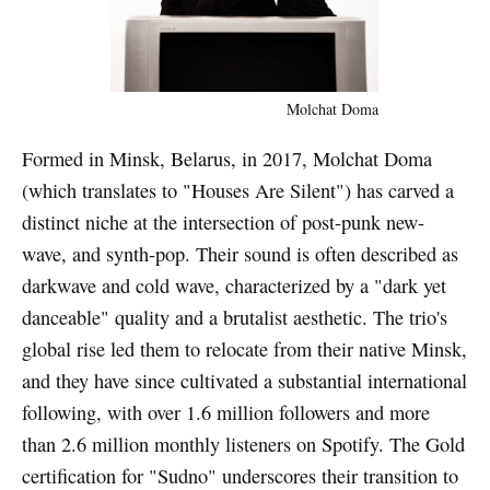
Molchat Doma
Formed in Minsk, Belarus, in 2017, Molchat Doma
(which translates to "Houses Are Silent") has carved a
distinct niche at the intersection of post-punk new-
wave, and synth-pop. Their sound is often described as
darkwave and cold wave, characterized by a "dark yet
danceable" quality and a brutalist aesthetic. The trio's
global rise led them to relocate from their native Minsk,
and they have since cultivated a substantial international
following, with over 1.6 million followers and more
than 2.6 million monthly listeners on Spotify. The Gold
certification for "Sudno" underscores their transition to