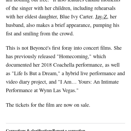
of the singer with her children, including rehearsals
with her eldest daughter, Blue Ivy Carter.
Jay-Z
, her
husband, also makes a brief appearance, pumping his
fist and smiling from the crowd.
This is not Beyoncé's first foray into concert films. She
has previously released "Homecoming," which
documented her 2018 Coachella performance, as well
as "Life Is But a Dream," a hybrid live performance and
video diary project, and "I Am… Yours: An Intimate
Performance at Wynn Las Vegas."
The tickets for the film are now on sale.
Corrections & clarifications
Report a correction