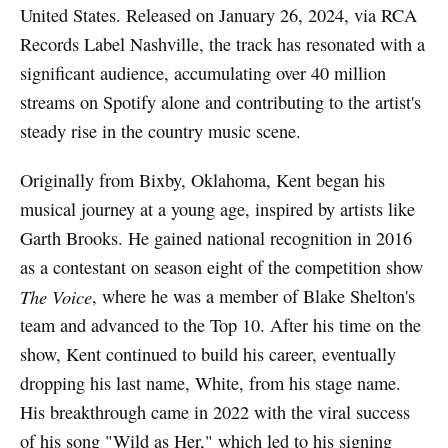
United States. Released on January 26, 2024, via RCA
Records Label Nashville, the track has resonated with a
significant audience, accumulating over 40 million
streams on Spotify alone and contributing to the artist's
steady rise in the country music scene.
Originally from Bixby, Oklahoma, Kent began his
musical journey at a young age, inspired by artists like
Garth Brooks. He gained national recognition in 2016
as a contestant on season eight of the competition show
The Voice
, where he was a member of Blake Shelton's
team and advanced to the Top 10. After his time on the
show, Kent continued to build his career, eventually
dropping his last name, White, from his stage name.
His breakthrough came in 2022 with the viral success
of his song "Wild as Her," which led to his signing