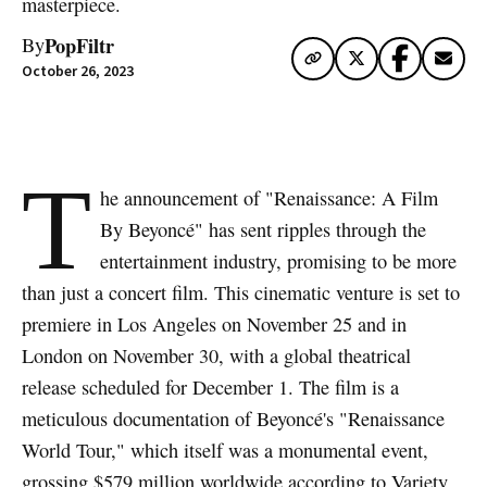
masterpiece.
PopFiltr
By
October 26, 2023
T
he announcement of "Renaissance: A Film
By Beyoncé" has sent ripples through the
entertainment industry, promising to be more
than just a concert film. This cinematic venture is set to
premiere in Los Angeles on November 25 and in
London on November 30, with a global theatrical
release scheduled for December 1. The film is a
meticulous documentation of Beyoncé's "Renaissance
World Tour," which itself was a monumental event,
grossing $579 million worldwide according to Variety.