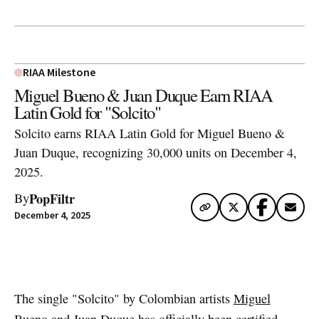
RIAA Milestone
Miguel Bueno & Juan Duque Earn RIAA
Latin Gold for "Solcito"
Solcito earns RIAA Latin Gold for Miguel Bueno &
Juan Duque, recognizing 30,000 units on December 4,
2025.
PopFiltr
By
December 4, 2025
Artwork via Spotify
The single "Solcito" by Colombian artists
Miguel