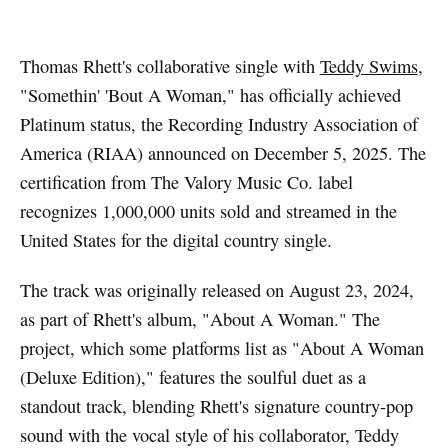
Thomas Rhett's collaborative single with
Teddy Swims
,
"Somethin' 'Bout A Woman," has officially achieved
Platinum status, the Recording Industry Association of
America (RIAA) announced on December 5, 2025. The
certification from The Valory Music Co. label
recognizes 1,000,000 units sold and streamed in the
United States for the digital country single.
The track was originally released on August 23, 2024,
as part of Rhett's album, "About A Woman." The
project, which some platforms list as "About A Woman
(Deluxe Edition)," features the soulful duet as a
standout track, blending Rhett's signature country-pop
sound with the vocal style of his collaborator, Teddy