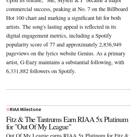
Upon its release, "Me, Myself & I" became a major
commercial success, peaking at No. 7 on the Billboard
Hot 100 chart and marking a significant hit for both
artists. The song's lasting appeal is reflected in its
digital engagement metrics, including a Spotify
popularity score of 77 and approximately 2,836,949
pageviews on the lyrics website Genius. As a primary
artist, G-Eazy maintains a substantial following, with
6,331,882 followers on Spotify.
RIAA Milestone
Fitz & The Tantrums Earn RIAA 5x Platinum
for "Out Of My League"
Out Of My League earns RIAA 5x Platinum for Fitz &