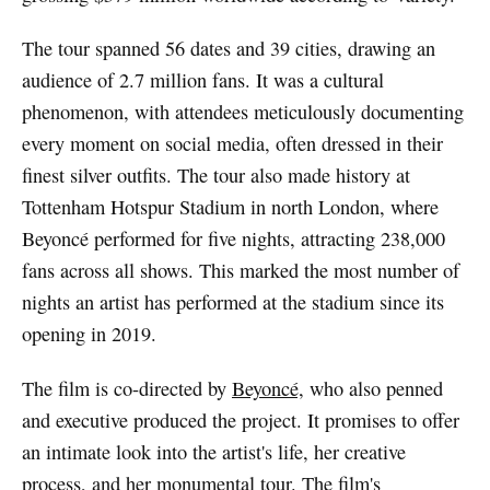
The tour spanned 56 dates and 39 cities, drawing an
audience of 2.7 million fans. It was a cultural
phenomenon, with attendees meticulously documenting
every moment on social media, often dressed in their
finest silver outfits. The tour also made history at
Tottenham Hotspur Stadium in north London, where
Beyoncé performed for five nights, attracting 238,000
fans across all shows. This marked the most number of
nights an artist has performed at the stadium since its
opening in 2019.
The film is co-directed by
Beyoncé,
who also penned
and executive produced the project. It promises to offer
an intimate look into the artist's life, her creative
process, and her monumental tour. The film's