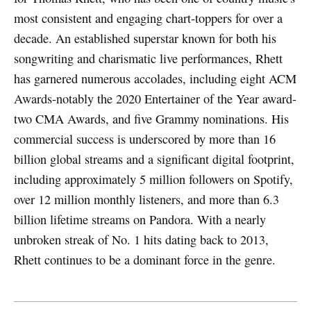
most consistent and engaging chart-toppers for over a
decade. An established superstar known for both his
songwriting and charismatic live performances, Rhett
has garnered numerous accolades, including eight ACM
Awards-notably the 2020 Entertainer of the Year award-
two CMA Awards, and five Grammy nominations. His
commercial success is underscored by more than 16
billion global streams and a significant digital footprint,
including approximately 5 million followers on Spotify,
over 12 million monthly listeners, and more than 6.3
billion lifetime streams on Pandora. With a nearly
unbroken streak of No. 1 hits dating back to 2013,
Rhett continues to be a dominant force in the genre.