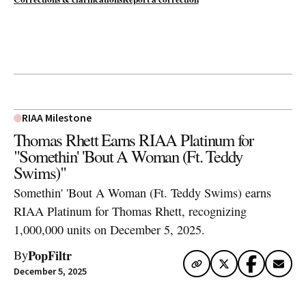
RIAA Milestone
Thomas Rhett Earns RIAA Platinum for
"Somethin' 'Bout A Woman (Ft. Teddy
Swims)"
Somethin' 'Bout A Woman (Ft. Teddy Swims) earns
RIAA Platinum for Thomas Rhett, recognizing
1,000,000 units on December 5, 2025.
PopFiltr
By
December 5, 2025
Artwork via Apple Music / iTunes