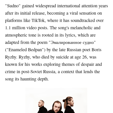
"Sudno" gained widespread international attention years
after its initial release, becoming a viral sensation on
platforms like TikTok, where it has soundtracked over
1.1 million video posts. The song's melancholic and
atmospheric tone is rooted in its lyrics, which are
adapted from the poem "Эмалированное судно"
("Enameled Bedpan") by the late Russian poet Boris
Ryzhy. Ryzhy, who died by suicide at age 26, was
known for his works exploring themes of despair and
crime in post-Soviet Russia, a context that lends the
song its haunting depth.