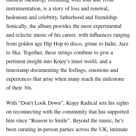
instrumentation, is a story of loss and renewal,
hedonism and celebrity, fatherhood and friendship.
Sonically, the album provides the most experimental
and eclectic music of his career, with influences ranging
from golden age Hip Hop to disco, grime to Indie, Jazz
to Ska. Together, these strings combine to give a
pertinent insight into Kojey’s inner world, and a
timestamp documenting the feelings, emotions and
experiences that arise when many reach the milestone
of their 30s.
With “Don’t Look Down”, Kojey Radical sets his sights
on reconnecting with the community that has supported
him since “Reason to Smile”. Beyond the music, he’s
been curating in-person parties across the UK, intimate