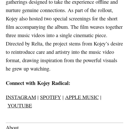
gatherings designed to take the experience offline and
nurture genuine connections. As part of the rollout,
Kojey also hosted two special screenings for the short
film accompanying the album. The film weaves together
three music videos into a single cinematic piece.
Directed by Relta, the project stems from Kojey’s desire
to reintroduce care and artistry into the music video
format, drawing inspiration from the powerful visuals
he grew up watching.
Connect with Kojey Radical:
INSTAGRAM
|
SPOTIFY
|
APPLE MUSIC
|
YOUTUBE
About