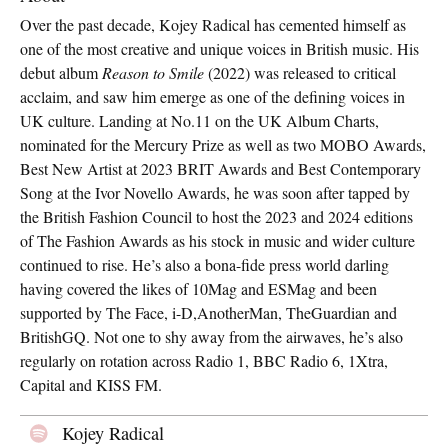
Over the past decade, Kojey Radical has cemented himself as
one of the most creative and unique voices in British music. His
debut album
Reason to Smile
(2022) was released to critical
acclaim, and saw him emerge as one of the defining voices in
UK culture. Landing at No.11 on the UK Album Charts,
nominated for the Mercury Prize as well as two MOBO Awards,
Best New Artist at 2023 BRIT Awards and Best Contemporary
Song at the Ivor Novello Awards, he was soon after tapped by
the British Fashion Council to host the 2023 and 2024 editions
of The Fashion Awards as his stock in music and wider culture
continued to rise. He’s also a bona-fide press world darling
having covered the likes of 10Mag and ESMag and been
supported by The Face, i-D,AnotherMan, TheGuardian and
BritishGQ. Not one to shy away from the airwaves, he’s also
regularly on rotation across Radio 1, BBC Radio 6, 1Xtra,
Capital and KISS FM.
Kojey Radical