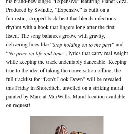
his brand-new single “Expensive” featuring Planet Giza.
Produced by Swindle, “Expensive” is built on a
futuristic, stripped-back beat that blends infectious
rhythm with a hook that lingers long after the first
listen. The song balances groove with gravity,
delivering lines like “
Stop holding on to the past”
and
“
No price on life and time”
, lyrics that carry real weight
while keeping the track undeniably danceable. Keeping
true to the idea of taking the conversation offline, the
full tracklist for “Don’t Look Down” will be revealed
this Friday in Shoreditch, unveiled on a striking mural
painted by
Marc at MurWalls
. Mural location available
on request!