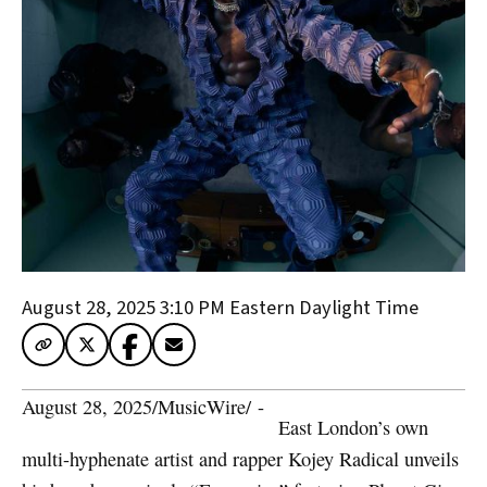
August 28, 2025 3:10 PM
Eastern Daylight Time
August 28, 2025
/
MusicWire
/
 - 
East London’s own
multi-hyphenate artist and rapper Kojey Radical unveils