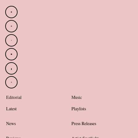
Editorial
Music
Latest
Playlists
News
Press Releases