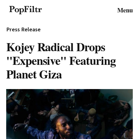
© 2026 FiltrMedia. All Rights Reserved.
Menu
Privacy Policy
Terms & Conditions
Site Map
Press Release
Kojey Radical Drops
"Expensive" Featuring
Planet Giza