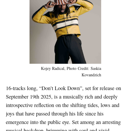
Kojey Radical, Photo Credit: Saskia
Kovandzich
16-tracks long, “Don’t Look Down”, set for release on
September 19th 2025, is a musically rich and deeply
introspective reflection on the shifting tides, lows and
joys that have passed through his life since his
emergence into the public eye. Set among an arresting
musical backdrop, brimming with soul and vivid