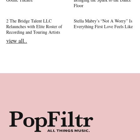
Floor
2 The Bridge Talent LLC
Stella Mabry’s “Not A Worry” Is
Relaunches with Elite Roster of
Everything First Love Feels Like
Recording and Touring Artists
view all..
Footer