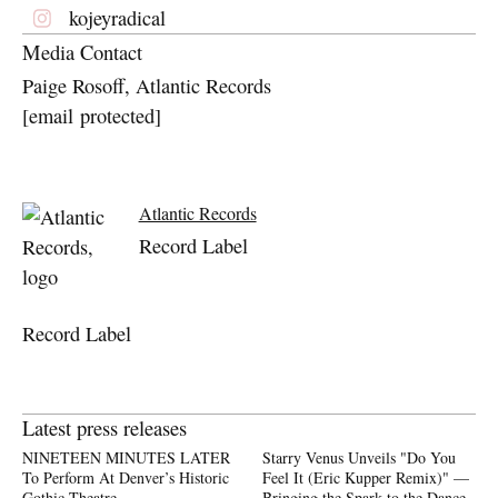
kojeyradical
Media Contact
Paige Rosoff, Atlantic Records
[email protected]
Atlantic Records
Record Label
Record Label
Latest press releases
NINETEEN MINUTES LATER
Starry Venus Unveils "Do You
To Perform At Denver’s Historic
Feel It (Eric Kupper Remix)" —
Gothic Theatre
Bringing the Spark to the Dance