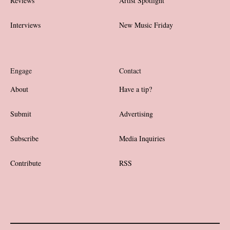
Reviews
Artist Spotlight
Interviews
New Music Friday
Engage
Contact
About
Have a tip?
Submit
Advertising
Subscribe
Media Inquiries
Contribute
RSS