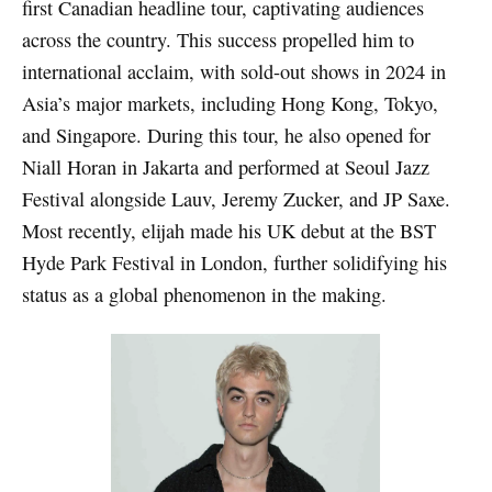
first Canadian headline tour, captivating audiences
across the country. This success propelled him to
international acclaim, with sold-out shows in 2024 in
Asia’s major markets, including Hong Kong, Tokyo,
and Singapore. During this tour, he also opened for
Niall Horan in Jakarta and performed at Seoul Jazz
Festival alongside Lauv, Jeremy Zucker, and JP Saxe.
Most recently, elijah made his UK debut at the BST
Hyde Park Festival in London, further solidifying his
status as a global phenomenon in the making.