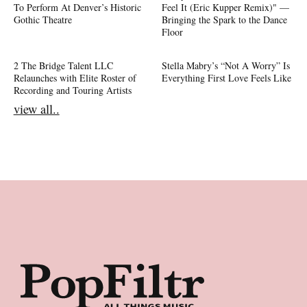
To Perform At Denver’s Historic
Feel It (Eric Kupper Remix)" —
Gothic Theatre
Bringing the Spark to the Dance
Floor
2 The Bridge Talent LLC
Stella Mabry’s “Not A Worry” Is
Relaunches with Elite Roster of
Everything First Love Feels Like
Recording and Touring Artists
view all..
Footer