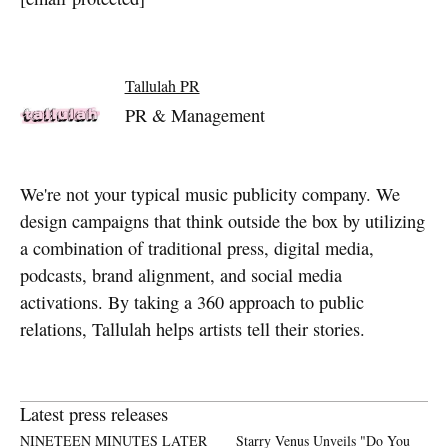
Tallulah PR
PR & Management
We're not your typical music publicity company. We
design campaigns that think outside the box by utilizing
a combination of traditional press, digital media,
podcasts, brand alignment, and social media
activations. By taking a 360 approach to public
relations, Tallulah helps artists tell their stories.
Latest press releases
NINETEEN MINUTES LATER
Starry Venus Unveils "Do You