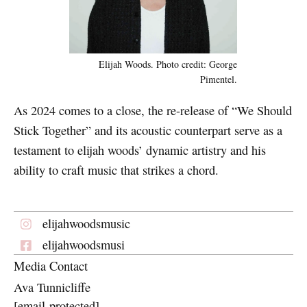
Elijah Woods. Photo credit: George
Pimentel.
As 2024 comes to a close, the re-release of “We Should
Stick Together” and its acoustic counterpart serve as a
testament to elijah woods’ dynamic artistry and his
ability to craft music that strikes a chord.
elijahwoodsmusic
elijahwoodsmusi
Media Contact
Ava Tunnicliffe
[email protected]