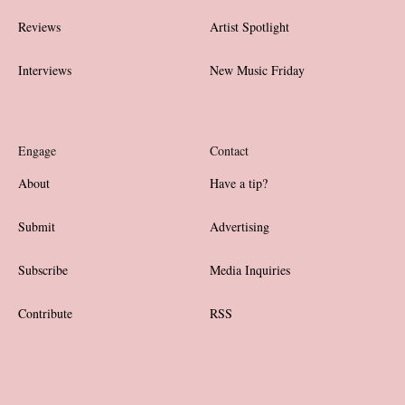
Reviews
Artist Spotlight
Interviews
New Music Friday
Engage
Contact
About
Have a tip?
Submit
Advertising
Subscribe
Media Inquiries
Contribute
RSS