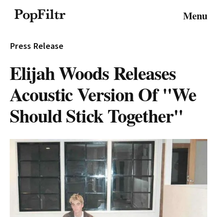
© 2026 FiltrMedia. All Rights Reserved.
Menu
Privacy Policy
Terms & Conditions
Site Map
Press Release
Elijah Woods Releases
Acoustic Version Of "We
Should Stick Together"