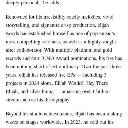
deeply personal,” he adds.
Renowned for his irresistibly catchy melodies, vivid
storytelling, and signature crisp production, elijah
woods has established himself as one of pop music’s
most compelling solo acts, as well as a highly sought-
after collaborator. With multiple platinum and gold
records and four JUNO Award nominations, his rise has
been nothing short of extraordinary. Over the past three
years, elijah has released five EPs — including 3
projects in 2024 alone, Elijah Would!, Hey There
Elijah, and silver lining — amassing over 1 billion
streams across his discography.
Beyond his studio achievements, elijah has been making
waves on stages worldwide. In 2023, he sold out his