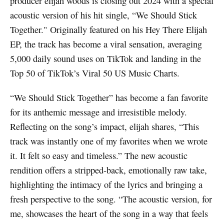
producer elijah woods is closing out 2024 with a special
acoustic version of his hit single, “We Should Stick
Together." Originally featured on his Hey There Elijah
EP, the track has become a viral sensation, averaging
5,000 daily sound uses on TikTok and landing in the
Top 50 of TikTok’s Viral 50 US Music Charts.
“We Should Stick Together” has become a fan favorite
for its anthemic message and irresistible melody.
Reflecting on the song’s impact, elijah shares, “This
track was instantly one of my favorites when we wrote
it. It felt so easy and timeless.” The new acoustic
rendition offers a stripped-back, emotionally raw take,
highlighting the intimacy of the lyrics and bringing a
fresh perspective to the song. “The acoustic version, for
me, showcases the heart of the song in a way that feels