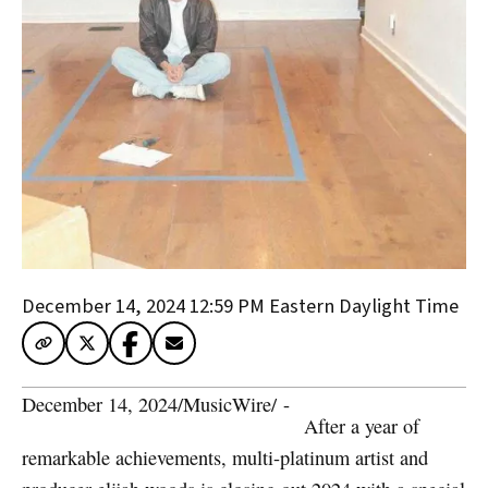
December 14, 2024 12:59 PM
Eastern Daylight Time
December 14, 2024
/
MusicWire
/
 - 
After a year of
remarkable achievements, multi-platinum artist and