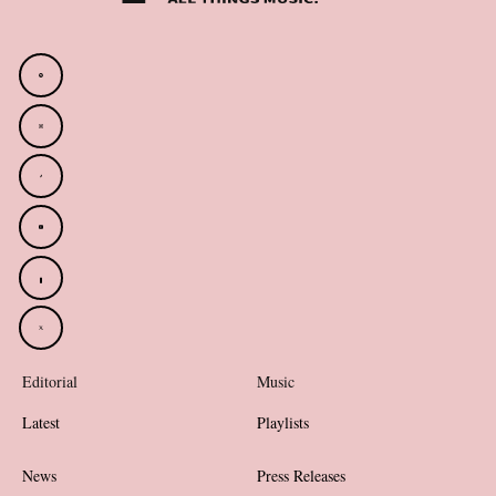
Editorial
Music
Latest
Playlists
News
Press Releases