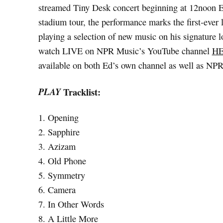
streamed Tiny Desk concert beginning at 12noon E
stadium tour, the performance marks the first-ever 
playing a selection of new music on his signature l
watch LIVE on NPR Music’s YouTube channel
H
available on both Ed’s own channel as well as NPR
PLAY
Tracklist:
1. Opening
2. Sapphire
3. Azizam
4. Old Phone
5. Symmetry
6. Camera
7. In Other Words
8. A Little More