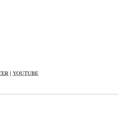
TER
|
YOUTUBE