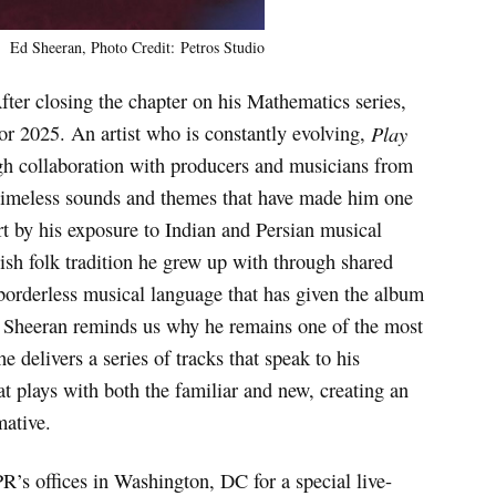
Ed Sheeran, Photo Credit: Petros Studio
After closing the chapter on his Mathematics series,
or 2025. An artist who is constantly evolving,
Play
gh collaboration with producers and musicians from
e timeless sounds and themes that have made him one
art by his exposure to Indian and Persian musical
rish folk tradition he grew up with through shared
borderless musical language that has given the album
d, Sheeran reminds us why he remains one of the most
he delivers a series of tracks that speak to his
at plays with both the familiar and new, creating an
mative.
R’s offices in Washington, DC for a special live-