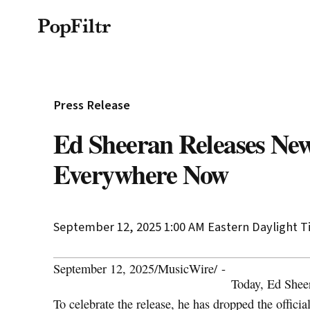
Privacy Policy
Terms & Conditions
Si
© 2026 FiltrMedia. All Rights Reserved.
Press Release
Ed Sheeran Releases Ne
Everywhere Now
September 12, 2025 1:00 AM
Eastern Daylight 
September 12, 2025
/
MusicWire
/
-
Today, Ed Shee
To celebrate the release, he has dropped the offici