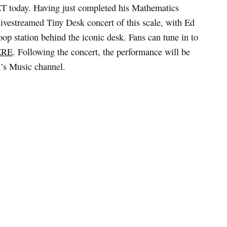
T today. Having just completed his Mathematics
livestreamed Tiny Desk concert of this scale, with Ed
oop station behind the iconic desk. Fans can tune in to
ERE
. Following the concert, the performance will be
’s Music channel.