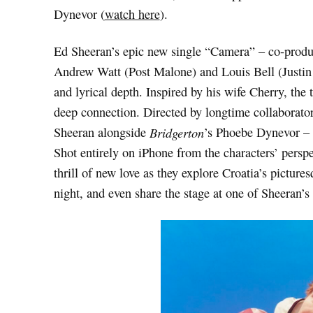
Dynevor (
watch here
).
Ed Sheeran’s epic new single “Camera” – co-prod
Andrew Watt (Post Malone) and Louis Bell (Justin 
and lyrical depth. Inspired by his wife Cherry, the 
deep connection. Directed by longtime collaborator
Sheeran alongside
Bridgerton
’s Phoebe Dynevor – p
Shot entirely on iPhone from the characters’ perspe
thrill of new love as they explore Croatia’s pictur
night, and even share the stage at one of Sheeran’