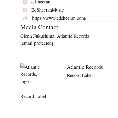
edsheeran
EdSheeranMusic
https://www.edsheeran.com/
Media Contact
Glenn Fukushima, Atlantic Records
[email protected]
Atlantic Records
Record Label
Record Label