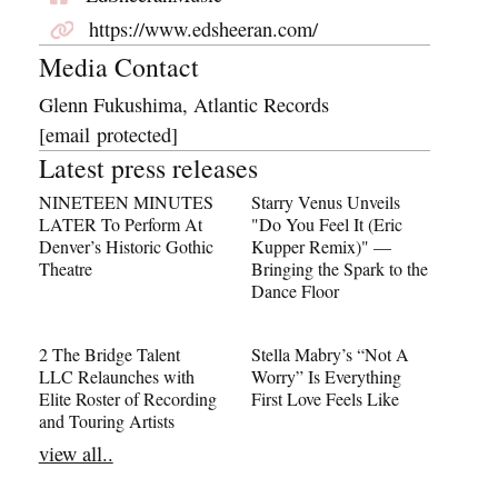
https://www.edsheeran.com/
Media Contact
Glenn Fukushima, Atlantic Records
[email protected]
Latest press releases
NINETEEN MINUTES
Starry Venus Unveils
LATER To Perform At
"Do You Feel It (Eric
Denver’s Historic Gothic
Kupper Remix)" —
Theatre
Bringing the Spark to the
Dance Floor
2 The Bridge Talent
Stella Mabry’s “Not A
LLC Relaunches with
Worry” Is Everything
Elite Roster of Recording
First Love Feels Like
and Touring Artists
view all..