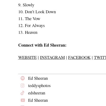
9. Slowly
10. Don’t Look Down
11. The Vow
12. For Always
13. Heaven
Connect with Ed Sheeran:
WEBSITE
|
INSTAGRAM
|
FACEBOOK
|
TWIT
Ed Sheeran
teddysphotos
edsheeran
Ed Sheeran