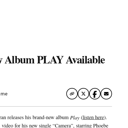
te Map
w Album PLAY Available
Time
ran releases his brand-new album
Play
(
listen here
).
al video for his new single “Camera”, starring Phoebe