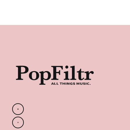
Footer