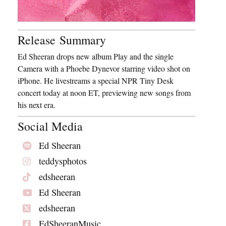
Release Summary
Ed Sheeran drops new album Play and the single
Camera with a Phoebe Dynevor starring video shot on
iPhone. He livestreams a special NPR Tiny Desk
concert today at noon ET, previewing new songs from
his next era.
Social Media
Ed Sheeran
teddysphotos
edsheeran
Ed Sheeran
edsheeran
EdSheeranMusic