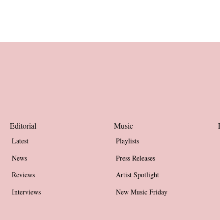
Editorial
Music
Latest
Playlists
News
Press Releases
Reviews
Artist Spotlight
Interviews
New Music Friday