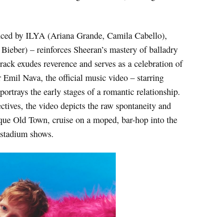
uced by ILYA (Ariana Grande, Camila Cabello),
Bieber) – reinforces Sheeran’s mastery of balladry
track exudes reverence and serves as a celebration of
 Emil Nava, the official music video – starring
ortrays the early stages of a romantic relationship.
ctives, the video depicts the raw spontaneity and
esque Old Town, cruise on a moped, bar-hop into the
s stadium shows.