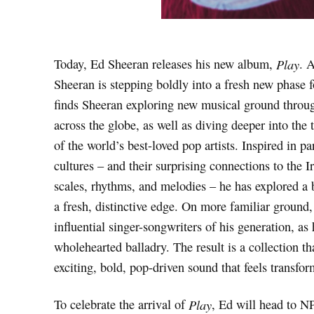
Today, Ed Sheeran releases his new album,
Play
. 
Sheeran is stepping boldly into a fresh new phase f
finds Sheeran exploring new musical ground throu
across the globe, as well as diving deeper into th
of the world’s best-loved pop artists. Inspired in p
cultures – and their surprising connections to the I
scales, rhythms, and melodies – he has explored a 
a fresh, distinctive edge. On more familiar groun
influential singer-songwriters of his generation, as 
wholehearted balladry. The result is a collection th
exciting, bold, pop-driven sound that feels transfor
To celebrate the arrival of
Play
, Ed will head to NP