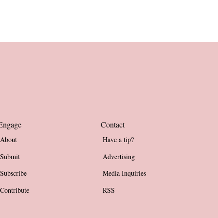
Engage
Contact
About
Have a tip?
Submit
Advertising
Subscribe
Media Inquiries
Contribute
RSS