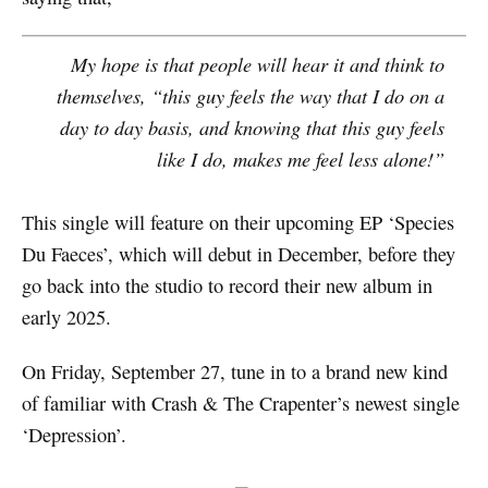
My hope is that people will hear it and think to
themselves, “this guy feels the way that I do on a
day to day basis, and knowing that this guy feels
like I do, makes me feel less alone!”
This single will feature on their upcoming EP ‘Species
Du Faeces’, which will debut in December, before they
go back into the studio to record their new album in
early 2025.
On Friday, September 27, tune in to a brand new kind
of familiar with Crash & The Crapenter’s newest single
‘Depression’.