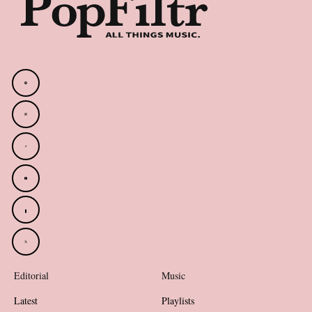
Editorial
Music
Latest
Playlists