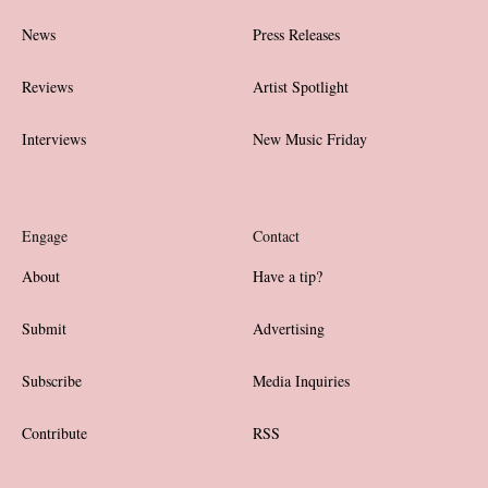
News
Press Releases
Reviews
Artist Spotlight
Interviews
New Music Friday
Engage
Contact
About
Have a tip?
Submit
Advertising
Subscribe
Media Inquiries
Contribute
RSS