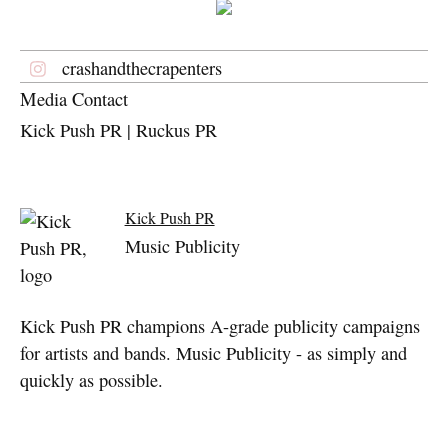
crashandthecrapenters
Media Contact
Kick Push PR | Ruckus PR
Kick Push PR
Music Publicity
Kick Push PR champions A-grade publicity campaigns
for artists and bands. Music Publicity - as simply and
quickly as possible.