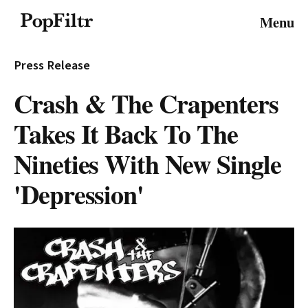
© 2026 FiltrMedia. All Rights Reserved.
Menu
Privacy Policy
Terms & Conditions
Site Map
Press Release
Crash & The Crapenters
Takes It Back To The
Nineties With New Single
'Depression'