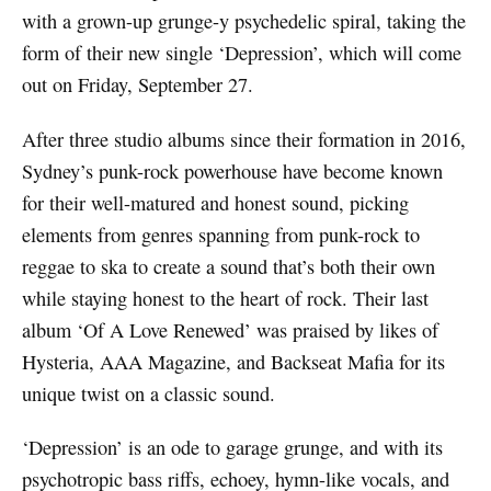
with a grown-up grunge-y psychedelic spiral, taking the
form of their new single ‘Depression’, which will come
out on Friday, September 27.
After three studio albums since their formation in 2016,
Sydney’s punk-rock powerhouse have become known
for their well-matured and honest sound, picking
elements from genres spanning from punk-rock to
reggae to ska to create a sound that’s both their own
while staying honest to the heart of rock. Their last
album ‘Of A Love Renewed’ was praised by likes of
Hysteria, AAA Magazine, and Backseat Mafia for its
unique twist on a classic sound.
‘Depression’ is an ode to garage grunge, and with its
psychotropic bass riffs, echoey, hymn-like vocals, and