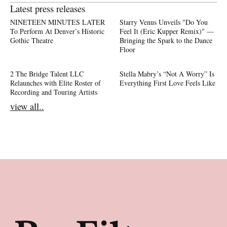
Latest press releases
NINETEEN MINUTES LATER
Starry Venus Unveils "Do You
To Perform At Denver’s Historic
Feel It (Eric Kupper Remix)" —
Gothic Theatre
Bringing the Spark to the Dance
Floor
2 The Bridge Talent LLC
Stella Mabry’s “Not A Worry” Is
Relaunches with Elite Roster of
Everything First Love Feels Like
Recording and Touring Artists
view all..
Footer