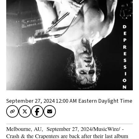
September 27, 2024 12:00 AM
Eastern Daylight Time
Melbourne, AU
,  
September 27, 2024
/
MusicWire
/
 - 
Crash & the Crapenters are back after their last album