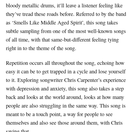
bloody metallic drums, it’ll leave a listener feeling like
they’ve tread these roads before. Referred to by the band
as ‘Smells Like Middle Aged Spirit’, this song takes
subtle sampling from one of the most well-known songs
of all time, with that same-but-different feeling tying
right in to the theme of the song.
Repetition occurs all throughout the song, echoing how
easy it can be to get trapped in a cycle and lose yourself
to it. Exploring songwriter Chris Carpenter’s experience
with depression and anxiety, this song also takes a step
back and looks at the world around, looks at how many
people are also struggling in the same way. This song is
meant to be a touch point, a way for people to see
themselves and also see those around them, with Chris
saying that,