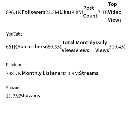
Top
Post
696.1K
Followers
22.3M
Likes
9.8M
7.3B
Video
Count
Views
YouTube
Total
Monthly
Daily
M
661K
Subscribers
669.5M
519.4M
Views
Views
Views
V
Pandora
738.7K
Monthly Listeners
54.9M
Streams
Shazam
11.7M
Shazams