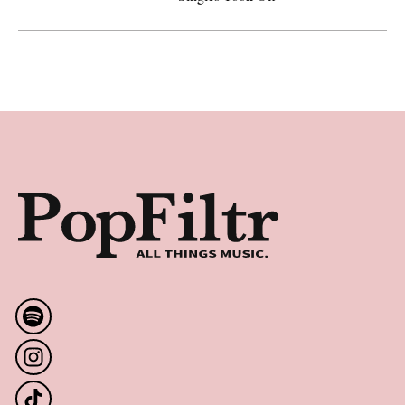
Artemas Gains Momentum with Gold and Platinum Hits—
Footer