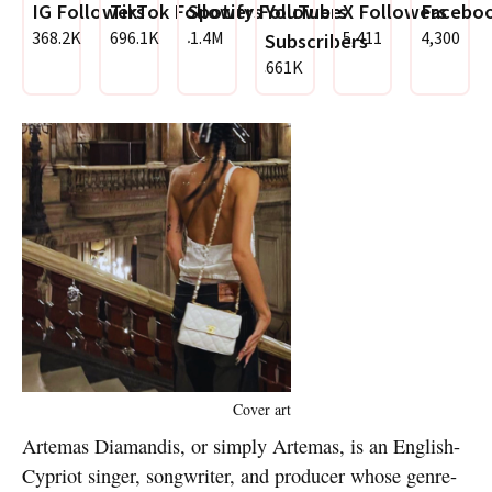
IG Followers
TikTok Followers
Spotify Followers
YouTube
X Followers
Faceboo
368.2K
696.1K
1.4M
5,411
4,300
Subscribers
661K
Cover art
Artemas Diamandis, or simply Artemas, is an English-
Cypriot singer, songwriter, and producer whose genre-