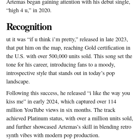
Artemas began gaining attention with his debut single,
“high 4 u,” in 2020.
Recognition
ut it was “if u think i’m pretty,” released in late 2023,
that put him on the map, reaching Gold certification in
the U.S. with over 500,000 units sold. This song set the
tone for his career, introducing fans to a moody,
introspective style that stands out in today’s pop
landscape.
Following this success, he released “i like the way you
kiss me” in early 2024, which captured over 114
million YouTube views in six months. The track
achieved Platinum status, with over a million units sold,
and further showcased Artemas’s skill in blending retro
synth vibes with modern pop production.