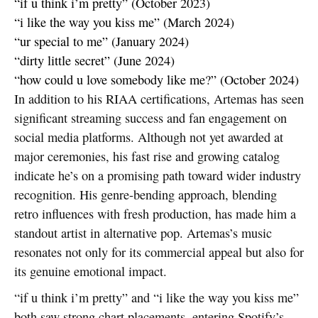
“if u think i’m pretty” (October 2023)
“i like the way you kiss me” (March 2024)
“ur special to me” (January 2024)
“dirty little secret” (June 2024)
“how could u love somebody like me?” (October 2024)
In addition to his RIAA certifications, Artemas has seen
significant streaming success and fan engagement on
social media platforms. Although not yet awarded at
major ceremonies, his fast rise and growing catalog
indicate he’s on a promising path toward wider industry
recognition. His genre-bending approach, blending
retro influences with fresh production, has made him a
standout artist in alternative pop. Artemas’s music
resonates not only for its commercial appeal but also for
its genuine emotional impact.
“if u think i’m pretty” and “i like the way you kiss me”
both saw strong chart placements, entering Spotify’s