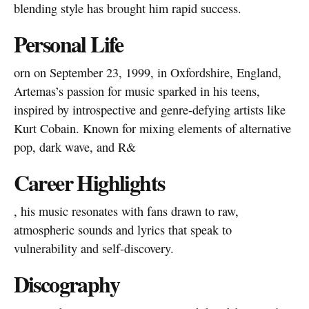
blending style has brought him rapid success.
Personal Life
orn on September 23, 1999, in Oxfordshire, England,
Artemas’s passion for music sparked in his teens,
inspired by introspective and genre-defying artists like
Kurt Cobain. Known for mixing elements of alternative
pop, dark wave, and R&
Career Highlights
, his music resonates with fans drawn to raw,
atmospheric sounds and lyrics that speak to
vulnerability and self-discovery.
Discography