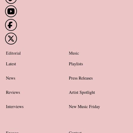
Editorial
Music
Latest
Playlists
News
Press Releases
Reviews
Artist Spotlight
Interviews
New Music Friday
Engage
Contact