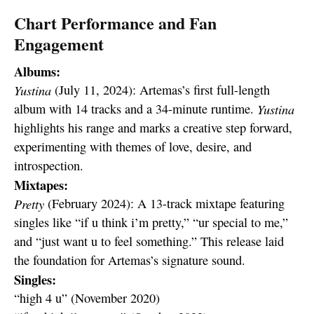
Chart Performance and Fan
Engagement
Albums:
Yustina
(July 11, 2024): Artemas’s first full-length
album with 14 tracks and a 34-minute runtime.
Yustina
highlights his range and marks a creative step forward,
experimenting with themes of love, desire, and
introspection.
Mixtapes:
Pretty
(February 2024): A 13-track mixtape featuring
singles like “if u think i’m pretty,” “ur special to me,”
and “just want u to feel something.” This release laid
the foundation for Artemas’s signature sound.
Singles:
“high 4 u” (November 2020)