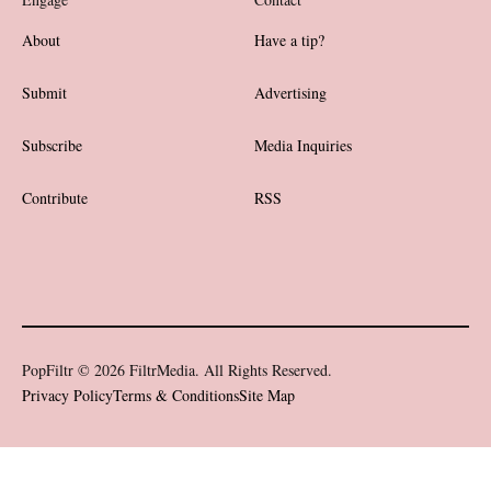
About
Have a tip?
Submit
Advertising
Subscribe
Media Inquiries
Contribute
RSS
PopFiltr © 2026 FiltrMedia. All Rights Reserved.
Privacy Policy
Terms & Conditions
Site Map