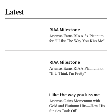
Latest
RIAA Milestone
Artemas Earns RIAA 3x Platinum
for "I Like The Way You Kiss Me"
Artemas Earns RIAA 3x Platinum for "I Like The Way Yo
RIAA Milestone
Artemas Earns RIAA Platinum for
"If U Think I'm Pretty"
Artemas Earns RIAA Platinum for "If U Think I'm Pretty"
i like the way you kiss me
Latest
Artemas Gains Momentum with
Gold and Platinum Hits—How His
Singles Took Off