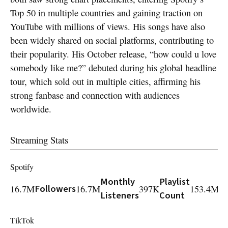
Top 50 in multiple countries and gaining traction on
YouTube with millions of views. His songs have also
been widely shared on social platforms, contributing to
their popularity. His October release, “how could u love
somebody like me?” debuted during his global headline
tour, which sold out in multiple cities, affirming his
strong fanbase and connection with audiences
worldwide.
Streaming Stats
Spotify
Monthly
Playlist
Pl
16.7M
Followers
16.7M
397K
153.4M
Listeners
Count
R
TikTok