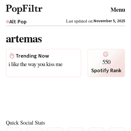
© 2026 FiltrMedia. All Rights Reserved.
Menu
Privacy Policy
Terms & Conditions
Site Map
Alt Pop
Last updated on:
November 5, 2025
artemas
Trending Now
550
i like the way you kiss me
Spotify Rank
Quick Social Stats