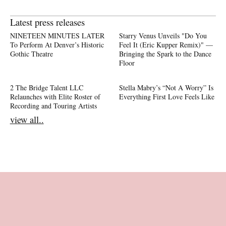
Latest press releases
NINETEEN MINUTES LATER
Starry Venus Unveils "Do You
To Perform At Denver’s Historic
Feel It (Eric Kupper Remix)" —
Gothic Theatre
Bringing the Spark to the Dance
Floor
2 The Bridge Talent LLC
Stella Mabry’s “Not A Worry” Is
Relaunches with Elite Roster of
Everything First Love Feels Like
Recording and Touring Artists
view all..
Footer