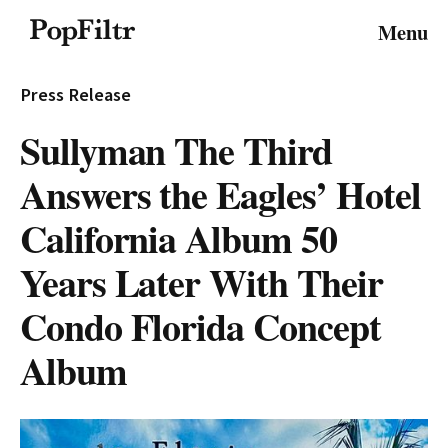
© 2026 FiltrMedia. All Rights Reserved.
Menu
Privacy Policy
Terms & Conditions
Site Map
Press Release
Sullyman The Third
Answers the Eagles’ Hotel
California Album 50
Years Later With Their
Condo Florida Concept
Album