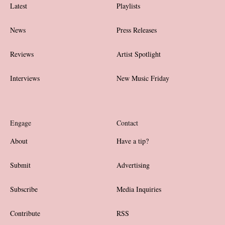
Latest
Playlists
News
Press Releases
Reviews
Artist Spotlight
Interviews
New Music Friday
Engage
Contact
About
Have a tip?
Submit
Advertising
Subscribe
Media Inquiries
Contribute
RSS