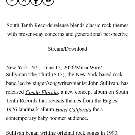
South Tenth Records release blends classic rock themes
with present-day concerns and generational perspective
Stream/Download
New York, NY
,  
June 12, 2026
/
MusicWire
/
 - 
Sullyman The Third (ST3), the New York-based rock
band led by singer/songwriter/pianist John Sullivan, has
released
Condo Florida
, a new concept album on South
Tenth Records that revisits themes from the Eagles’
1976 landmark album
Hotel California
for a
contemporary baby boomer audience.
Sullivan began writing original rock songs in 1993,