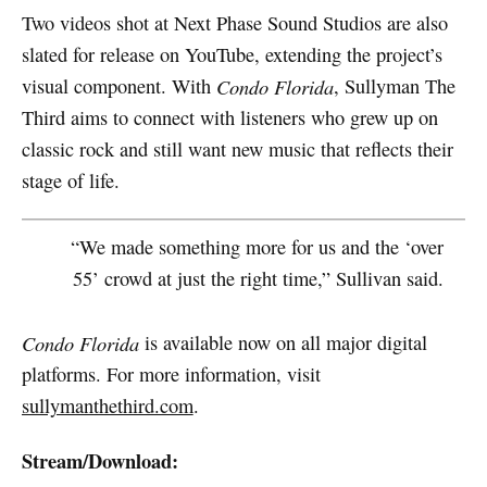
Two videos shot at Next Phase Sound Studios are also
slated for release on YouTube, extending the project’s
visual component. With
Condo Florida
, Sullyman The
Third aims to connect with listeners who grew up on
classic rock and still want new music that reflects their
stage of life.
“We made something more for us and the ‘over
55’ crowd at just the right time,” Sullivan said.
Condo Florida
is available now on all major digital
platforms. For more information, visit
sullymanthethird.com
.
Stream/Download: