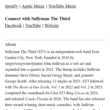
Spotify
|
Apple Music
|
YouTube Music
Connect with Sullyman The Third
Facebook
|
YouTube
|
Website
About
Sullyman The Third (ST3) is an independent rock band from
Garden City, New York, founded in 2018 by
singer/songwriter/pianist John Sullivan as a solo act and
expanded into a quartet in 2021. The lineup includes Sullivan,
drummer Steve Glover, bassist Gregg Steele, and guitarist
George Kurth. After releasing 12 singles in 2021, ST3 followed
with
The Reset of Our Earth, Vol. 1
in 2022 and
Vol. 2
in 2023,
completed the soundtrack for
Chat ST3 Ring Circus
in 2024,
and released
Condo Florida
in 2026. The band has also released
three award-winning short music comedies, with Sullivan