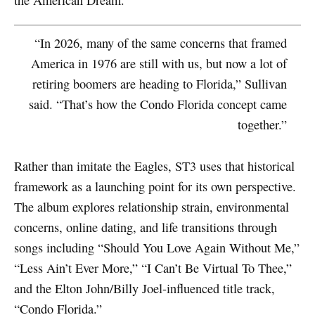
“In 2026, many of the same concerns that framed
America in 1976 are still with us, but now a lot of
retiring boomers are heading to Florida,” Sullivan
said. “That’s how the Condo Florida concept came
together.”
Rather than imitate the Eagles, ST3 uses that historical
framework as a launching point for its own perspective.
The album explores relationship strain, environmental
concerns, online dating, and life transitions through
songs including “Should You Love Again Without Me,”
“Less Ain’t Ever More,” “I Can’t Be Virtual To Thee,”
and the Elton John/Billy Joel-influenced title track,
“Condo Florida.”