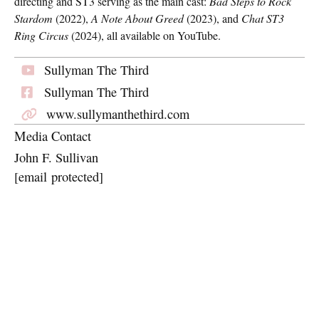
directing and ST3 serving as the main cast:
Bad Steps to Rock
Stardom
(2022),
A Note About Greed
(2023), and
Chat ST3
Ring Circus
(2024), all available on YouTube.
Sullyman The Third
Sullyman The Third
www.sullymanthethird.com
Media Contact
John F. Sullivan
[email protected]