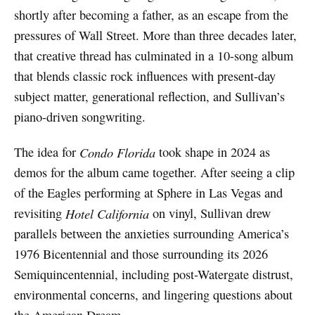
shortly after becoming a father, as an escape from the
pressures of Wall Street. More than three decades later,
that creative thread has culminated in a 10-song album
that blends classic rock influences with present-day
subject matter, generational reflection, and Sullivan’s
piano-driven songwriting.
The idea for
Condo Florida
took shape in 2024 as
demos for the album came together. After seeing a clip
of the Eagles performing at Sphere in Las Vegas and
revisiting
Hotel California
on vinyl, Sullivan drew
parallels between the anxieties surrounding America’s
1976 Bicentennial and those surrounding its 2026
Semiquincentennial, including post-Watergate distrust,
environmental concerns, and lingering questions about
the American Dream.