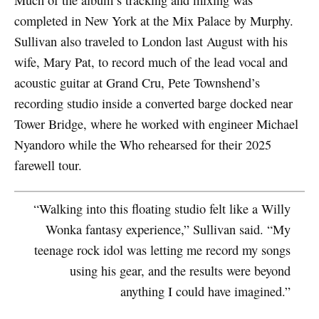
Much of the album’s tracking and mixing was
completed in New York at the Mix Palace by Murphy.
Sullivan also traveled to London last August with his
wife, Mary Pat, to record much of the lead vocal and
acoustic guitar at Grand Cru, Pete Townshend’s
recording studio inside a converted barge docked near
Tower Bridge, where he worked with engineer Michael
Nyandoro while the Who rehearsed for their 2025
farewell tour.
“Walking into this floating studio felt like a Willy
Wonka fantasy experience,” Sullivan said. “My
teenage rock idol was letting me record my songs
using his gear, and the results were beyond
anything I could have imagined.”