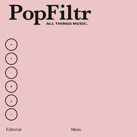
Editorial
Music