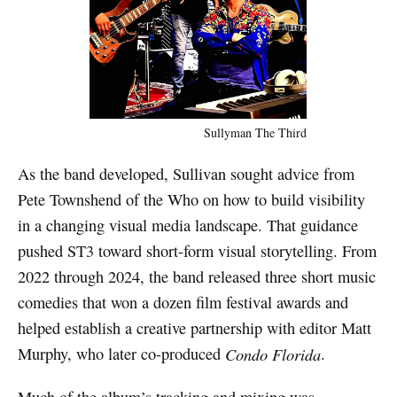
Sullyman The Third
As the band developed, Sullivan sought advice from
Pete Townshend of the Who on how to build visibility
in a changing visual media landscape. That guidance
pushed ST3 toward short-form visual storytelling. From
2022 through 2024, the band released three short music
comedies that won a dozen film festival awards and
helped establish a creative partnership with editor Matt
Murphy, who later co-produced
Condo Florida
.