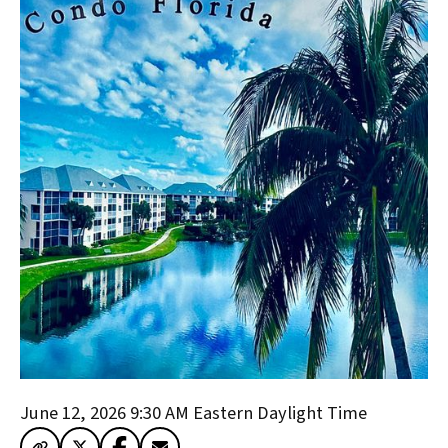
June 12, 2026 9:30 AM
Eastern Daylight Time