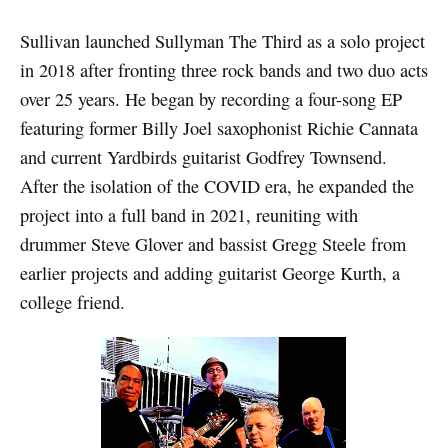
Sullivan launched Sullyman The Third as a solo project
in 2018 after fronting three rock bands and two duo acts
over 25 years. He began by recording a four-song EP
featuring former Billy Joel saxophonist Richie Cannata
and current Yardbirds guitarist Godfrey Townsend.
After the isolation of the COVID era, he expanded the
project into a full band in 2021, reuniting with
drummer Steve Glover and bassist Gregg Steele from
earlier projects and adding guitarist George Kurth, a
college friend.