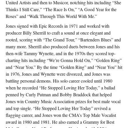
United Artists and then to Musicor, notching hits including “She
Thinks I Still Care,” “The Race Is On,” “A Good Year for the
Roses” and “Walk Through This World With Me.”
Jones signed with Epic Records in 1971 and worked with
producer Billy Sherrill to craft a sound at once elegant and
rooted, scoring with “The Grand Tour,” “Bartenders Blues” and
many more. Sherrill also produced duets between Jones and his
then-wife Tammy Wynette, and in the 1970s they scored top-
charting hits including “We’re Gonna Hold On,” “Golden Ring”
and “Near You.” By the time “Golden Ring” and “Near You” hit
in 1976, Jones and Wynette were divorced, and Jones was
battling personal demons. His solo career cooled until 1980
when he recorded “He Stopped Loving Her Today,” a ballad
penned by Curly Putman and Bobby Braddock that helped
Jones win Country Music Association prizes for best male vocal
and top single. “He Stopped Loving Her Today” revived a
flagging career, and Jones won the CMA’s Top Male Vocalist
award in 1980 and 1981. He also earned a Grammy for Best