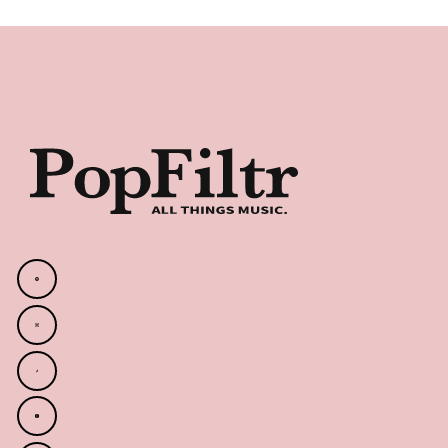
Footer