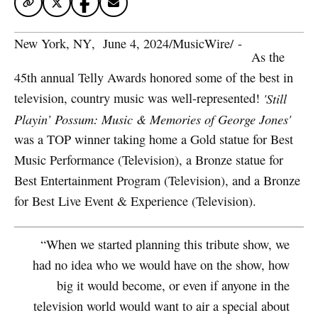
New York, NY
,  
June 4, 2024
/
MusicWire
/
 - 
As the
45th annual Telly Awards honored some of the best in
television, country music was well-represented!
'Still
Playin’ Possum: Music & Memories of George Jones'
was a TOP winner taking home a Gold statue for Best
Music Performance (Television), a Bronze statue for
Best Entertainment Program (Television), and a Bronze
for Best Live Event & Experience (Television).
“When we started planning this tribute show, we
had no idea who we would have on the show, how
big it would become, or even if anyone in the
television world would want to air a special about