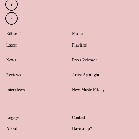
Editorial
Music
Latest
Playlists
News
Press Releases
Reviews
Artist Spotlight
Interviews
New Music Friday
Engage
Contact
About
Have a tip?