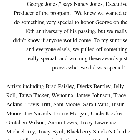
George Jones,” says Nancy Jones, Executive
Producer of the program. “We knew we wanted to
do something very special to honor George on the
10th anniversary of his passing, but we really
didn’t know if anyone would come. To my surprise
and everyone else’s, we pulled off something
really special, and winning these awards just
proves what we did was special!”
Artists including Brad Paisley, Dierks Bentley, Jelly
Roll, Tanya Tucker, Wynonna, Jamey Johnson, Trace
Adkins, Travis Tritt, Sam Moore, Sara Evans, Justin
Moore, Joe Nichols, Lorrie Morgan, Uncle Kracker,
Gretchen Wilson, Aaron Lewis, Tracy Lawrence,
Michael Ray, Tracy Byrd, Blackberry Smoke’s Charlie