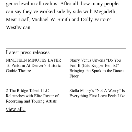
genre level in all realms. After all, how many people
can say they’ve worked side by side with Megadeth,
Meat Loaf, Michael W. Smith and Dolly Parton?
Westby can.
Latest press releases
NINETEEN MINUTES LATER
Starry Venus Unveils "Do You
To Perform At Denver’s Historic
Feel It (Eric Kupper Remix)" —
Gothic Theatre
Bringing the Spark to the Dance
Floor
2 The Bridge Talent LLC
Stella Mabry’s “Not A Worry” Is
Relaunches with Elite Roster of
Everything First Love Feels Like
Recording and Touring Artists
view all..