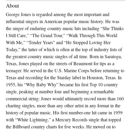
About
George Jones is regarded among the most important and
influential singers in American popular music history. He was
the singer of enduring country music hits including “She Thinks
I Still Care,” “The Grand Tour,” “Walk Through This World
With Me,” “Tender Years” and “He Stopped Loving Her
Today,” the latter of which is often at the top of industry lists of
the greatest country music singles of all time. Born in Saratoga,
Texas, Jones played on the streets of Beaumont for tips as a
teenager. He served in the U.S. Marine Corps before returning to
Texas and recording for the Starday label in Houston, Texas. In
1955, his “Why Baby Why” became his first Top 10 country
single, peaking at number four and beginning a remarkable
commercial string: Jones would ultimately record more than 160
charting singles, more than any other artist in any format in the
history of popular music. His first number-one hit came in 1959
with “White Lightning,” a Mercury Records single that topped
the Billboard country charts for five weeks. He moved on to