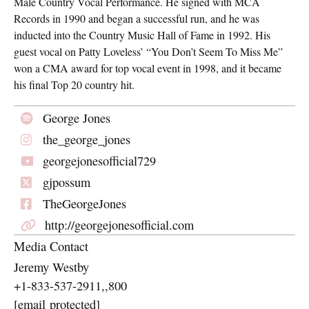
Male Country Vocal Performance. He signed with MCA
Records in 1990 and began a successful run, and he was
inducted into the Country Music Hall of Fame in 1992. His
guest vocal on Patty Loveless’ “You Don’t Seem To Miss Me”
won a CMA award for top vocal event in 1998, and it became
his final Top 20 country hit.
George Jones
the_george_jones
georgejonesofficial729
gjpossum
TheGeorgeJones
http://georgejonesofficial.com
Media Contact
Jeremy Westby
+1-833-537-2911,,800
[email protected]