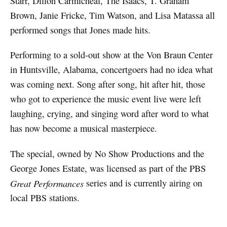
Starr, Dillon Carmicheal, The Isaacs, T. Graham
Brown, Janie Fricke, Tim Watson, and Lisa Matassa all
performed songs that Jones made hits.
Performing to a sold-out show at the Von Braun Center
in Huntsville, Alabama, concertgoers had no idea what
was coming next. Song after song, hit after hit, those
who got to experience the music event live were left
laughing, crying, and singing word after word to what
has now become a musical masterpiece.
The special, owned by No Show Productions and the
George Jones Estate, was licensed as part of the PBS
Great Performances
series and is currently airing on
local PBS stations.