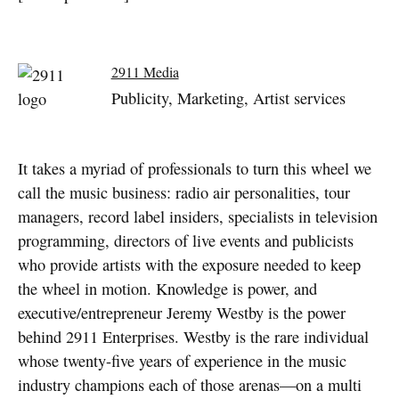
2911 Media
Publicity, Marketing, Artist services
It takes a myriad of professionals to turn this wheel we
call the music business: radio air personalities, tour
managers, record label insiders, specialists in television
programming, directors of live events and publicists
who provide artists with the exposure needed to keep
the wheel in motion. Knowledge is power, and
executive/entrepreneur Jeremy Westby is the power
behind 2911 Enterprises. Westby is the rare individual
whose twenty-five years of experience in the music
industry champions each of those arenas—on a multi