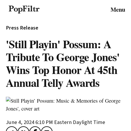
© 2026 FiltrMedia. All Rights Reserved.
Menu
Privacy Policy
Terms & Conditions
Site Map
Press Release
'Still Playin' Possum: A
Tribute To George Jones'
Wins Top Honor At 45th
Annual Telly Awards
June 4, 2024 6:10 PM
Eastern Daylight Time