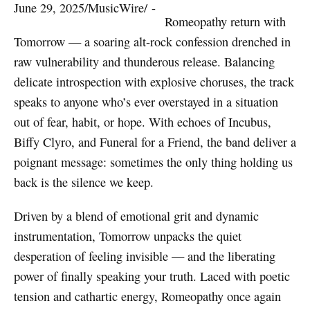
June 29, 2025
/
MusicWire
/
 - 
Romeopathy return with
Tomorrow — a soaring alt-rock confession drenched in
raw vulnerability and thunderous release. Balancing
delicate introspection with explosive choruses, the track
speaks to anyone who’s ever overstayed in a situation
out of fear, habit, or hope. With echoes of Incubus,
Biffy Clyro, and Funeral for a Friend, the band deliver a
poignant message: sometimes the only thing holding us
back is the silence we keep.
Driven by a blend of emotional grit and dynamic
instrumentation, Tomorrow unpacks the quiet
desperation of feeling invisible — and the liberating
power of finally speaking your truth. Laced with poetic
tension and cathartic energy, Romeopathy once again