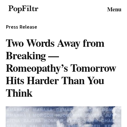
© 2026 FiltrMedia. All Rights Reserved.
Menu
Privacy Policy
Terms & Conditions
Site Map
Press Release
Two Words Away from
Breaking —
Romeopathy’s Tomorrow
Hits Harder Than You
Think