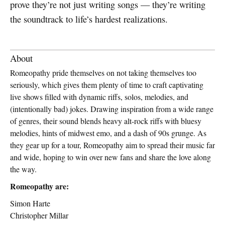
prove they’re not just writing songs — they’re writing
the soundtrack to life’s hardest realizations.
About
Romeopathy pride themselves on not taking themselves too
seriously, which gives them plenty of time to craft captivating
live shows filled with dynamic riffs, solos, melodies, and
(intentionally bad) jokes. Drawing inspiration from a wide range
of genres, their sound blends heavy alt-rock riffs with bluesy
melodies, hints of midwest emo, and a dash of 90s grunge. As
they gear up for a tour, Romeopathy aim to spread their music far
and wide, hoping to win over new fans and share the love along
the way.
Romeopathy are:
Simon Harte
Christopher Millar