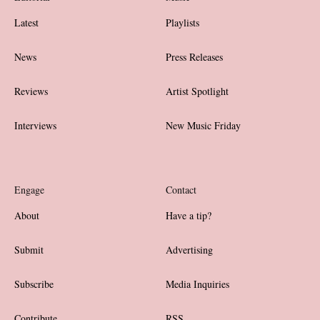
Latest
Playlists
News
Press Releases
Reviews
Artist Spotlight
Interviews
New Music Friday
Engage
Contact
About
Have a tip?
Submit
Advertising
Subscribe
Media Inquiries
Contribute
RSS