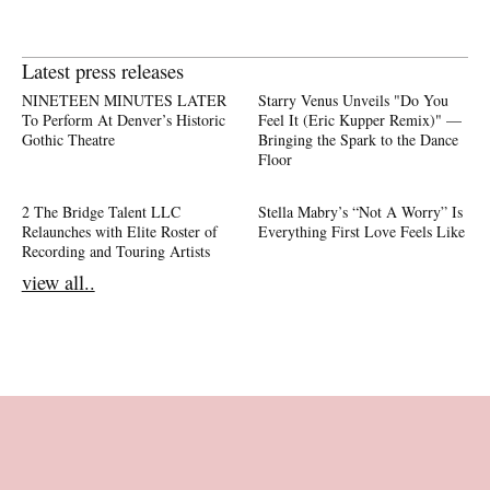
Latest press releases
NINETEEN MINUTES LATER
Starry Venus Unveils "Do You
To Perform At Denver’s Historic
Feel It (Eric Kupper Remix)" —
Gothic Theatre
Bringing the Spark to the Dance
Floor
2 The Bridge Talent LLC
Stella Mabry’s “Not A Worry” Is
Relaunches with Elite Roster of
Everything First Love Feels Like
Recording and Touring Artists
view all..
Footer