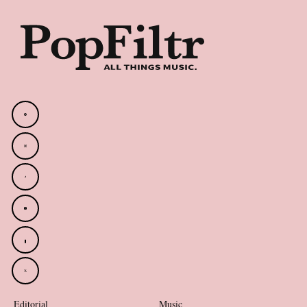
Editorial
Music