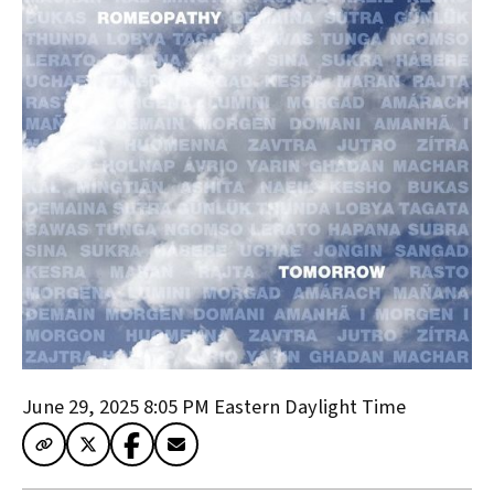
June 29, 2025 8:05 PM
Eastern Daylight Time