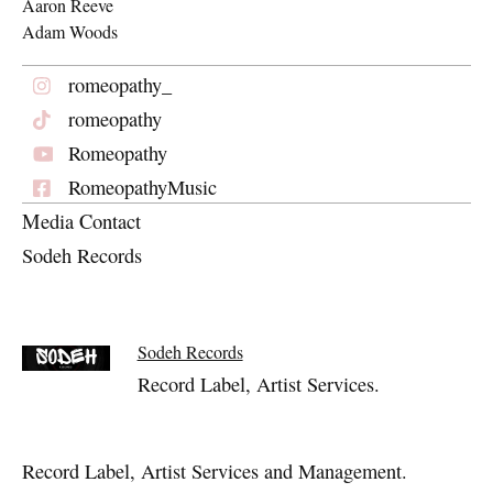
Aaron Reeve
Adam Woods
romeopathy_
romeopathy
Romeopathy
RomeopathyMusic
Media Contact
Sodeh Records
Sodeh Records
Record Label, Artist Services.
Record Label, Artist Services and Management.