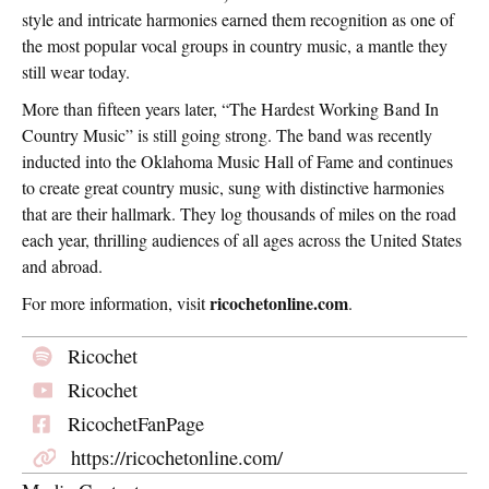
style and intricate harmonies earned them recognition as one of
the most popular vocal groups in country music, a mantle they
still wear today.
More than fifteen years later, “The Hardest Working Band In
Country Music” is still going strong. The band was recently
inducted into the Oklahoma Music Hall of Fame and continues
to create great country music, sung with distinctive harmonies
that are their hallmark. They log thousands of miles on the road
each year, thrilling audiences of all ages across the United States
and abroad.
ricochetonline.com
For more information, visit
.
Ricochet
Ricochet
RicochetFanPage
https://ricochetonline.com/