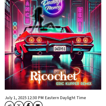
July 1, 2025 12:30 PM
Eastern Daylight Time