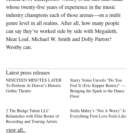
whose twenty-five years of experience in the music
industry champions each of those arenas—on a multi
genre level in all realms. After all, how many people
can say they’ve worked side by side with Megadeth,
Meat Loaf, Michael W. Smith and Dolly Parton?
Westby can.
Latest press releases
NINETEEN MINUTES LATER
Starry Venus Unveils "Do You
To Perform At Denver’s Historic
Feel It (Eric Kupper Remix)" —
Gothic Theatre
Bringing the Spark to the Dance
Floor
2 The Bridge Talent LLC
Stella Mabry’s “Not A Worry” Is
Relaunches with Elite Roster of
Everything First Love Feels Like
Recording and Touring Artists
view all..