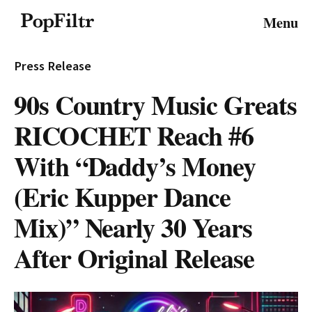
© 2026 FiltrMedia. All Rights Reserved.
Menu
Privacy Policy
Terms & Conditions
Site Map
Press Release
90s Country Music Greats
RICOCHET Reach #6
With “Daddy’s Money
(Eric Kupper Dance
Mix)” Nearly 30 Years
After Original Release