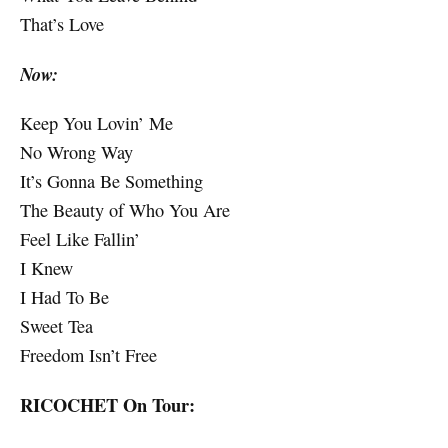
That’s Love
Now:
Keep You Lovin’ Me
No Wrong Way
It’s Gonna Be Something
The Beauty of Who You Are
Feel Like Fallin’
I Knew
I Had To Be
Sweet Tea
Freedom Isn’t Free
RICOCHET On Tour: