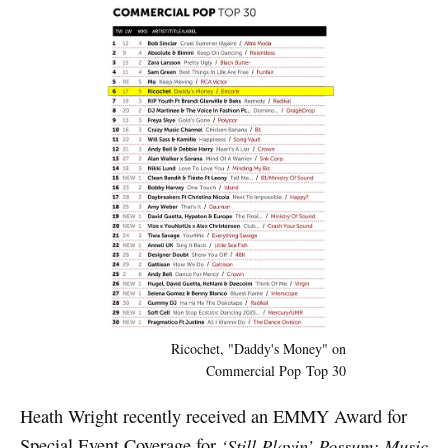
Ricochet, "Daddy's Money" on
Commercial Pop Top 30
Heath Wright recently received an EMMY Award for
Special Event Coverage for
‘Still Playin’ Possum: Music