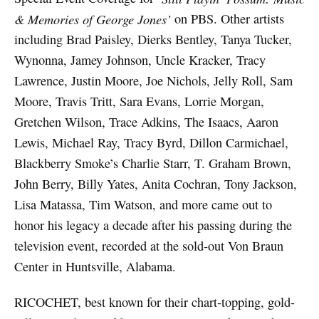
& Memories of George Jones’
on PBS. Other artists
including Brad Paisley, Dierks Bentley, Tanya Tucker,
Wynonna, Jamey Johnson, Uncle Kracker, Tracy
Lawrence, Justin Moore, Joe Nichols, Jelly Roll, Sam
Moore, Travis Tritt, Sara Evans, Lorrie Morgan,
Gretchen Wilson, Trace Adkins, The Isaacs, Aaron
Lewis, Michael Ray, Tracy Byrd, Dillon Carmichael,
Blackberry Smoke’s Charlie Starr, T. Graham Brown,
John Berry, Billy Yates, Anita Cochran, Tony Jackson,
Lisa Matassa, Tim Watson, and more came out to
honor his legacy a decade after his passing during the
television event, recorded at the sold-out Von Braun
Center in Huntsville, Alabama.
RICOCHET, best known for their chart-topping, gold-