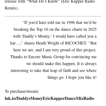
release with “What Do I Know” (Eric Kupper Radio
Remix).
“If you’d have told me in 1996 that we’d be
breaking the Top 10 on the dance charts in 2025
with 'Daddy’s Money,’ I would have called you a
liar…," shares Heath Wright of RICOCHET. "But
here we are, and I am very proud of this project.
Thanks to Encore Music Group for convincing me
we should make this happen. It is always
interesting to take that leap of faith and see where
things go. I hope you like it!
To purchase/stream:
lnk.to/DaddysMoneyEricKupperDanceMixRadio