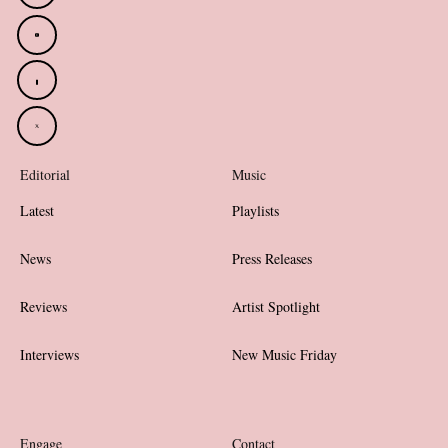
Editorial
Music
Latest
Playlists
News
Press Releases
Reviews
Artist Spotlight
Interviews
New Music Friday
Engage
Contact