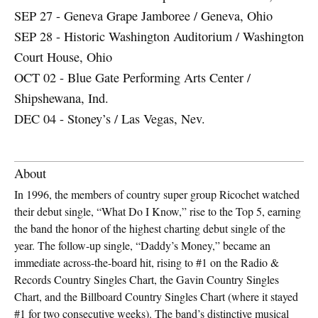
SEP 27 - Geneva Grape Jamboree / Geneva, Ohio
SEP 28 - Historic Washington Auditorium / Washington
Court House, Ohio
OCT 02 - Blue Gate Performing Arts Center /
Shipshewana, Ind.
DEC 04 - Stoney’s / Las Vegas, Nev.
About
In 1996, the members of country super group Ricochet watched
their debut single, “What Do I Know,” rise to the Top 5, earning
the band the honor of the highest charting debut single of the
year. The follow-up single, “Daddy’s Money,” became an
immediate across-the-board hit, rising to #1 on the Radio &
Records Country Singles Chart, the Gavin Country Singles
Chart, and the Billboard Country Singles Chart (where it stayed
#1 for two consecutive weeks). The band’s distinctive musical