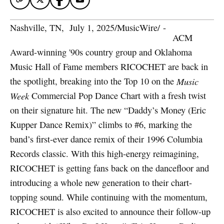
Nashville, TN
,  
July 1, 2025
/
MusicWire
/
 - 
ACM
Award-winning '90s country group and Oklahoma
Music Hall of Fame members RICOCHET are back in
the spotlight, breaking into the Top 10 on the
Music
Week
Commercial Pop Dance Chart with a fresh twist
on their signature hit. The new “Daddy’s Money (Eric
Kupper Dance Remix)” climbs to #6, marking the
band’s first-ever dance remix of their 1996 Columbia
Records classic. With this high-energy reimagining,
RICOCHET is getting fans back on the dancefloor and
introducing a whole new generation to their chart-
topping sound. While continuing with the momentum,
RICOCHET is also excited to announce their follow-up