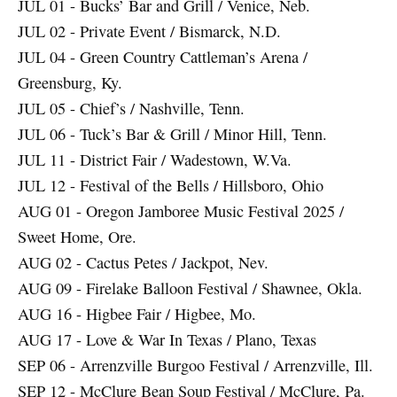
JUL 01 - Bucks’ Bar and Grill / Venice, Neb.
JUL 02 - Private Event / Bismarck, N.D.
JUL 04 - Green Country Cattleman’s Arena /
Greensburg, Ky.
JUL 05 - Chief’s / Nashville, Tenn.
JUL 06 - Tuck’s Bar & Grill / Minor Hill, Tenn.
JUL 11 - District Fair / Wadestown, W.Va.
JUL 12 - Festival of the Bells / Hillsboro, Ohio
AUG 01 - Oregon Jamboree Music Festival 2025 /
Sweet Home, Ore.
AUG 02 - Cactus Petes / Jackpot, Nev.
AUG 09 - Firelake Balloon Festival / Shawnee, Okla.
AUG 16 - Higbee Fair / Higbee, Mo.
AUG 17 - Love & War In Texas / Plano, Texas
SEP 06 - Arrenzville Burgoo Festival / Arrenzville, Ill.
SEP 12 - McClure Bean Soup Festival / McClure, Pa.