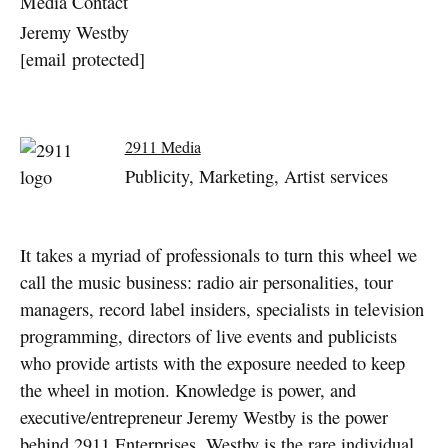
Media Contact
Jeremy Westby
[email protected]
2911 Media
Publicity, Marketing, Artist services
It takes a myriad of professionals to turn this wheel we
call the music business: radio air personalities, tour
managers, record label insiders, specialists in television
programming, directors of live events and publicists
who provide artists with the exposure needed to keep
the wheel in motion. Knowledge is power, and
executive/entrepreneur Jeremy Westby is the power
behind 2911 Enterprises. Westby is the rare individual