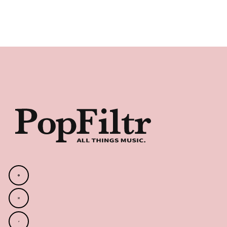
Footer