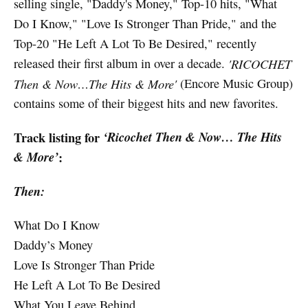
selling single, "Daddy's Money," Top-10 hits, "What
Do I Know," "Love Is Stronger Than Pride," and the
Top-20 "He Left A Lot To Be Desired," recently
released their first album in over a decade.
'RICOCHET
Then & Now…The Hits & More'
(Encore Music Group)
contains some of their biggest hits and new favorites.
Track listing for
‘Ricochet Then & Now… The Hits
& More’
:
Then:
What Do I Know
Daddy’s Money
Love Is Stronger Than Pride
He Left A Lot To Be Desired
What You Leave Behind