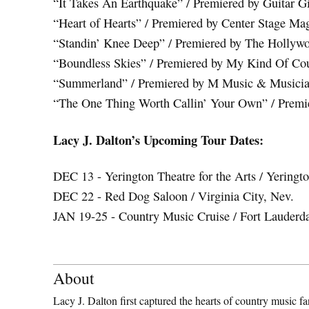
“It Takes An Earthquake” / Premiered by Guitar G
“Heart of Hearts” / Premiered by Center Stage Ma
“Standin’ Knee Deep” / Premiered by The Hollyw
“Boundless Skies” / Premiered by My Kind Of Co
“Summerland” / Premiered by M Music & Musici
“The One Thing Worth Callin’ Your Own” / Prem
Lacy J. Dalton’s Upcoming Tour Dates:
DEC 13 - Yerington Theatre for the Arts / Yeringt
DEC 22 - Red Dog Saloon / Virginia City, Nev.
JAN 19-25 - Country Music Cruise / Fort Lauderd
About
Lacy J. Dalton first captured the hearts of country music