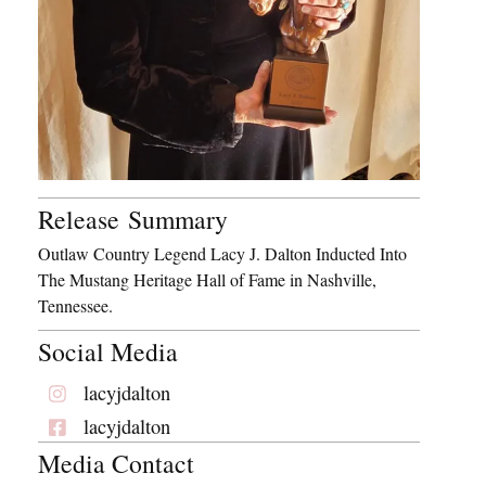
Release Summary
Outlaw Country Legend Lacy J. Dalton Inducted Into
The Mustang Heritage Hall of Fame in Nashville,
Tennessee.
Social Media
lacyjdalton
lacyjdalton
Media Contact