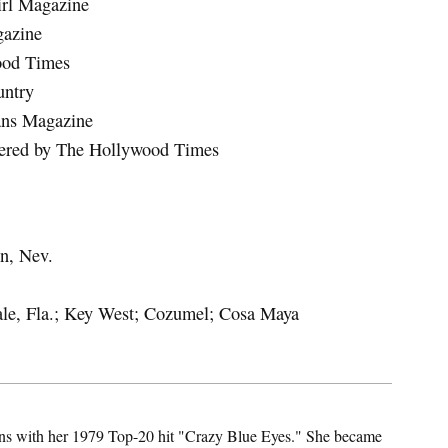
irl Magazine
gazine
ood Times
untry
ans Magazine
iered by The Hollywood Times
on, Nev.
ale, Fla.; Key West; Cozumel; Cosa Maya
 fans with her 1979 Top-20 hit "Crazy Blue Eyes." She became