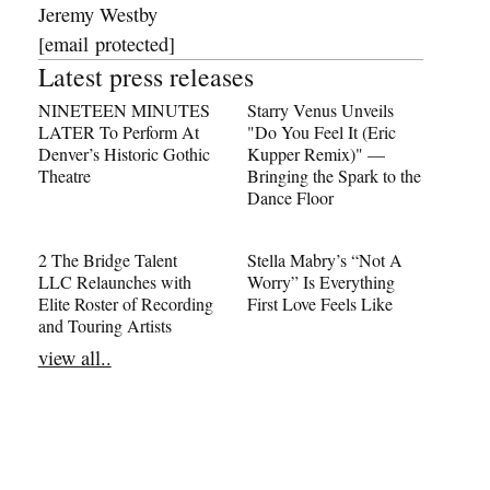
Jeremy Westby
[email protected]
Latest press releases
NINETEEN MINUTES
Starry Venus Unveils
LATER To Perform At
"Do You Feel It (Eric
Denver’s Historic Gothic
Kupper Remix)" —
Theatre
Bringing the Spark to the
Dance Floor
2 The Bridge Talent
Stella Mabry’s “Not A
LLC Relaunches with
Worry” Is Everything
Elite Roster of Recording
First Love Feels Like
and Touring Artists
view all..