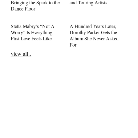
Bringing the Spark to the
and Touring Artists
Dance Floor
Stella Mabry’s “Not A
A Hundred Years Later,
Worry” Is Everything
Dorothy Parker Gets the
First Love Feels Like
Album She Never Asked
For
view all..