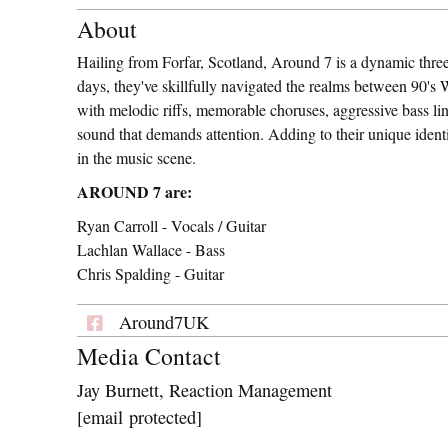
About
Hailing from Forfar, Scotland, Around 7 is a dynamic three
days, they've skillfully navigated the realms between 90's
with melodic riffs, memorable choruses, aggressive bass lin
sound that demands attention. Adding to their unique iden
in the music scene.
AROUND 7 are:
Ryan Carroll - Vocals / Guitar
Lachlan Wallace - Bass
Chris Spalding - Guitar
Around7UK
Media Contact
Jay Burnett, Reaction Management
[email protected]