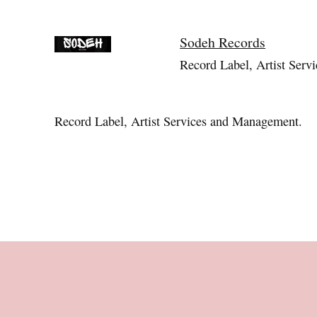
Sodeh Records
Record Label, Artist Servi
Record Label, Artist Services and Management.
Footer