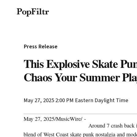
Privacy Policy
Terms & Conditions
Si
© 2026 FiltrMedia. All Rights Reserved.
Press Release
This Explosive Skate Pu
Chaos Your Summer Play
May 27, 2025 2:00 PM
Eastern Daylight Time
May 27, 2025
/
MusicWire
/
-
Around 7 crash back 
blend of West Coast skate punk nostalgia and moder