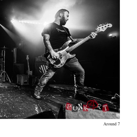
Around 7