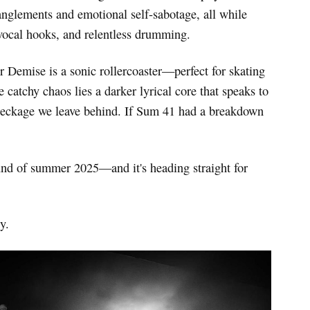
tanglements and emotional self-sabotage, all while
vocal hooks, and relentless drumming.
r Demise is a sonic rollercoaster—perfect for skating
catchy chaos lies a darker lyrical core that speaks to
 wreckage we leave behind. If Sum 41 had a breakdown
und of summer 2025—and it's heading straight for
y.