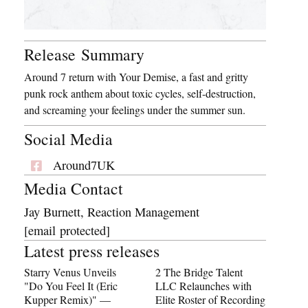
Release Summary
Around 7 return with Your Demise, a fast and gritty
punk rock anthem about toxic cycles, self-destruction,
and screaming your feelings under the summer sun.
Social Media
Around7UK
Media Contact
Jay Burnett, Reaction Management
[email protected]
Latest press releases
Starry Venus Unveils
2 The Bridge Talent
"Do You Feel It (Eric
LLC Relaunches with
Kupper Remix)" —
Elite Roster of Recording