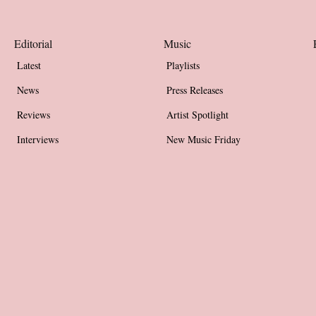
Editorial
Music
Latest
Playlists
News
Press Releases
Reviews
Artist Spotlight
Interviews
New Music Friday