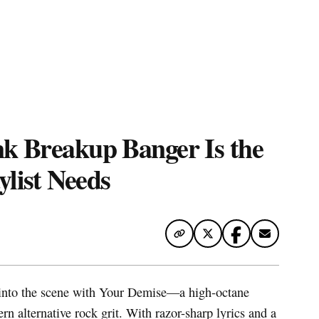
te Map
nk Breakup Banger Is the
list Needs
into the scene with Your Demise—a high-octane
n alternative rock grit. With razor-sharp lyrics and a