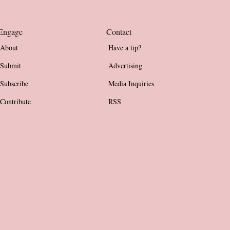
Engage
Contact
About
Have a tip?
Submit
Advertising
Subscribe
Media Inquiries
Contribute
RSS