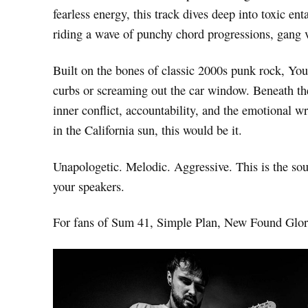
fearless energy, this track dives deep into toxic en
riding a wave of punchy chord progressions, gang 
Built on the bones of classic 2000s punk rock, You
curbs or screaming out the car window. Beneath the 
inner conflict, accountability, and the emotional
in the California sun, this would be it.
Unapologetic. Melodic. Aggressive. This is the so
your speakers.
For fans of Sum 41, Simple Plan, New Found Glor