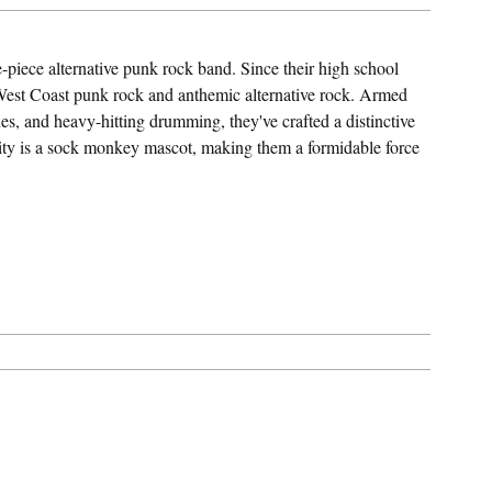
-piece alternative punk rock band. Since their high school
 West Coast punk rock and anthemic alternative rock. Armed
es, and heavy-hitting drumming, they've crafted a distinctive
tity is a sock monkey mascot, making them a formidable force