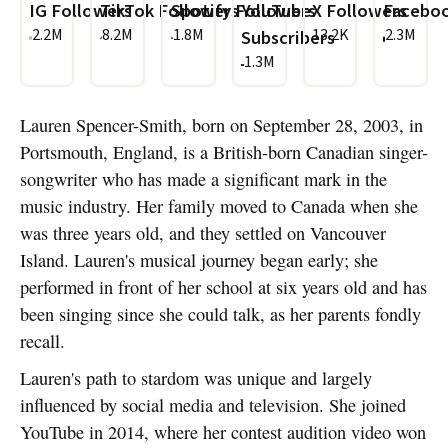
IG Followers
TikTok Followers
Spotify Followers
YouTube
X Followers
Faceboo
2.2M
8.2M
1.8M
13.2K
2.3M
Subscribers
1.3M
Lauren Spencer-Smith, born on September 28, 2003, in
Portsmouth, England, is a British-born Canadian singer-
songwriter who has made a significant mark in the
music industry. Her family moved to Canada when she
was three years old, and they settled on Vancouver
Island. Lauren's musical journey began early; she
performed in front of her school at six years old and has
been singing since she could talk, as her parents fondly
recall.
Lauren's path to stardom was unique and largely
influenced by social media and television. She joined
YouTube in 2014, where her contest audition video won