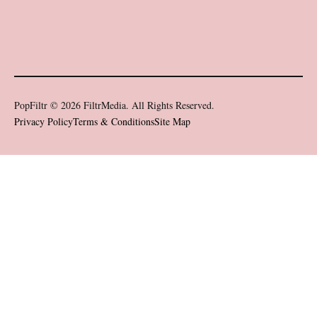
PopFiltr © 2026 FiltrMedia. All Rights Reserved.
Privacy Policy
Terms & Conditions
Site Map