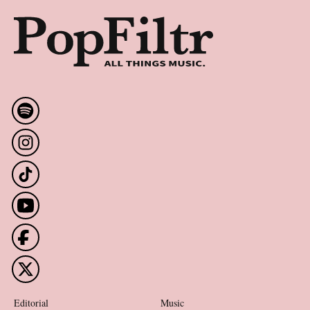
Editorial
Music