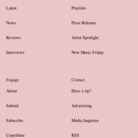
Latest
Playlists
News
Press Releases
Reviews
Artist Spotlight
Interviews
New Music Friday
Engage
Contact
About
Have a tip?
Submit
Advertising
Subscribe
Media Inquiries
Contribute
RSS