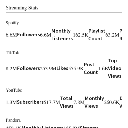
Streaming Stats
Spotify
Monthly
Playlist
Play
6.6M
Followers
6.6M
162.5K
63.2M
Listeners
Count
Rea
TikTok
Top
Post
8.2M
Followers
253.9M
Likes
555.9K
1.6B
Video
Count
Views
YouTube
Total
Monthly
Dai
1.3M
Subscribers
517.7M
7.8M
260.6K
Views
Views
Vie
Pandora