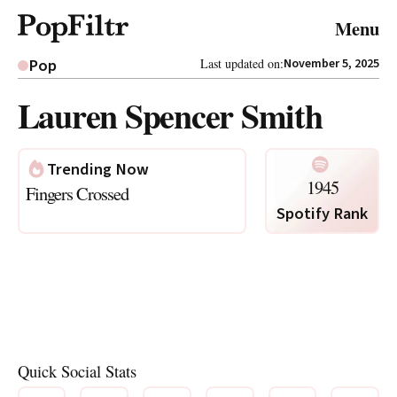
© 2026 FiltrMedia. All Rights Reserved.
Menu
Privacy Policy
Terms & Conditions
Site Map
Pop
Last updated on:
November 5, 2025
Lauren Spencer Smith
Trending Now
1945
Fingers Crossed
Spotify Rank
Quick Social Stats