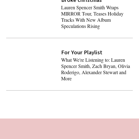
Lauren Spencer Smith Wraps
MIRROR Tour, Teases Holiday
Tracks With New Album
Speculations Rising
Lauren Spencer Smith Wraps MIRROR Tour, Teases Holid
For Your Playlist
Latest
What We're Listening to: Lauren
Spencer Smith, Zach Bryan, Olivia
Roderigo, Alexander Stewart and
More
What We're Listening to: Lauren Spencer Smith, Zach Bry
Footer