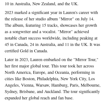
10 in Australia, New Zealand, and the UK.
2023 marked a significant year in Lauren's career with
the release of her studio album "Mirror" on July 14.
The album, featuring 15 tracks, showcases her growth
as a songwriter and a vocalist. "Mirror" achieved
notable chart success worldwide, including peaking at
45 in Canada, 24 in Australia, and 11 in the UK. It was
certified Gold in Canada.
Later in 2023, Lauren embarked on the "Mirror Tour,"
her first major global tour. This tour took her across
North America, Europe, and Oceania, performing in
cities like Boston, Philadelphia, New York City, Los
Angeles, Vienna, Warsaw, Hamburg, Paris, Melbourne,
Sydney, Brisbane, and Auckland. The tour significantly
expanded her global reach and fan base.