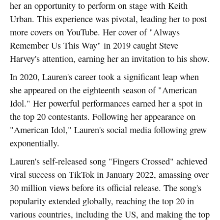
her an opportunity to perform on stage with Keith
Urban. This experience was pivotal, leading her to post
more covers on YouTube. Her cover of "Always
Remember Us This Way" in 2019 caught Steve
Harvey's attention, earning her an invitation to his show.
In 2020, Lauren's career took a significant leap when
she appeared on the eighteenth season of "American
Idol." Her powerful performances earned her a spot in
the top 20 contestants. Following her appearance on
"American Idol," Lauren's social media following grew
exponentially.
Lauren's self-released song "Fingers Crossed" achieved
viral success on TikTok in January 2022, amassing over
30 million views before its official release. The song's
popularity extended globally, reaching the top 20 in
various countries, including the US, and making the top