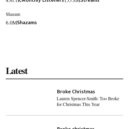
450.1K
Monthly Listeners
155.8M
Streams
Shazam
6.0M
Shazams
Latest
Broke Christmas
Lauren Spencer-Smith: Too Broke
for Christmas This Year
Lauren Spencer-Smith: Too Broke for Christmas This Year
Broke christmas