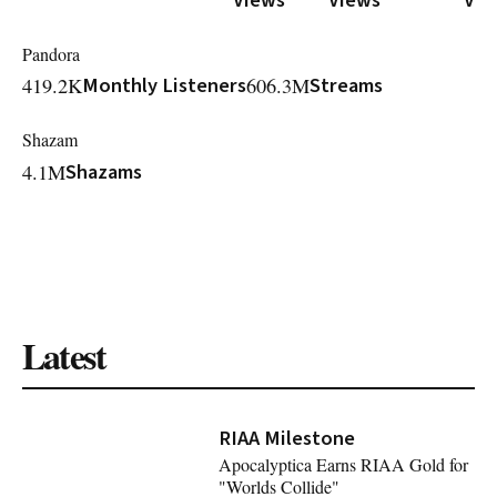
Pandora
419.2K
Monthly Listeners
606.3M
Streams
Shazam
4.1M
Shazams
Latest
RIAA Milestone
Apocalyptica Earns RIAA Gold for
"Worlds Collide"