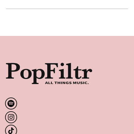
Apocalyptica Earns RIAA Gold for "Worlds Collide"
Latest
Footer