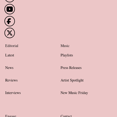
Editorial
Music
Latest
Playlists
News
Press Releases
Reviews
Artist Spotlight
Interviews
New Music Friday
Engage
Contact