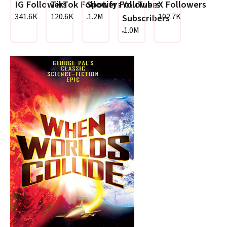
IG Followers
TikTok Followers
Spotify Followers
YouTube
X Followers
341.6K
120.6K
1.2M
102.7K
Subscribers
1.0M