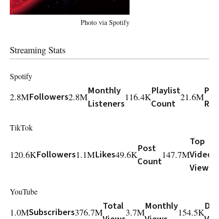
Photo via Spotify
Streaming Stats
Spotify
Monthly
Playlist
Play
2.8M
Followers
2.8M
116.4K
21.6M
Listeners
Count
Rea
TikTok
Top
Post
120.6K
Followers
1.1M
Likes
49.6K
147.7M
Video
Count
Views
YouTube
Total
Monthly
Dai
1.0M
Subscribers
376.7M
3.7M
154.5K
Views
Views
Vie