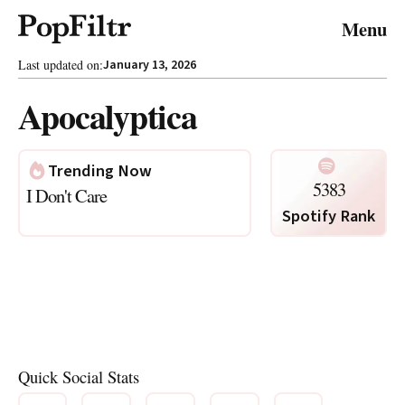
© 2026 FiltrMedia. All Rights Reserved.
Menu
Privacy Policy
Terms & Conditions
Site Map
Last updated on:
January 13, 2026
Apocalyptica
Trending Now
5383
I Don't Care
Spotify Rank
Photo via Spotify
Quick Social Stats