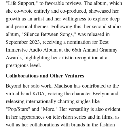
"Life Support," to favorable reviews. The album, which
she co-wrote entirely and co-produced, showcased her
growth as an artist and her willingness to explore deep
and personal themes. Following this, her second studio
album, "Silence Between Songs," was released in
September 2023, receiving a nomination for Best
Immersive Audio Album at the 66th Annual Grammy
Awards, highlighting her artistic recognition at a
prestigious level.
Collaborations and Other Ventures
Beyond her solo work, Madison has contributed to the
virtual band K/DA, voicing the character Evelynn and
releasing internationally charting singles like
"Pop/Stars" and "More." Her versatility is also evident
in her appearances on television series and in films, as
well as her collaborations with brands in the fashion