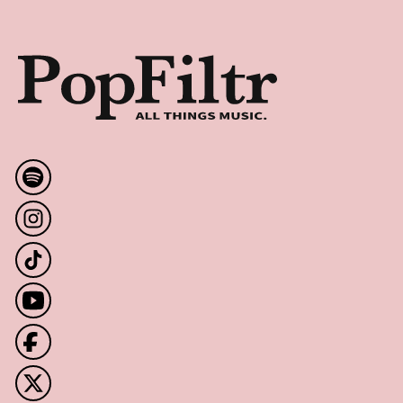
Footer