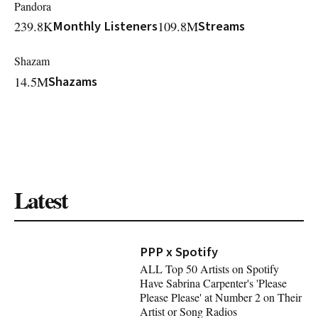
Pandora
239.8K
Monthly Listeners
109.8M
Streams
Shazam
14.5M
Shazams
Latest
PPP x Spotify
ALL Top 50 Artists on Spotify
Have Sabrina Carpenter's 'Please
Please Please' at Number 2 on Their
Artist or Song Radios