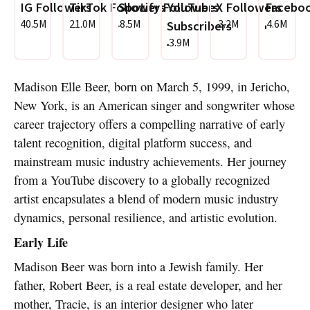
IG Followers
TikTok Followers
Spotify Followers
YouTube
X Followers
Faceboo
40.5M
21.0M
8.5M
3.2M
4.6M
Subscribers
3.9M
Madison Elle Beer, born on March 5, 1999, in Jericho,
New York, is an American singer and songwriter whose
career trajectory offers a compelling narrative of early
talent recognition, digital platform success, and
mainstream music industry achievements. Her journey
from a YouTube discovery to a globally recognized
artist encapsulates a blend of modern music industry
dynamics, personal resilience, and artistic evolution.
Early Life
Madison Beer was born into a Jewish family. Her
father, Robert Beer, is a real estate developer, and her
mother, Tracie, is an interior designer who later