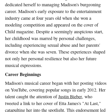
dedicated herself to managing Madison's burgeoning
career. Madison's early exposure to the entertainment
industry came at four years old when she won a
modeling competition and appeared on the cover of
Child magazine. Despite a seemingly auspicious start,
her childhood was marred by personal challenges,
including experiencing sexual abuse and her parents'
divorce when she was seven. These experiences shaped
not only her personal resilience but also her future
musical expressions.
Career Beginnings
Madison's musical career began with her posting videos
on YouTube, covering popular songs in early 2012. Her
talent caught the attention of
Justin Bieber
, who
tweeted a link to her cover of Etta James's "At Last,"
catapulting her into the spotlight. This endorsement led