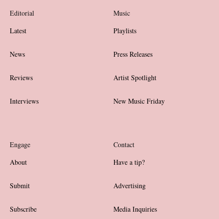
Editorial
Music
Latest
Playlists
News
Press Releases
Reviews
Artist Spotlight
Interviews
New Music Friday
Engage
Contact
About
Have a tip?
Submit
Advertising
Subscribe
Media Inquiries