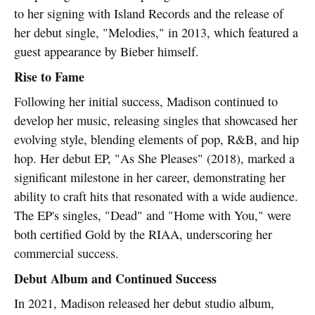
to her signing with Island Records and the release of
her debut single, "Melodies," in 2013, which featured a
guest appearance by Bieber himself.
Rise to Fame
Following her initial success, Madison continued to
develop her music, releasing singles that showcased her
evolving style, blending elements of pop, R&B, and hip
hop. Her debut EP, "As She Pleases" (2018), marked a
significant milestone in her career, demonstrating her
ability to craft hits that resonated with a wide audience.
The EP's singles, "Dead" and "Home with You," were
both certified Gold by the RIAA, underscoring her
commercial success.
Debut Album and Continued Success
In 2021, Madison released her debut studio album,