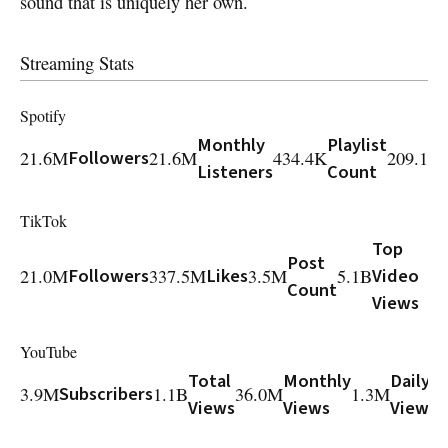
sound that is uniquely her own.
Streaming Stats
Spotify
Monthly
Playlist
21.6M
Followers
21.6M
434.4K
209.1M
Listeners
Count
TikTok
Top
Post
21.0M
Followers
337.5M
Likes
3.5M
5.1B
Video
Count
Views
YouTube
Total
Monthly
Daily
3.9M
Subscribers
1.1B
36.0M
1.3M
7
Views
Views
Views