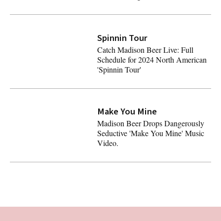
ALL Top 50 Artists on Spotify Have Sabrina Carpenter's 'P
Spinnin Tour
Catch Madison Beer Live: Full
Schedule for 2024 North American
'Spinnin Tour'
Catch Madison Beer Live: Full Schedule for 2024 North A
Latest
Make You Mine
Madison Beer Drops Dangerously
Seductive 'Make You Mine' Music
Video.
Madison Beer Drops Dangerously Seductive 'Make You Mi