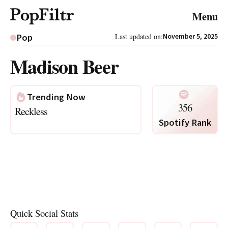
© 2026 FiltrMedia. All Rights Reserved.
Menu
Privacy Policy
Terms & Conditions
Site Map
Pop
Last updated on:
November 5, 2025
Madison Beer
Trending Now
356
Reckless
Spotify Rank
Quick Social Stats