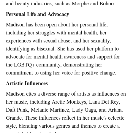
and beauty industries, such as Morphe and Bohoo.
Personal Life and Advocacy
Madison has been open about her personal life,
including her struggles with mental health, her
experiences with sexual abuse, and her sexuality,
identifying as bisexual. She has used her platform to
advocate for mental health awareness and support for
the LGBTQ+ community, demonstrating her
commitment to using her voice for positive change.
Artistic Influences
Madison cites a diverse range of artists as influences on
her music, including Arctic Monkeys,
Lana Del Rey
,
Daft Punk, Melanie Martinez, Lady Gaga, and
Ariana
Grande
. These influences reflect in her music's eclectic
style, blending various genres and themes to create a