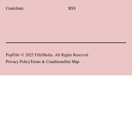
Contribute
RSS
PopFiltr © 2025 FiltrMedia. All Rights Reserved.
Privacy Policy
Terms & Conditions
Site Map